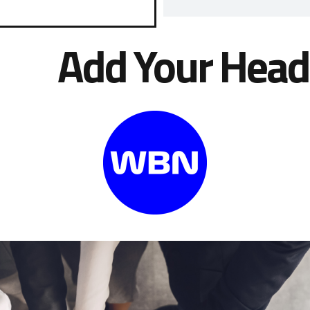
Add Your Head