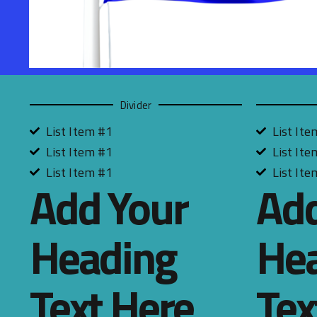
Divider
List Item #1
List Ite
List Item #1
List Ite
List Item #1
List Ite
Add Your
Add
Heading
He
Text Here
Tex