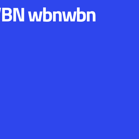
BN wbnwbn