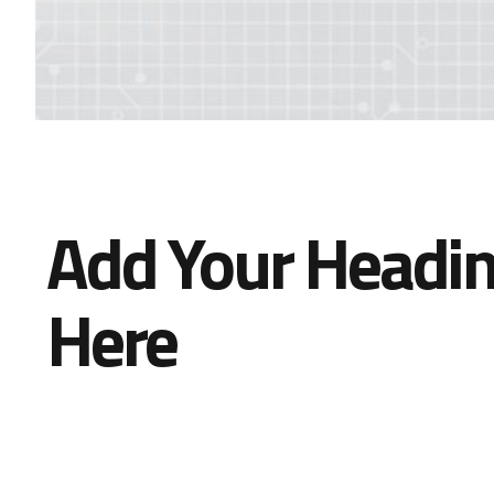
Add Your Headin
Here