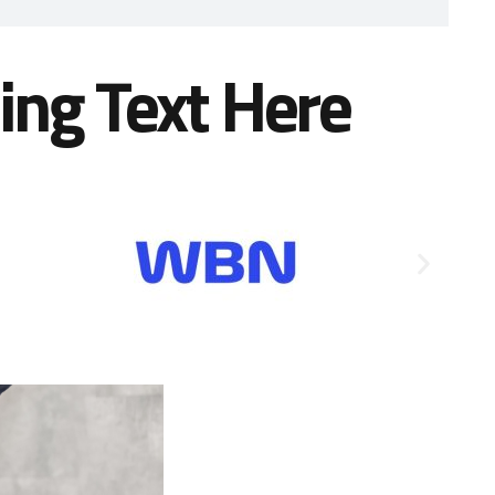
ing Text Here