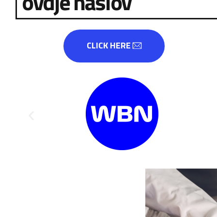
ovdje naslov
CLICK HERE