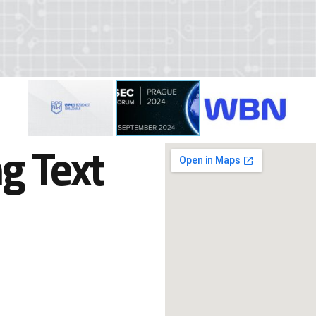
g Text