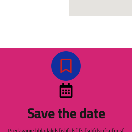
Save the date
Predavanje bbladakdsfjsljfidsf fsifsdjfdsjofspfposf