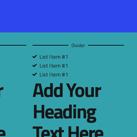
Divider
List Item #1
List Item #1
List Item #1
r
Add Your
Heading
e
Text Here