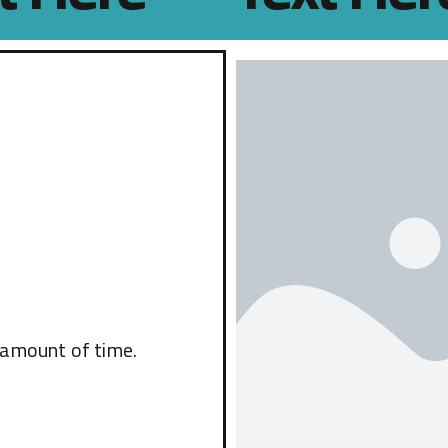
 amount of time.