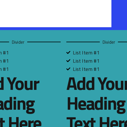
Divider
Divider
m #1
List Item #1
m #1
List Item #1
m #1
List Item #1
 Your
Add You
ading
Heading
t Here
Text Her