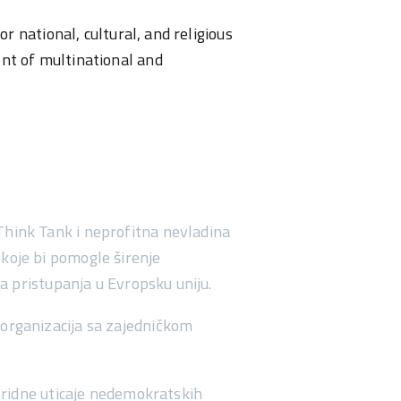
r national, cultural, and religious
ent of multinational and
Think Tank i neprofitna nevladina
 koje bi pomogle širenje
a pristupanja u Evropsku uniju.
h organizacija sa zajedničkom
ridne uticaje nedemokratskih