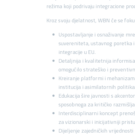
režima koji podrivaju integracione pr
Kroz svoju djelatnost, WBN će se foku
Uspostavljanje i osnaživanje mrež
suvereniteta, ustavnog poretka 
integracije u EU.
Detaljnija i kvalitetnija informi
omogućilo
strateško i preventiv
Kreiranje platformi i mehaniza
institucija i asimilatornih politika
Edukacija šire javnosti s akcen
sposobnoga za kritičko razmišlja
Interdisciplinarni koncept preno
za vizionarski i inicijativniji pri
Dijeljenje zajedničkih vrijednosti 