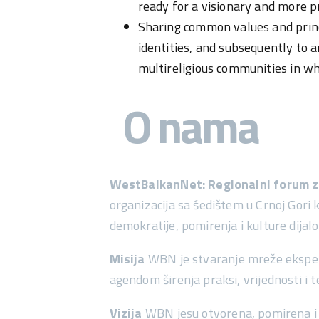
ready for a visionary and more pr
Sharing common values and principl
identities, and subsequently to 
multireligious communities in wh
O nama
WestBalkanNet: Regionalni forum za
organizacija sa śedištem u Crnoj Gori 
demokratije, pomirenja i kulture dij
Misija
WBN je stvaranje mreže eksperata
agendom širenja praksi, vrijednosti i 
Vizija
WBN jesu otvorena, pomirena i 