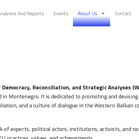
nalyses And Reports
Events
About Us
Contact
 Democracy, Reconciliation, and Strategic Analyses (
in Montenegro. It is dedicated to promoting and devising 
iliation, and a culture of dialogue in the Western Balkan c
 of experts, political actors, institutions, activists, and
U practices, values, and achievements.