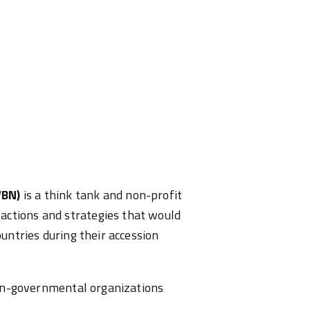
WBN)
is a think tank and non-profit
actions and strategies that would
ountries during their accession
 non-governmental organizations