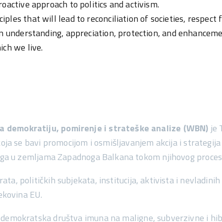
oactive approach to politics and activism.
es that will lead to reconciliation of societies, respect fo
an understanding, appreciation, protection, and enhancem
ich we live.
 demokratiju, pomirenje i strateške analize (WBN)
je 
koja se bavi promocijom i osmišljavanjem akcija i strategija
aloga u zemljama Zapadnoga Balkana tokom njihovog proces
, političkih subjekata, institucija, aktivista i nevladini
tekovina EU.
demokratska društva imuna na maligne, subverzivne i hib