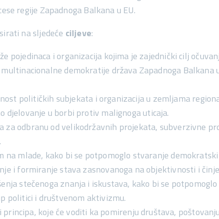
ocese regije Zapadnoga Balkana u EU.
sirati na sljedeće
ciljeve
:
e pojedinaca i organizacija kojima je zajednički cilj
očuvanj
i multinacionalne demokratije
država Zapadnoga Balkana u p
sanost političkih subjekata i organizacija u zemljama regio
no djelovanje
u borbi protiv malignoga uticaja.
ma
za odbranu od velikodržavnih projekata, subverzivne pro
.
tom na mlade, kako bi se potpomoglo
stvaranje demokratski
nje i formiranje stava zasnovanoga na objektivnosti i činj
šenja stečenoga znanja i iskustava, kako bi se potpomogl
stup politici i društvenom aktivizmu.
i principa
, koje će voditi ka pomirenju društava, poštovanju 