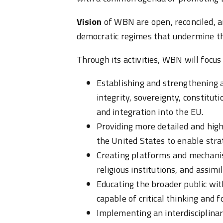
Vision
of WBN are open, reconciled, a
democratic regimes that undermine th
Through its activities, WBN will focu
Establishing and strengthening a
integrity, sovereignty, constitut
and integration into the EU.
Providing more detailed and high
the United States to enable stra
Creating platforms and mechanis
religious institutions, and assimil
Educating the broader public wit
capable of critical thinking and 
Implementing an interdisciplina