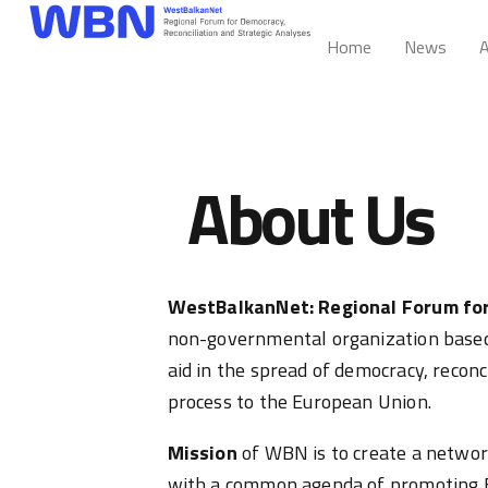
Home
News
A
About Us
WestBalkanNet: Regional Forum for
non-governmental organization based 
aid in the spread of democracy, reconc
process to the European Union.
Mission
of WBN is to create a network
with a common agenda of promoting E