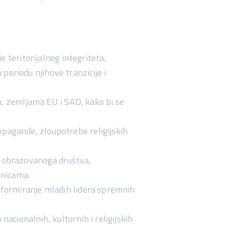
e teritorijalnog integriteta,
eriodu njihove tranzicije i
na, zemljama EU i SAD, kako bi se
pagande, zloupotrebe religijskih
 obrazovanoga društva
,
enicama.
o
formiranje mladih lidera
spremnih
nacionalnih, kulturnih i religijskih