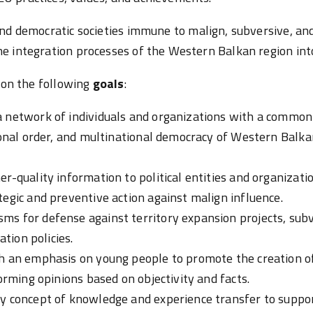
nd democratic societies immune to malign, subversive, an
e integration processes of the Western Balkan region int
s on the following
goals
:
 network of individuals and organizations with a common g
ional order, and multinational democracy of Western Balkan
er-quality information to political entities and organizat
tegic and preventive action against malign influence.
ms for defense against territory expansion projects, sub
ation policies.
h an emphasis on young people to promote the creation of
forming opinions based on objectivity and facts.
ry concept of knowledge and experience transfer to suppo