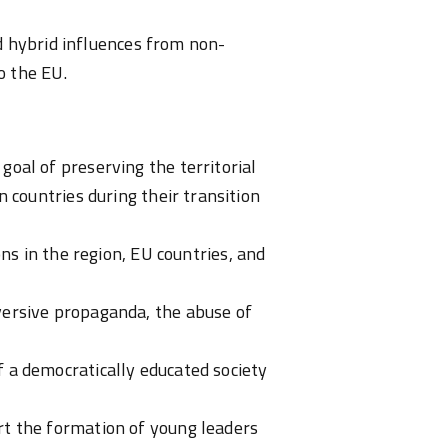
d hybrid influences from non-
o the EU.
oal of preserving the territorial
 countries during their transition
ions
in the region, EU countries, and
versive propaganda, the abuse of
 a democratically educated society
rt the formation of young leaders