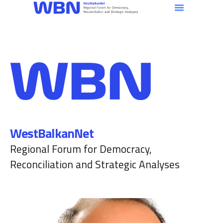
WestBalkanNet
Regional Forum for Democracy,
Reconciliation and Strategic Analyses