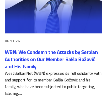
06 11 26
WBN: We Condemn the Attacks by Serbian
Authorities on Our Member Balša Božović
and His Family
WestBalkanNet (WBN) expresses its full solidarity with
and support for its member Balša Božović and his
family, who have been subjected to public targeting,
labeling,…