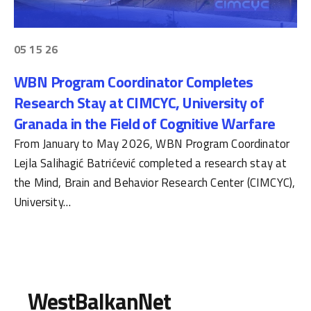
05 15 26
WBN Program Coordinator Completes
Research Stay at CIMCYC, University of
Granada in the Field of Cognitive Warfare
From January to May 2026, WBN Program Coordinator
Lejla Salihagić Batrićević completed a research stay at
the Mind, Brain and Behavior Research Center (CIMCYC),
University…
WestBalkanNet