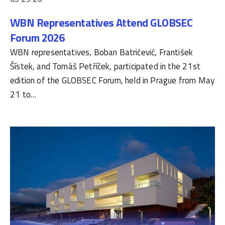
WBN Representatives Attend GLOBSEC
Forum 2026
WBN representatives, Boban Batrićević, František
Šístek, and Tomáš Petříček, participated in the 21st
edition of the GLOBSEC Forum, held in Prague from May
21 to…