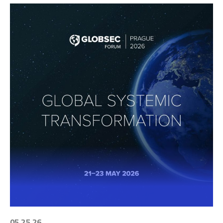
05 25 26