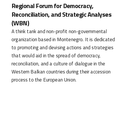
Regional Forum for Democracy,
Reconciliation, and Strategic Analyses
(WBN)
A think tank and non-profit non-governmental
organization based in Montenegro. It is dedicated
to promoting and devising actions and strategies
that would aid in the spread of democracy,
reconciliation, and a culture of dialogue in the
Western Balkan countries during their accession
process to the European Union.
WHAT IS THE MISSION OF WESTBALKANNET
(WBN) AND HOW DOES IT AIM TO ACHIEVE
IT?