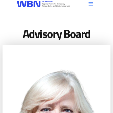
Advisory Board