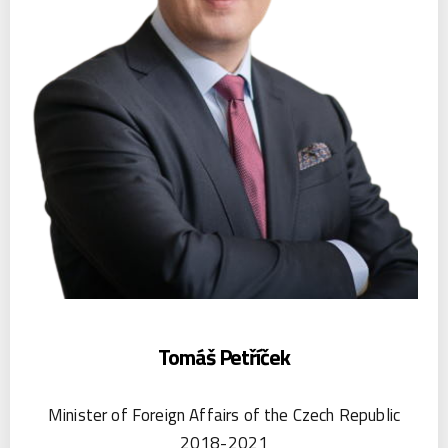
Tomáš Petříček
Minister of Foreign Affairs of the Czech Republic
2018-2021