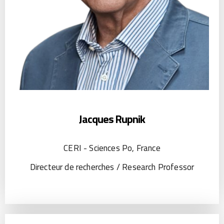
Jacques Rupnik
CERI - Sciences Po, France
Directeur de recherches / Research Professor