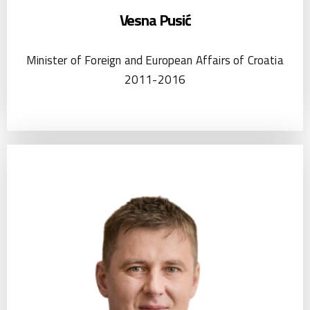
Vesna Pusić
Minister of Foreign and European Affairs of Croatia
2011-2016