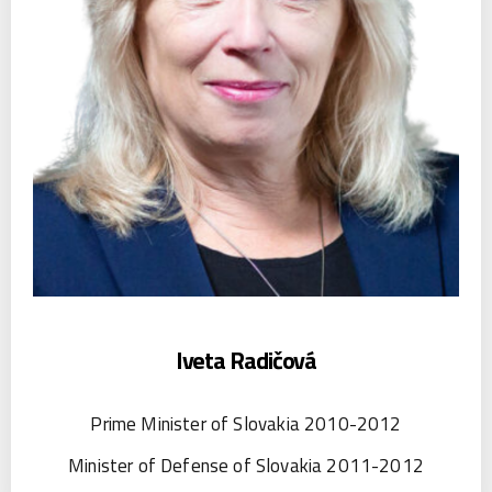
Iveta Radičová
Prime Minister of Slovakia 2010-2012
Minister of Defense of Slovakia 2011-2012