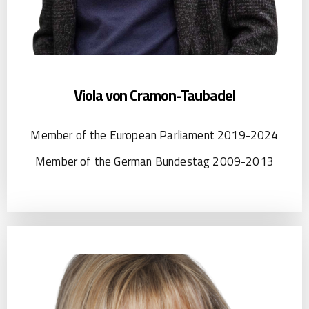
Viola von Cramon-Taubadel
Member of the European Parliament 2019-2024
Member of the German Bundestag 2009-2013