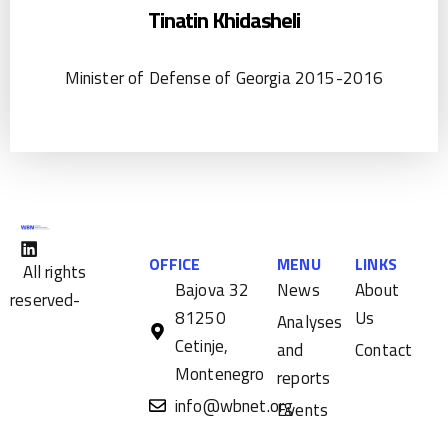
Tinatin Khidasheli
Minister of Defense of Georgia 2015-2016
OFFICE
MENU
LINKS
All rights
Bajova 32
News
About
reserved-
81250
Us
Analyses
Cetinje,
and
Contact
Montenegro
reports
info@wbnet.org
Events