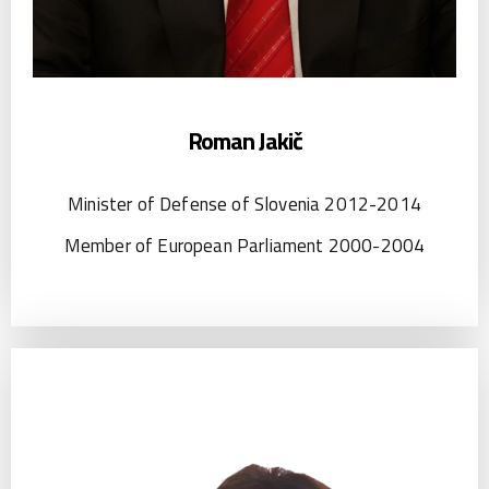
Roman Jakič
Minister of Defense of Slovenia 2012-2014
Member of European Parliament 2000-2004