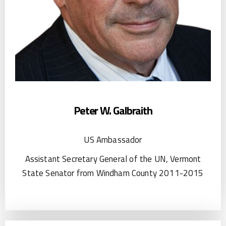
Peter W. Galbraith
US Ambassador
Assistant Secretary General of the UN, Vermont
State Senator from Windham County 2011-2015