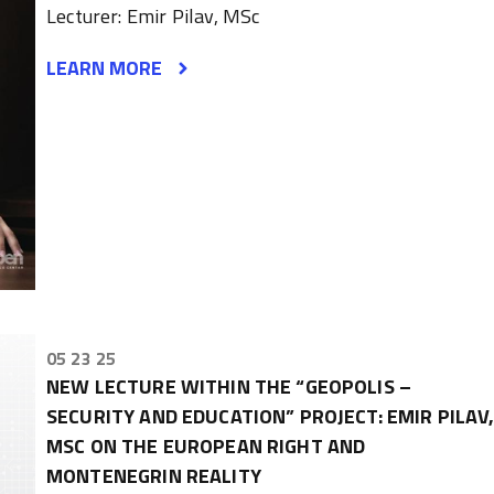
Lecturer: Emir Pilav, MSc
LEARN MORE
05 23 25
NEW LECTURE WITHIN THE “GEOPOLIS –
SECURITY AND EDUCATION” PROJECT: EMIR PILAV
MSC ON THE EUROPEAN RIGHT AND
MONTENEGRIN REALITY