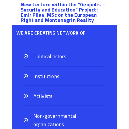
New Lecture within the “Geopolis –
Security and Education” Project:
Emir Pilav, MSc on the European
Right and Montenegrin Reality
WE ARE CREATING NETWORK OF
Political actors
Institutions
Activists
Non-governmental
organizations