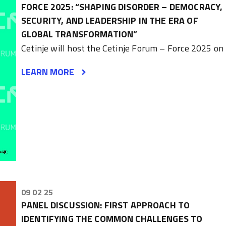
FORCE 2025: “SHAPING DISORDER – DEMOCRACY,
SECURITY, AND LEADERSHIP IN THE ERA OF
GLOBAL TRANSFORMATION”
Cetinje will host the Cetinje Forum – Force 2025 on
LEARN MORE
09 02 25
PANEL DISCUSSION: FIRST APPROACH TO
IDENTIFYING THE COMMON CHALLENGES TO