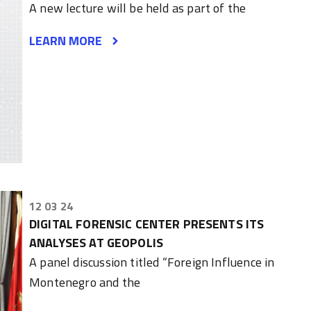
A new lecture will be held as part of the
LEARN MORE
12 03 24
DIGITAL FORENSIC CENTER PRESENTS ITS
ANALYSES AT GEOPOLIS
A panel discussion titled “Foreign Influence in
Montenegro and the