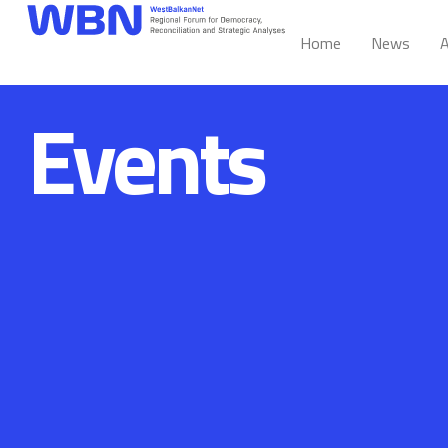
Home
News
A
Events