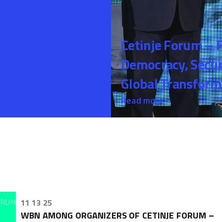
Cetinje Forum – 
Democracy, Securi
Global Transform
Read more
11 13 25
WBN AMONG ORGANIZERS OF CETINJE FORUM –