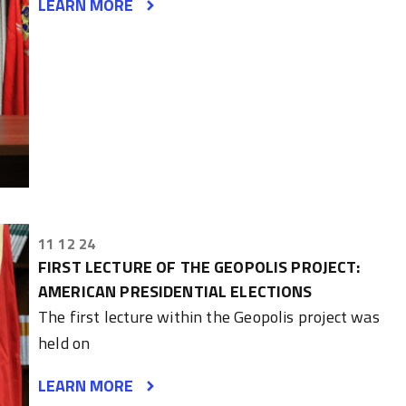
LEARN MORE
11 12 24
FIRST LECTURE OF THE GEOPOLIS PROJECT:
AMERICAN PRESIDENTIAL ELECTIONS
The first lecture within the Geopolis project was
held on
LEARN MORE