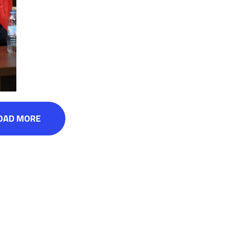
OAD MORE