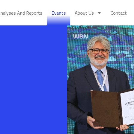
nalyses And Reports
Events
About Us
Contact