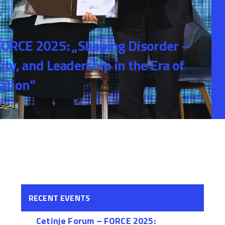
FORCE 2025: „Shaping Disorder –
ty, and Leadership in the Era of
ation”
RECENT EVENTS
Cetinje Forum – FORCE 2025: