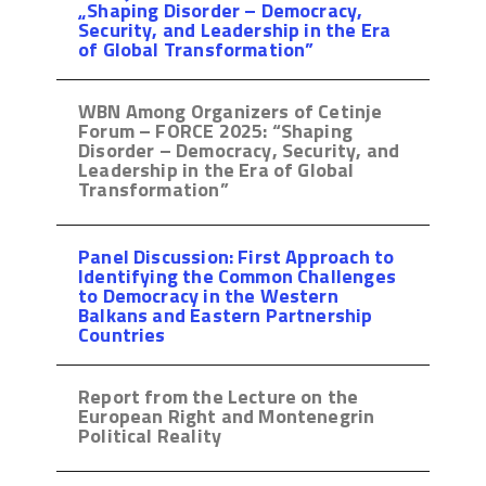
„Shaping Disorder – Democracy,
Security, and Leadership in the Era
of Global Transformation”
WBN Among Organizers of Cetinje
Forum – FORCE 2025: “Shaping
Disorder – Democracy, Security, and
Leadership in the Era of Global
Transformation”
Panel Discussion: First Approach to
Identifying the Common Challenges
to Democracy in the Western
Balkans and Eastern Partnership
Countries
Report from the Lecture on the
European Right and Montenegrin
Political Reality