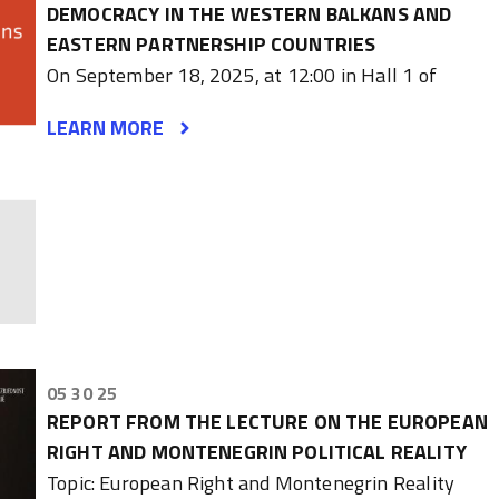
DEMOCRACY IN THE WESTERN BALKANS AND
EASTERN PARTNERSHIP COUNTRIES
On September 18, 2025, at 12:00 in Hall 1 of
LEARN MORE
05 30 25
REPORT FROM THE LECTURE ON THE EUROPEAN
RIGHT AND MONTENEGRIN POLITICAL REALITY
Topic: European Right and Montenegrin Reality