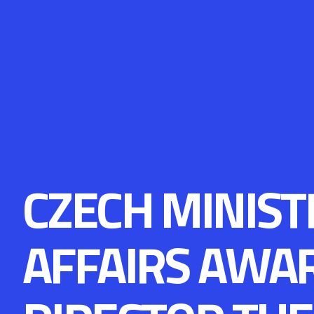
CZECH MINIST
AFFAIRS AWA