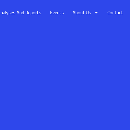
nalyses And Reports
Events
About Us
Contact