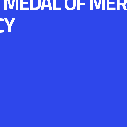
 MEDAL OF MER
CY