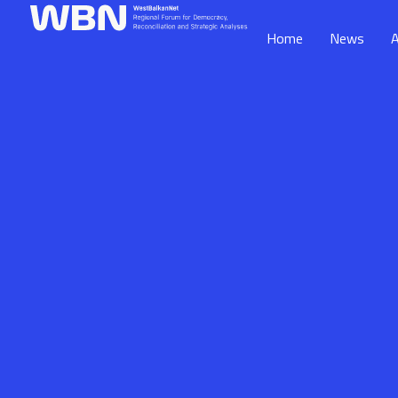
Home
News
A