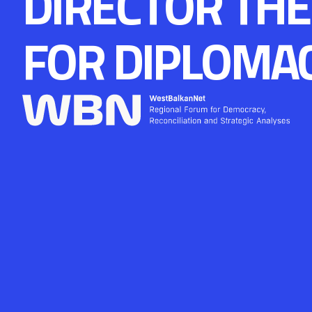
DIRECTOR THE
FOR DIPLOMA