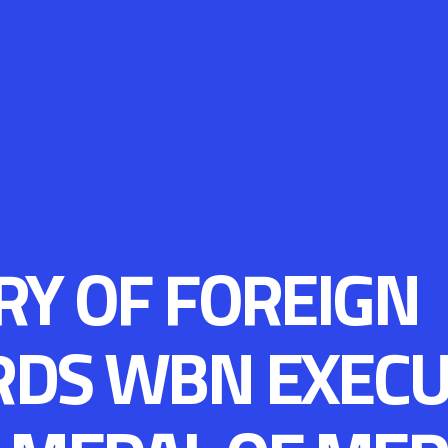
RY OF FOREIGN
RDS WBN EXECU