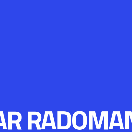
AR RADOMA