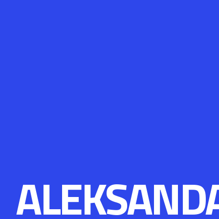
ALEKSAND