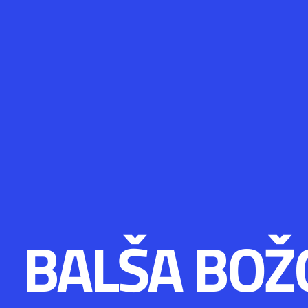
BALŠA BOŽ