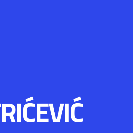
RIĆEVIĆ