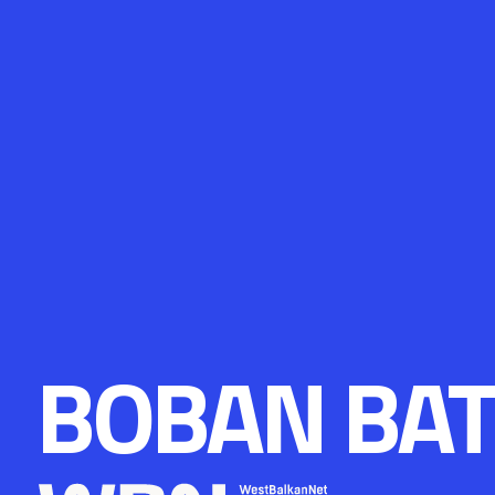
BOBAN BAT