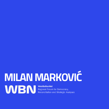
MILAN MARKOVIĆ