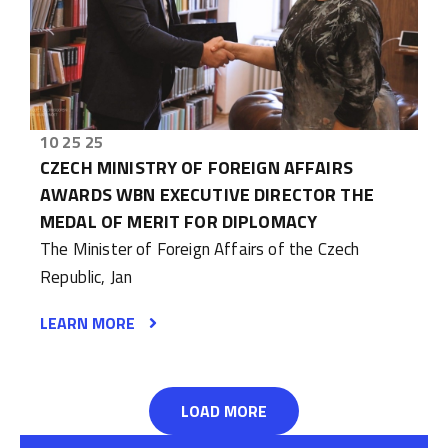
10 25 25
CZECH MINISTRY OF FOREIGN AFFAIRS
AWARDS WBN EXECUTIVE DIRECTOR THE
MEDAL OF MERIT FOR DIPLOMACY
The Minister of Foreign Affairs of the Czech
Republic, Jan
LEARN MORE
LOAD MORE