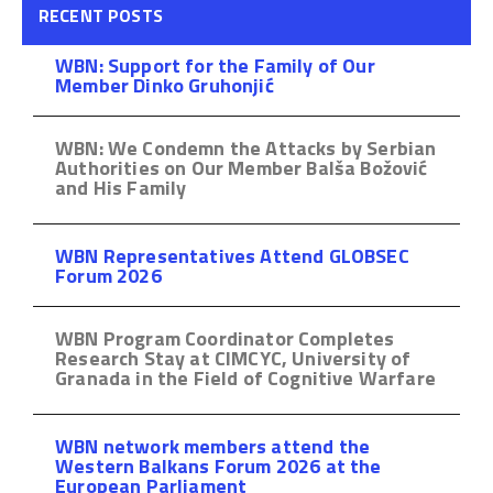
RECENT POSTS
WBN: Support for the Family of Our
Member Dinko Gruhonjić
WBN: We Condemn the Attacks by Serbian
Authorities on Our Member Balša Božović
and His Family
WBN Representatives Attend GLOBSEC
Forum 2026
WBN Program Coordinator Completes
Research Stay at CIMCYC, University of
Granada in the Field of Cognitive Warfare
WBN network members attend the
Western Balkans Forum 2026 at the
European Parliament