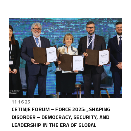
11 16 25
CETINJE FORUM – FORCE 2025: „SHAPING
DISORDER – DEMOCRACY, SECURITY, AND
LEADERSHIP IN THE ERA OF GLOBAL