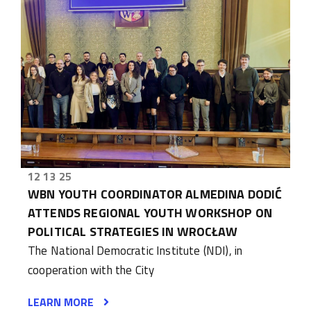
12 13 25
WBN YOUTH COORDINATOR ALMEDINA DODIĆ
ATTENDS REGIONAL YOUTH WORKSHOP ON
POLITICAL STRATEGIES IN WROCŁAW
The National Democratic Institute (NDI), in
cooperation with the City
LEARN MORE