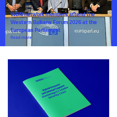
WBN network members attend the
Western Balkans Forum 2026 at the
European Parliament
Read more