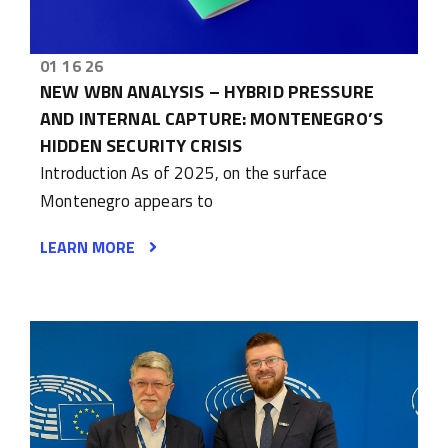
01 16 26
NEW WBN ANALYSIS – HYBRID PRESSURE
AND INTERNAL CAPTURE: MONTENEGRO’S
HIDDEN SECURITY CRISIS
Introduction As of 2025, on the surface
Montenegro appears to
LEARN MORE