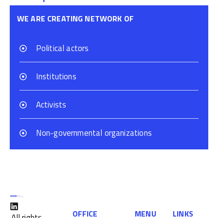
WE ARE CREATING NETWORK OF
Political actors
Institutions
Activists
Non-governmental organizations
OFFICE
MENU
LINKS
All rights