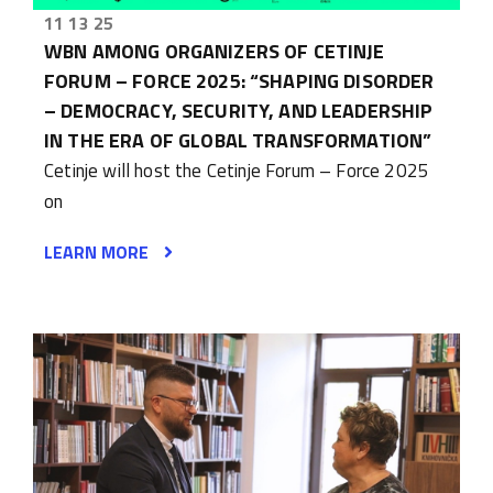
11 13 25
WBN AMONG ORGANIZERS OF CETINJE
FORUM – FORCE 2025: “SHAPING DISORDER
– DEMOCRACY, SECURITY, AND LEADERSHIP
IN THE ERA OF GLOBAL TRANSFORMATION”
Cetinje will host the Cetinje Forum – Force 2025
on
LEARN MORE