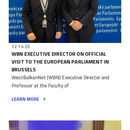
12 14 25
WBN EXECUTIVE DIRECTOR ON OFFICIAL
VISIT TO THE EUROPEAN PARLIAMENT IN
BRUSSELS
WestBalkanNet (WBN) Executive Director and
Professor at the Faculty of
LEARN MORE