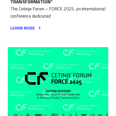
TRANSFORMATION”
The Cetinje Forum – FORCE 2025, an international
conference dedicated
LEARN MORE