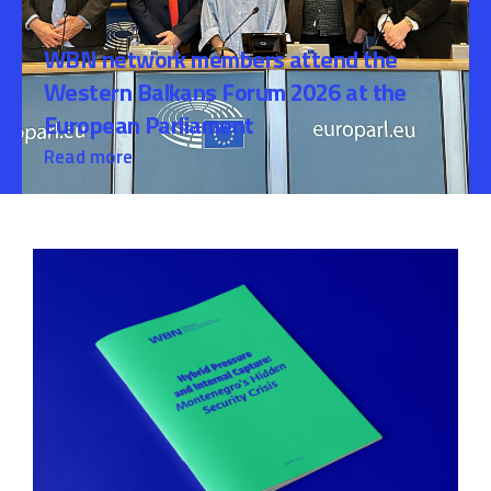
WBN network members attend the
Western Balkans Forum 2026 at the
European Parliament
Read more