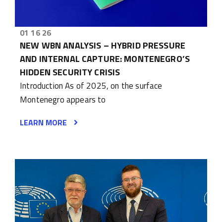
01 16 26
NEW WBN ANALYSIS – HYBRID PRESSURE
AND INTERNAL CAPTURE: MONTENEGRO’S
HIDDEN SECURITY CRISIS
Introduction As of 2025, on the surface
Montenegro appears to
LEARN MORE