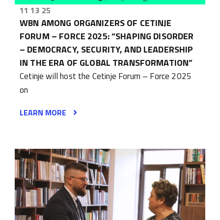
11 13 25
WBN AMONG ORGANIZERS OF CETINJE
FORUM – FORCE 2025: “SHAPING DISORDER
– DEMOCRACY, SECURITY, AND LEADERSHIP
IN THE ERA OF GLOBAL TRANSFORMATION”
Cetinje will host the Cetinje Forum – Force 2025
on
LEARN MORE