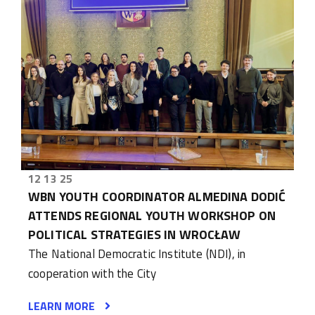
12 13 25
WBN YOUTH COORDINATOR ALMEDINA DODIĆ
ATTENDS REGIONAL YOUTH WORKSHOP ON
POLITICAL STRATEGIES IN WROCŁAW
The National Democratic Institute (NDI), in
cooperation with the City
LEARN MORE