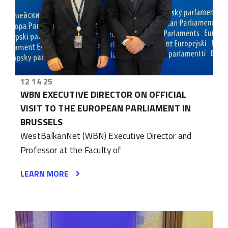
12 14 25
WBN EXECUTIVE DIRECTOR ON OFFICIAL
VISIT TO THE EUROPEAN PARLIAMENT IN
BRUSSELS
WestBalkanNet (WBN) Executive Director and
Professor at the Faculty of
LEARN MORE