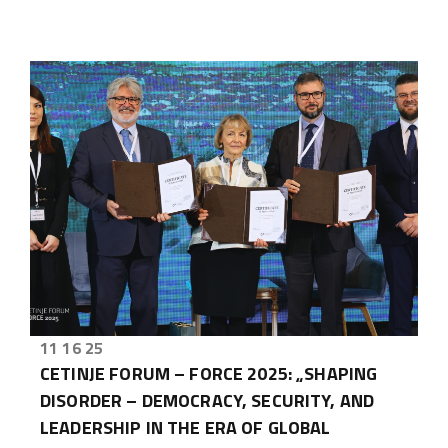
11 16 25
CETINJE FORUM – FORCE 2025: „SHAPING
DISORDER – DEMOCRACY, SECURITY, AND
LEADERSHIP IN THE ERA OF GLOBAL