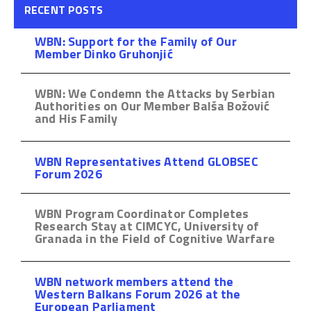
RECENT POSTS
WBN: Support for the Family of Our
Member Dinko Gruhonjić
WBN: We Condemn the Attacks by Serbian
Authorities on Our Member Balša Božović
and His Family
WBN Representatives Attend GLOBSEC
Forum 2026
WBN Program Coordinator Completes
Research Stay at CIMCYC, University of
Granada in the Field of Cognitive Warfare
WBN network members attend the
Western Balkans Forum 2026 at the
European Parliament