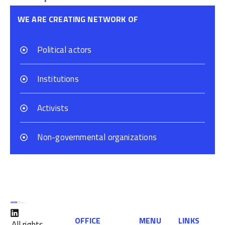
WE ARE CREATING NETWORK OF
Political actors
Institutions
Activists
Non-governmental organizations
OFFICE
MENU
LINKS
All rights