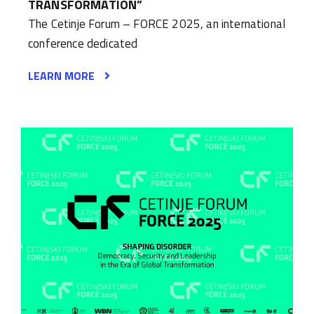
TRANSFORMATION”
The Cetinje Forum – FORCE 2025, an international
conference dedicated
LEARN MORE