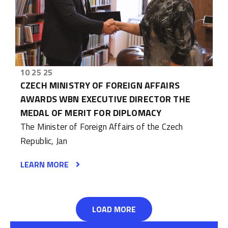
10 25 25
CZECH MINISTRY OF FOREIGN AFFAIRS
AWARDS WBN EXECUTIVE DIRECTOR THE
MEDAL OF MERIT FOR DIPLOMACY
The Minister of Foreign Affairs of the Czech
Republic, Jan
LEARN MORE
LOAD MORE