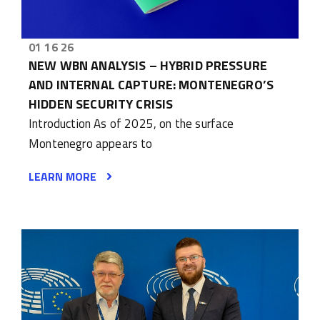
01 16 26
NEW WBN ANALYSIS – HYBRID PRESSURE
AND INTERNAL CAPTURE: MONTENEGRO’S
HIDDEN SECURITY CRISIS
Introduction As of 2025, on the surface
Montenegro appears to
LEARN MORE