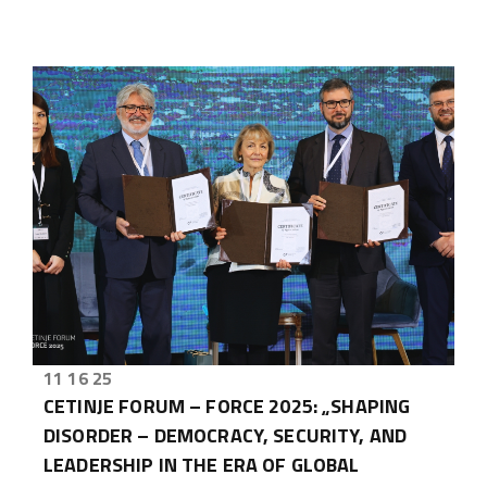
11 16 25
CETINJE FORUM – FORCE 2025: „SHAPING
DISORDER – DEMOCRACY, SECURITY, AND
LEADERSHIP IN THE ERA OF GLOBAL