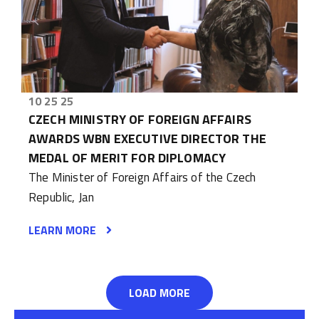
10 25 25
CZECH MINISTRY OF FOREIGN AFFAIRS
AWARDS WBN EXECUTIVE DIRECTOR THE
MEDAL OF MERIT FOR DIPLOMACY
The Minister of Foreign Affairs of the Czech
Republic, Jan
LEARN MORE
LOAD MORE