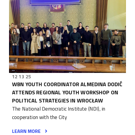
12 13 25
WBN YOUTH COORDINATOR ALMEDINA DODIĆ
ATTENDS REGIONAL YOUTH WORKSHOP ON
POLITICAL STRATEGIES IN WROCŁAW
The National Democratic Institute (NDI), in
cooperation with the City
LEARN MORE