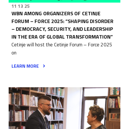
11 13 25
WBN AMONG ORGANIZERS OF CETINJE
FORUM – FORCE 2025: “SHAPING DISORDER
– DEMOCRACY, SECURITY, AND LEADERSHIP
IN THE ERA OF GLOBAL TRANSFORMATION”
Cetinje will host the Cetinje Forum – Force 2025
on
LEARN MORE