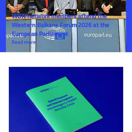
WBN network members attend the
Western Balkans Forum 2026 at the
European Parliament
Read more