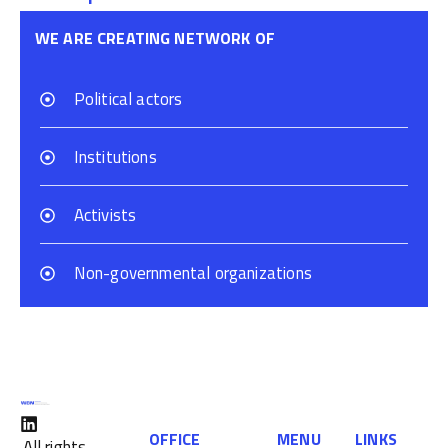
WE ARE CREATING NETWORK OF
Political actors
Institutions
Activists
Non-governmental organizations
OFFICE
MENU
LINKS
All rights