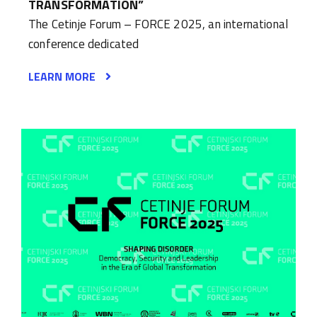
TRANSFORMATION”
The Cetinje Forum – FORCE 2025, an international
conference dedicated
LEARN MORE