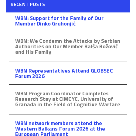
RECENT POSTS
WBN: Support for the Family of Our
Member Dinko Gruhonjić
WBN: We Condemn the Attacks by Serbian
Authorities on Our Member Balša Božović
and His Family
WBN Representatives Attend GLOBSEC
Forum 2026
WBN Program Coordinator Completes
Research Stay at CIMCYC, University of
Granada in the Field of Cognitive Warfare
WBN network members attend the
Western Balkans Forum 2026 at the
European Parliament