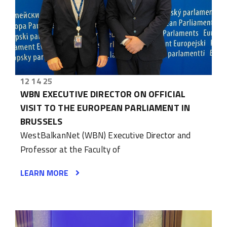
12 14 25
WBN EXECUTIVE DIRECTOR ON OFFICIAL
VISIT TO THE EUROPEAN PARLIAMENT IN
BRUSSELS
WestBalkanNet (WBN) Executive Director and
Professor at the Faculty of
LEARN MORE