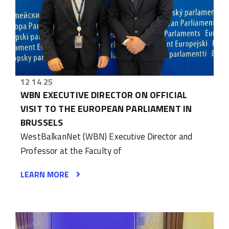
12 14 25
WBN EXECUTIVE DIRECTOR ON OFFICIAL
VISIT TO THE EUROPEAN PARLIAMENT IN
BRUSSELS
WestBalkanNet (WBN) Executive Director and
Professor at the Faculty of
LEARN MORE