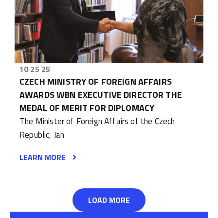
10 25 25
CZECH MINISTRY OF FOREIGN AFFAIRS
AWARDS WBN EXECUTIVE DIRECTOR THE
MEDAL OF MERIT FOR DIPLOMACY
The Minister of Foreign Affairs of the Czech
Republic, Jan
LEARN MORE
LOAD MORE