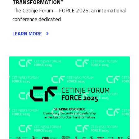
TRANSFORMATION”
The Cetinje Forum – FORCE 2025, an international
conference dedicated
LEARN MORE