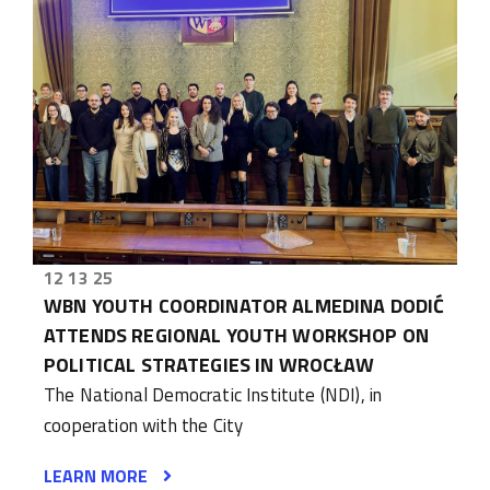
12 13 25
WBN YOUTH COORDINATOR ALMEDINA DODIĆ
ATTENDS REGIONAL YOUTH WORKSHOP ON
POLITICAL STRATEGIES IN WROCŁAW
The National Democratic Institute (NDI), in
cooperation with the City
LEARN MORE