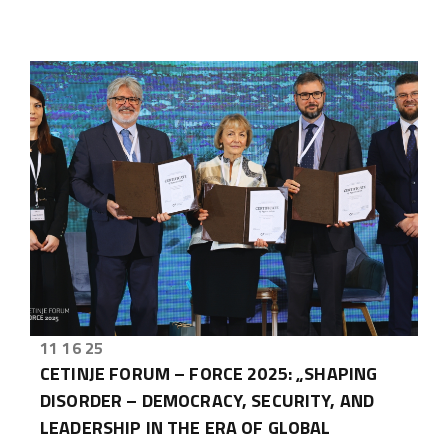
11 16 25
CETINJE FORUM – FORCE 2025: „SHAPING
DISORDER – DEMOCRACY, SECURITY, AND
LEADERSHIP IN THE ERA OF GLOBAL