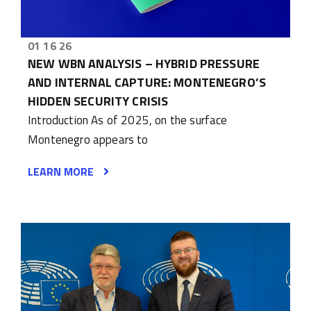
01 16 26
NEW WBN ANALYSIS – HYBRID PRESSURE
AND INTERNAL CAPTURE: MONTENEGRO’S
HIDDEN SECURITY CRISIS
Introduction As of 2025, on the surface
Montenegro appears to
LEARN MORE