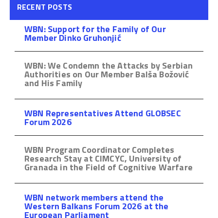
RECENT POSTS
WBN: Support for the Family of Our
Member Dinko Gruhonjić
WBN: We Condemn the Attacks by Serbian
Authorities on Our Member Balša Božović
and His Family
WBN Representatives Attend GLOBSEC
Forum 2026
WBN Program Coordinator Completes
Research Stay at CIMCYC, University of
Granada in the Field of Cognitive Warfare
WBN network members attend the
Western Balkans Forum 2026 at the
European Parliament