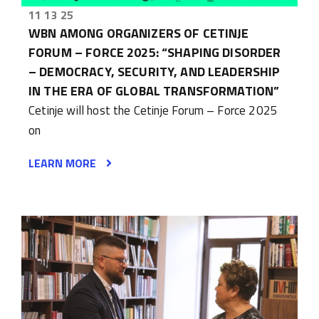
11 13 25
WBN AMONG ORGANIZERS OF CETINJE
FORUM – FORCE 2025: “SHAPING DISORDER
– DEMOCRACY, SECURITY, AND LEADERSHIP
IN THE ERA OF GLOBAL TRANSFORMATION”
Cetinje will host the Cetinje Forum – Force 2025
on
LEARN MORE