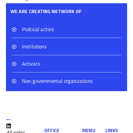
WE ARE CREATING NETWORK OF
Political actors
Institutions
Activists
Non-governmental organizations
OFFICE
MENU
LINKS
All rights