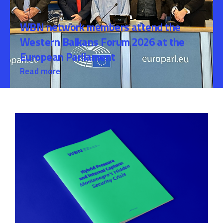
WBN network members attend the
Western Balkans Forum 2026 at the
European Parliament
Read more