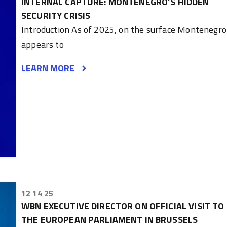
INTERNAL CAPTURE: MONTENEGRO’S HIDDEN
SECURITY CRISIS
Introduction As of 2025, on the surface Montenegro
appears to
LEARN MORE
12 14 25
WBN EXECUTIVE DIRECTOR ON OFFICIAL VISIT TO
THE EUROPEAN PARLIAMENT IN BRUSSELS