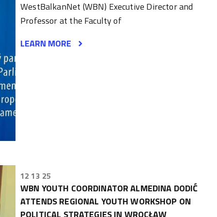
WestBalkanNet (WBN) Executive Director and
Professor at the Faculty of
LEARN MORE
12 13 25
WBN YOUTH COORDINATOR ALMEDINA DODIĆ
ATTENDS REGIONAL YOUTH WORKSHOP ON
POLITICAL STRATEGIES IN WROCŁAW