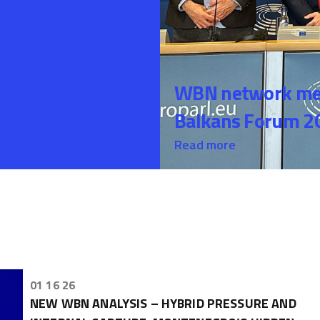
WBN network mem
Balkans Forum 20
Read more
01 16 26
NEW WBN ANALYSIS – HYBRID PRESSURE AND