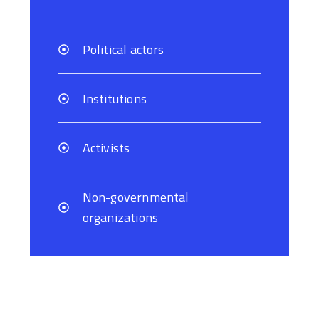
Political actors
Institutions
Activists
Non-governmental
organizations