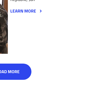
LEARN MORE
OAD MORE