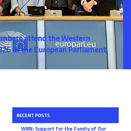
bers attend the Western
26 at the European Parliament
RECENT POSTS
WBN: Support for the Family of Our