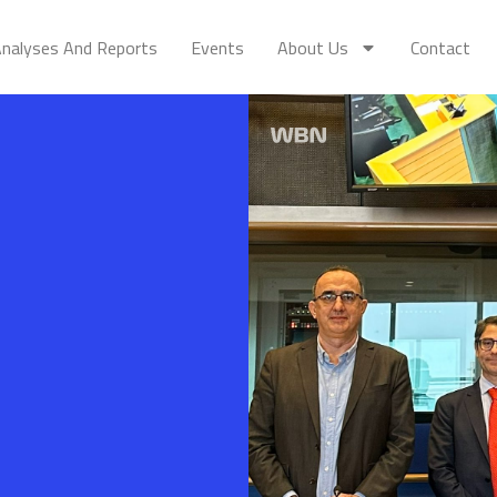
nalyses And Reports
Events
About Us
Contact