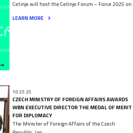
Cetinje will host the Cetinje Forum – Force 2025 on
LEARN MORE
10 25 25
CZECH MINISTRY OF FOREIGN AFFAIRS AWARDS
WBN EXECUTIVE DIRECTOR THE MEDAL OF MERIT
FOR DIPLOMACY
The Minister of Foreign Affairs of the Czech
Republic, Jan