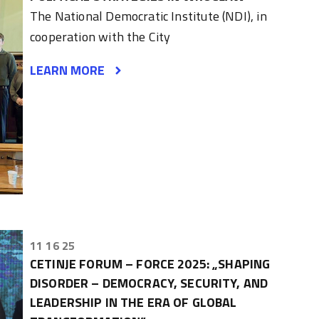
The National Democratic Institute (NDI), in
cooperation with the City
LEARN MORE
11 16 25
CETINJE FORUM – FORCE 2025: „SHAPING
DISORDER – DEMOCRACY, SECURITY, AND
LEADERSHIP IN THE ERA OF GLOBAL