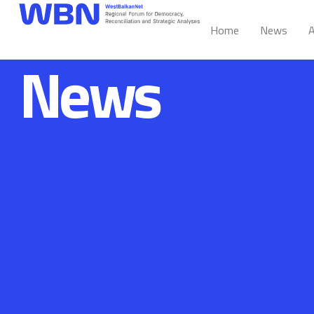
Home
News
A
News