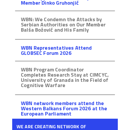
Member Dinko Gruhonjić
WBN: We Condemn the Attacks by
Serbian Authorities on Our Member
Balša Božović and His Family
WBN Representatives Attend
GLOBSEC Forum 2026
WBN Program Coordinator
Completes Research Stay at CIMCYC,
University of Granada in the Field of
Cognitive Warfare
WBN network members attend the
Western Balkans Forum 2026 at the
European Parliament
WE ARE CREATING NETWORK OF