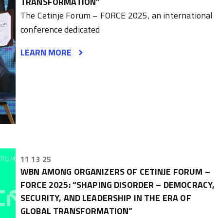
TRANSFORMATION”
The Cetinje Forum – FORCE 2025, an international
conference dedicated
LEARN MORE
11 13 25
WBN AMONG ORGANIZERS OF CETINJE FORUM –
FORCE 2025: “SHAPING DISORDER – DEMOCRACY,
SECURITY, AND LEADERSHIP IN THE ERA OF
GLOBAL TRANSFORMATION”