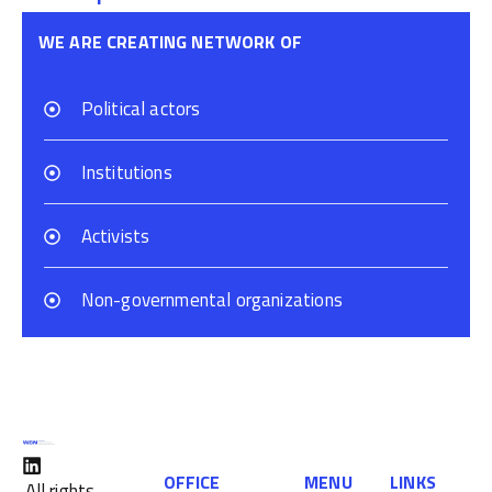
WE ARE CREATING NETWORK OF
Political actors
Institutions
Activists
Non-governmental organizations
OFFICE
MENU
LINKS
All rights