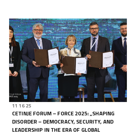
11 16 25
CETINJE FORUM – FORCE 2025: „SHAPING
DISORDER – DEMOCRACY, SECURITY, AND
LEADERSHIP IN THE ERA OF GLOBAL