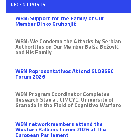
RECENT POSTS
WBN: Support for the Family of Our
Member Dinko Gruhonjić
WBN: We Condemn the Attacks by Serbian
Authorities on Our Member Balša Božović
and His Family
WBN Representatives Attend GLOBSEC
Forum 2026
WBN Program Coordinator Completes
Research Stay at CIMCYC, University of
Granada in the Field of Cognitive Warfare
WBN network members attend the
Western Balkans Forum 2026 at the
European Parliament