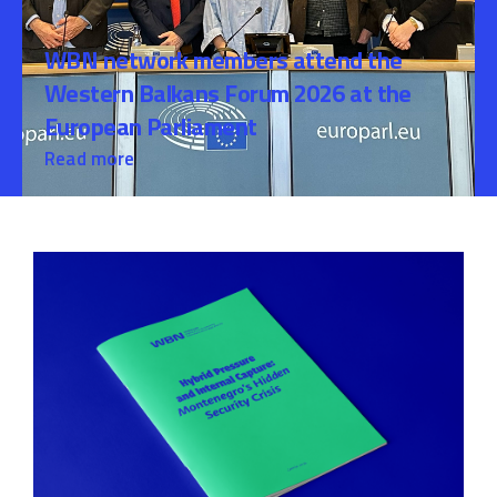
WBN network members attend the
Western Balkans Forum 2026 at the
European Parliament
Read more