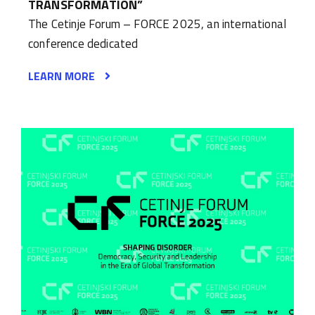
TRANSFORMATION”
The Cetinje Forum – FORCE 2025, an international
conference dedicated
LEARN MORE