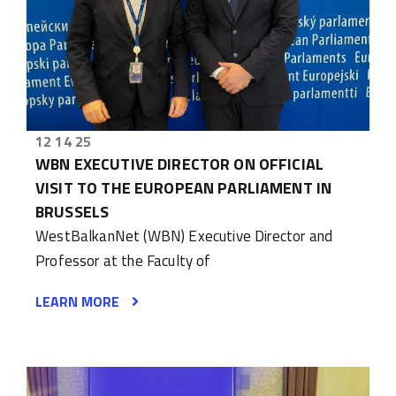
12 14 25
WBN EXECUTIVE DIRECTOR ON OFFICIAL
VISIT TO THE EUROPEAN PARLIAMENT IN
BRUSSELS
WestBalkanNet (WBN) Executive Director and
Professor at the Faculty of
LEARN MORE