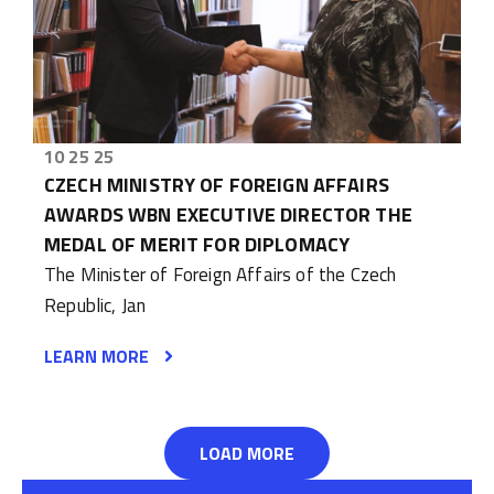
10 25 25
CZECH MINISTRY OF FOREIGN AFFAIRS
AWARDS WBN EXECUTIVE DIRECTOR THE
MEDAL OF MERIT FOR DIPLOMACY
The Minister of Foreign Affairs of the Czech
Republic, Jan
LEARN MORE
LOAD MORE