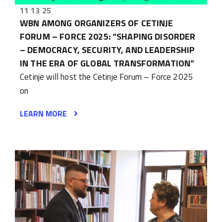
11 13 25
WBN AMONG ORGANIZERS OF CETINJE
FORUM – FORCE 2025: “SHAPING DISORDER
– DEMOCRACY, SECURITY, AND LEADERSHIP
IN THE ERA OF GLOBAL TRANSFORMATION”
Cetinje will host the Cetinje Forum – Force 2025
on
LEARN MORE