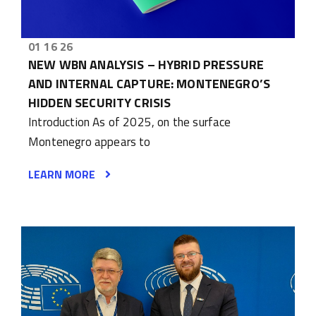
01 16 26
NEW WBN ANALYSIS – HYBRID PRESSURE
AND INTERNAL CAPTURE: MONTENEGRO’S
HIDDEN SECURITY CRISIS
Introduction As of 2025, on the surface
Montenegro appears to
LEARN MORE