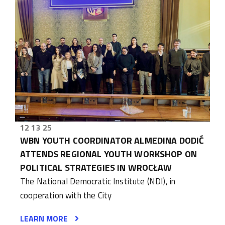
12 13 25
WBN YOUTH COORDINATOR ALMEDINA DODIĆ
ATTENDS REGIONAL YOUTH WORKSHOP ON
POLITICAL STRATEGIES IN WROCŁAW
The National Democratic Institute (NDI), in
cooperation with the City
LEARN MORE