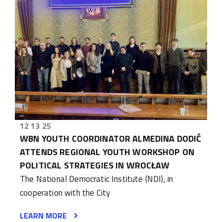
12 13 25
WBN YOUTH COORDINATOR ALMEDINA DODIĆ
ATTENDS REGIONAL YOUTH WORKSHOP ON
POLITICAL STRATEGIES IN WROCŁAW
The National Democratic Institute (NDI), in
cooperation with the City
LEARN MORE