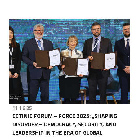
11 16 25
CETINJE FORUM – FORCE 2025: „SHAPING
DISORDER – DEMOCRACY, SECURITY, AND
LEADERSHIP IN THE ERA OF GLOBAL