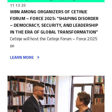
11 13 25
WBN AMONG ORGANIZERS OF CETINJE
FORUM – FORCE 2025: “SHAPING DISORDER
– DEMOCRACY, SECURITY, AND LEADERSHIP
IN THE ERA OF GLOBAL TRANSFORMATION”
Cetinje will host the Cetinje Forum – Force 2025
on
LEARN MORE