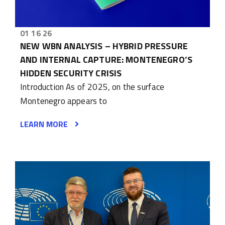
01 16 26
NEW WBN ANALYSIS – HYBRID PRESSURE
AND INTERNAL CAPTURE: MONTENEGRO’S
HIDDEN SECURITY CRISIS
Introduction As of 2025, on the surface
Montenegro appears to
LEARN MORE