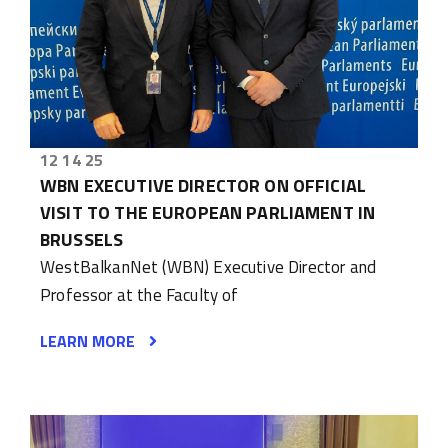
12 14 25
WBN EXECUTIVE DIRECTOR ON OFFICIAL
VISIT TO THE EUROPEAN PARLIAMENT IN
BRUSSELS
WestBalkanNet (WBN) Executive Director and
Professor at the Faculty of
LEARN MORE