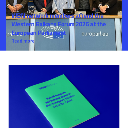
WBN network members attend the
Western Balkans Forum 2026 at the
European Parliament
Read more