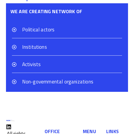
WE ARE CREATING NETWORK OF
Political actors
Institutions
Activists
Non-governmental organizations
OFFICE
MENU
LINKS
All rights