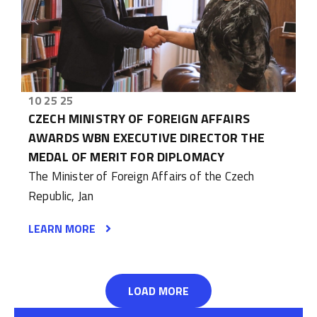
10 25 25
CZECH MINISTRY OF FOREIGN AFFAIRS
AWARDS WBN EXECUTIVE DIRECTOR THE
MEDAL OF MERIT FOR DIPLOMACY
The Minister of Foreign Affairs of the Czech
Republic, Jan
LEARN MORE
LOAD MORE