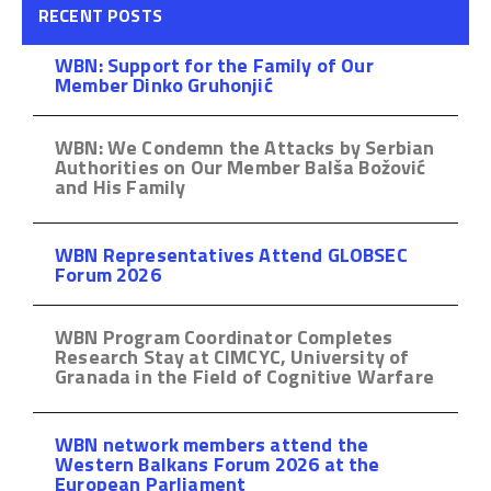
RECENT POSTS
WBN: Support for the Family of Our
Member Dinko Gruhonjić
WBN: We Condemn the Attacks by Serbian
Authorities on Our Member Balša Božović
and His Family
WBN Representatives Attend GLOBSEC
Forum 2026
WBN Program Coordinator Completes
Research Stay at CIMCYC, University of
Granada in the Field of Cognitive Warfare
WBN network members attend the
Western Balkans Forum 2026 at the
European Parliament