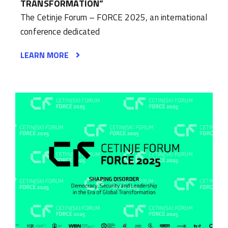
TRANSFORMATION”
The Cetinje Forum – FORCE 2025, an international
conference dedicated
LEARN MORE