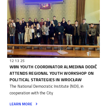
12 13 25
WBN YOUTH COORDINATOR ALMEDINA DODIĆ
ATTENDS REGIONAL YOUTH WORKSHOP ON
POLITICAL STRATEGIES IN WROCŁAW
The National Democratic Institute (NDI), in
cooperation with the City
LEARN MORE