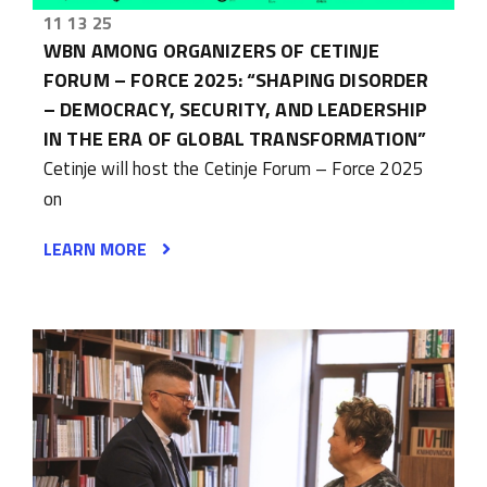
11 13 25
WBN AMONG ORGANIZERS OF CETINJE
FORUM – FORCE 2025: “SHAPING DISORDER
– DEMOCRACY, SECURITY, AND LEADERSHIP
IN THE ERA OF GLOBAL TRANSFORMATION”
Cetinje will host the Cetinje Forum – Force 2025
on
LEARN MORE