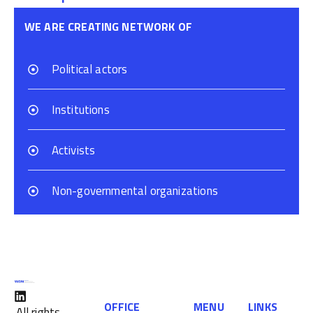
WE ARE CREATING NETWORK OF
Political actors
Institutions
Activists
Non-governmental organizations
OFFICE
MENU
LINKS
All rights