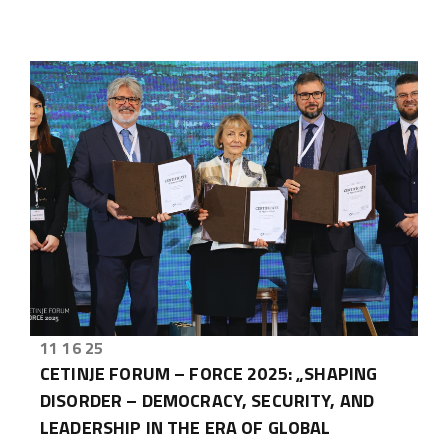
11 16 25
CETINJE FORUM – FORCE 2025: „SHAPING
DISORDER – DEMOCRACY, SECURITY, AND
LEADERSHIP IN THE ERA OF GLOBAL