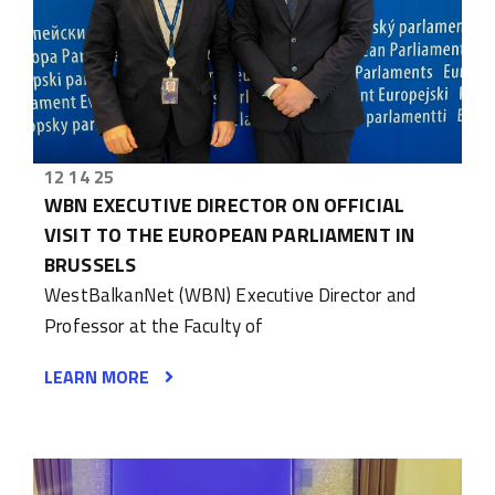
12 14 25
WBN EXECUTIVE DIRECTOR ON OFFICIAL
VISIT TO THE EUROPEAN PARLIAMENT IN
BRUSSELS
WestBalkanNet (WBN) Executive Director and
Professor at the Faculty of
LEARN MORE