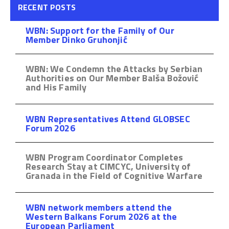
RECENT POSTS
WBN: Support for the Family of Our
Member Dinko Gruhonjić
WBN: We Condemn the Attacks by Serbian
Authorities on Our Member Balša Božović
and His Family
WBN Representatives Attend GLOBSEC
Forum 2026
WBN Program Coordinator Completes
Research Stay at CIMCYC, University of
Granada in the Field of Cognitive Warfare
WBN network members attend the
Western Balkans Forum 2026 at the
European Parliament