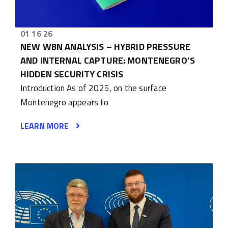
01 16 26
NEW WBN ANALYSIS – HYBRID PRESSURE
AND INTERNAL CAPTURE: MONTENEGRO’S
HIDDEN SECURITY CRISIS
Introduction As of 2025, on the surface
Montenegro appears to
LEARN MORE