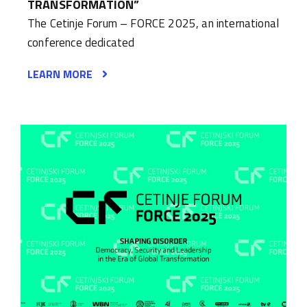
TRANSFORMATION”
The Cetinje Forum – FORCE 2025, an international
conference dedicated
LEARN MORE