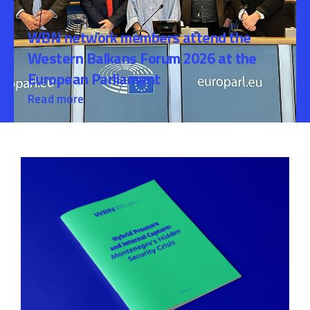
WBN network members attend the
Western Balkans Forum 2026 at the
European Parliament
Read more