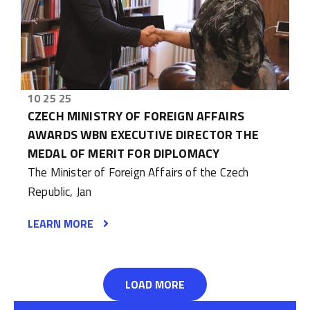
10 25 25
CZECH MINISTRY OF FOREIGN AFFAIRS
AWARDS WBN EXECUTIVE DIRECTOR THE
MEDAL OF MERIT FOR DIPLOMACY
The Minister of Foreign Affairs of the Czech
Republic, Jan
LEARN MORE
LOAD MORE