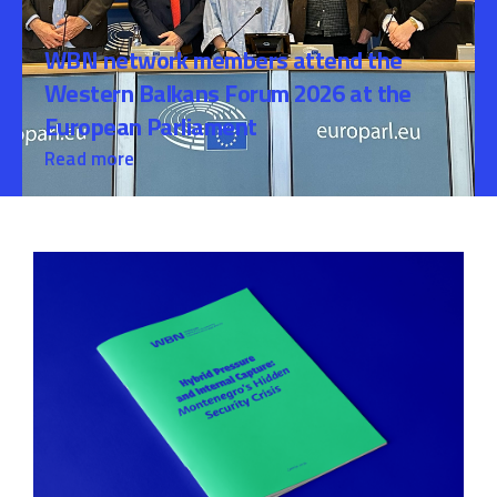
WBN network members attend the
Western Balkans Forum 2026 at the
European Parliament
Read more