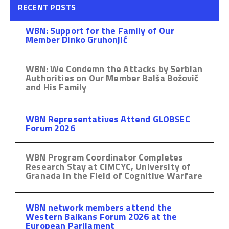
RECENT POSTS
WBN: Support for the Family of Our
Member Dinko Gruhonjić
WBN: We Condemn the Attacks by Serbian
Authorities on Our Member Balša Božović
and His Family
WBN Representatives Attend GLOBSEC
Forum 2026
WBN Program Coordinator Completes
Research Stay at CIMCYC, University of
Granada in the Field of Cognitive Warfare
WBN network members attend the
Western Balkans Forum 2026 at the
European Parliament