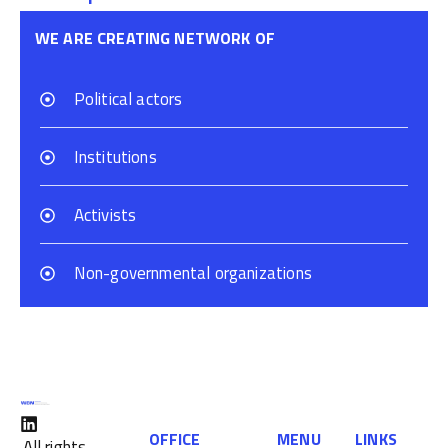
WE ARE CREATING NETWORK OF
Political actors
Institutions
Activists
Non-governmental organizations
OFFICE
MENU
LINKS
All rights