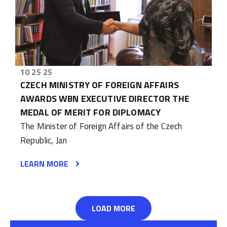
10 25 25
CZECH MINISTRY OF FOREIGN AFFAIRS
AWARDS WBN EXECUTIVE DIRECTOR THE
MEDAL OF MERIT FOR DIPLOMACY
The Minister of Foreign Affairs of the Czech
Republic, Jan
LEARN MORE
LOAD MORE