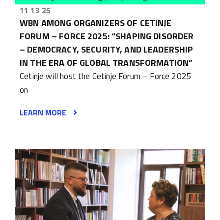
11 13 25
WBN AMONG ORGANIZERS OF CETINJE
FORUM – FORCE 2025: “SHAPING DISORDER
– DEMOCRACY, SECURITY, AND LEADERSHIP
IN THE ERA OF GLOBAL TRANSFORMATION”
Cetinje will host the Cetinje Forum – Force 2025
on
LEARN MORE