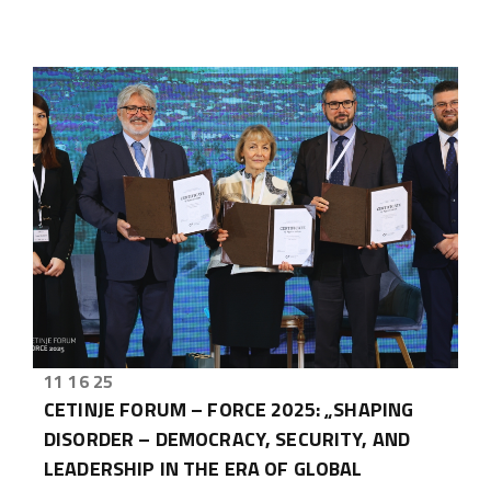
11 16 25
CETINJE FORUM – FORCE 2025: „SHAPING
DISORDER – DEMOCRACY, SECURITY, AND
LEADERSHIP IN THE ERA OF GLOBAL