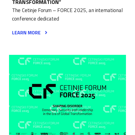
TRANSFORMATION”
The Cetinje Forum – FORCE 2025, an international
conference dedicated
LEARN MORE