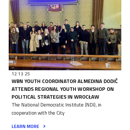
12 13 25
WBN YOUTH COORDINATOR ALMEDINA DODIĆ
ATTENDS REGIONAL YOUTH WORKSHOP ON
POLITICAL STRATEGIES IN WROCŁAW
The National Democratic Institute (NDI), in
cooperation with the City
LEARN MORE