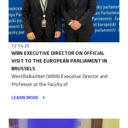
12 14 25
WBN EXECUTIVE DIRECTOR ON OFFICIAL
VISIT TO THE EUROPEAN PARLIAMENT IN
BRUSSELS
WestBalkanNet (WBN) Executive Director and
Professor at the Faculty of
LEARN MORE