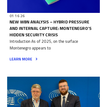
01 16 26
NEW WBN ANALYSIS – HYBRID PRESSURE
AND INTERNAL CAPTURE: MONTENEGRO’S
HIDDEN SECURITY CRISIS
Introduction As of 2025, on the surface
Montenegro appears to
LEARN MORE