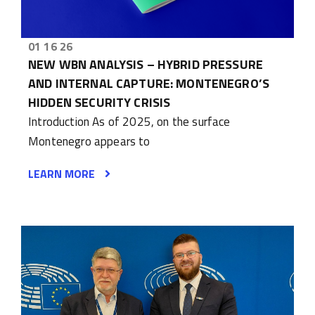
01 16 26
NEW WBN ANALYSIS – HYBRID PRESSURE
AND INTERNAL CAPTURE: MONTENEGRO’S
HIDDEN SECURITY CRISIS
Introduction As of 2025, on the surface
Montenegro appears to
LEARN MORE