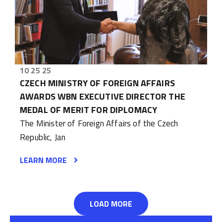
10 25 25
CZECH MINISTRY OF FOREIGN AFFAIRS
AWARDS WBN EXECUTIVE DIRECTOR THE
MEDAL OF MERIT FOR DIPLOMACY
The Minister of Foreign Affairs of the Czech
Republic, Jan
LEARN MORE
LOAD MORE