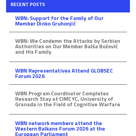
RECENT POSTS
WBN: Support for the Family of Our
Member Dinko Gruhonjić
WBN: We Condemn the Attacks by Serbian
Authorities on Our Member Balša Božović
and His Family
WBN Representatives Attend GLOBSEC
Forum 2026
WBN Program Coordinator Completes
Research Stay at CIMCYC, University of
Granada in the Field of Cognitive Warfare
WBN network members attend the
Western Balkans Forum 2026 at the
European Parliament