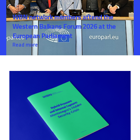
WBN network members attend the
Western Balkans Forum 2026 at the
European Parliament
Read more