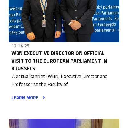
12 14 25
WBN EXECUTIVE DIRECTOR ON OFFICIAL
VISIT TO THE EUROPEAN PARLIAMENT IN
BRUSSELS
WestBalkanNet (WBN) Executive Director and
Professor at the Faculty of
LEARN MORE