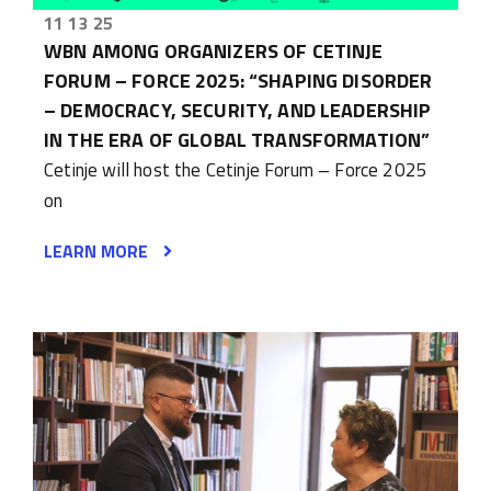
11 13 25
WBN AMONG ORGANIZERS OF CETINJE
FORUM – FORCE 2025: “SHAPING DISORDER
– DEMOCRACY, SECURITY, AND LEADERSHIP
IN THE ERA OF GLOBAL TRANSFORMATION”
Cetinje will host the Cetinje Forum – Force 2025
on
LEARN MORE