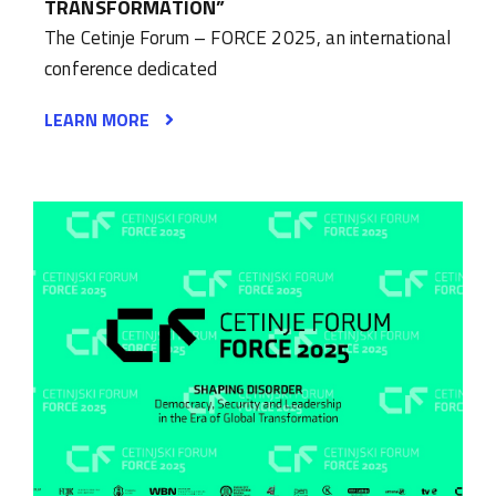
TRANSFORMATION”
The Cetinje Forum – FORCE 2025, an international
conference dedicated
LEARN MORE