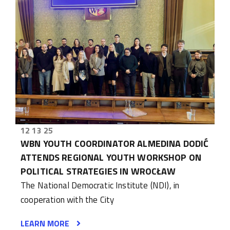
12 13 25
WBN YOUTH COORDINATOR ALMEDINA DODIĆ
ATTENDS REGIONAL YOUTH WORKSHOP ON
POLITICAL STRATEGIES IN WROCŁAW
The National Democratic Institute (NDI), in
cooperation with the City
LEARN MORE