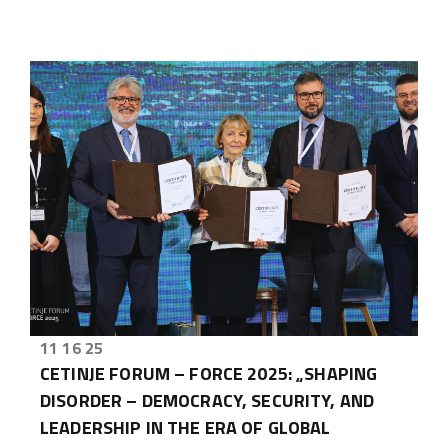
11 16 25
CETINJE FORUM – FORCE 2025: „SHAPING
DISORDER – DEMOCRACY, SECURITY, AND
LEADERSHIP IN THE ERA OF GLOBAL