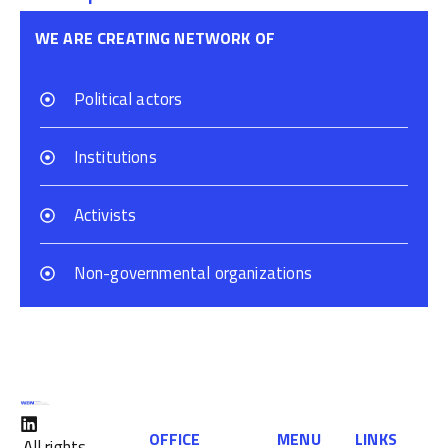
WE ARE CREATING NETWORK OF
Political actors
Institutions
Activists
Non-governmental organizations
OFFICE
MENU
LINKS
All rights