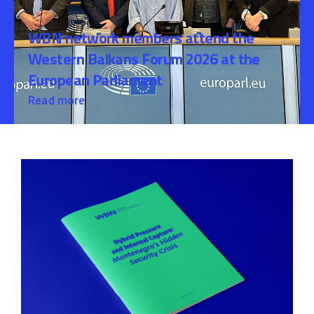
WBN network members attend the
Western Balkans Forum 2026 at the
European Parliament
Read more