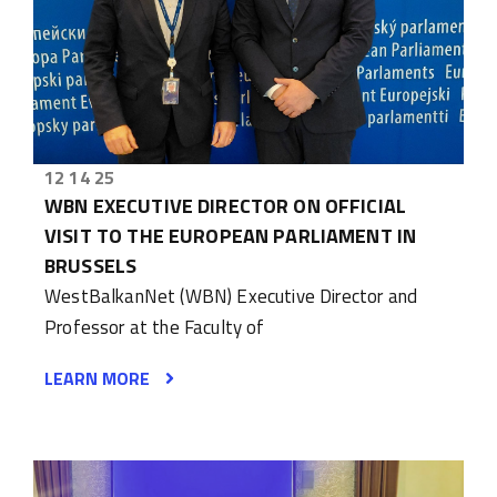
12 14 25
WBN EXECUTIVE DIRECTOR ON OFFICIAL
VISIT TO THE EUROPEAN PARLIAMENT IN
BRUSSELS
WestBalkanNet (WBN) Executive Director and
Professor at the Faculty of
LEARN MORE