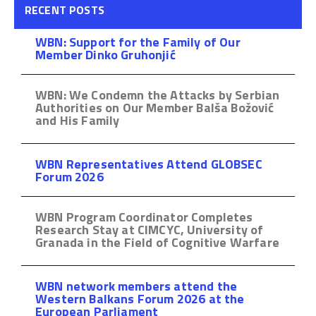
RECENT POSTS
WBN: Support for the Family of Our
Member Dinko Gruhonjić
WBN: We Condemn the Attacks by Serbian
Authorities on Our Member Balša Božović
and His Family
WBN Representatives Attend GLOBSEC
Forum 2026
WBN Program Coordinator Completes
Research Stay at CIMCYC, University of
Granada in the Field of Cognitive Warfare
WBN network members attend the
Western Balkans Forum 2026 at the
European Parliament