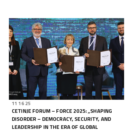
11 16 25
CETINJE FORUM – FORCE 2025: „SHAPING
DISORDER – DEMOCRACY, SECURITY, AND
LEADERSHIP IN THE ERA OF GLOBAL