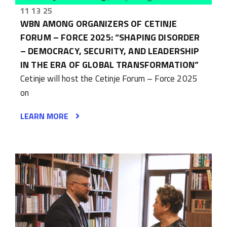
11 13 25
WBN AMONG ORGANIZERS OF CETINJE
FORUM – FORCE 2025: “SHAPING DISORDER
– DEMOCRACY, SECURITY, AND LEADERSHIP
IN THE ERA OF GLOBAL TRANSFORMATION”
Cetinje will host the Cetinje Forum – Force 2025
on
LEARN MORE