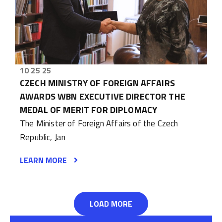
10 25 25
CZECH MINISTRY OF FOREIGN AFFAIRS
AWARDS WBN EXECUTIVE DIRECTOR THE
MEDAL OF MERIT FOR DIPLOMACY
The Minister of Foreign Affairs of the Czech
Republic, Jan
LEARN MORE
LOAD MORE