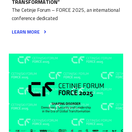
TRANSFORMATION”
The Cetinje Forum – FORCE 2025, an international
conference dedicated
LEARN MORE