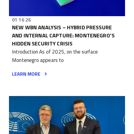
01 16 26
NEW WBN ANALYSIS – HYBRID PRESSURE
AND INTERNAL CAPTURE: MONTENEGRO’S
HIDDEN SECURITY CRISIS
Introduction As of 2025, on the surface
Montenegro appears to
LEARN MORE