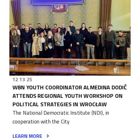
12 13 25
WBN YOUTH COORDINATOR ALMEDINA DODIĆ
ATTENDS REGIONAL YOUTH WORKSHOP ON
POLITICAL STRATEGIES IN WROCŁAW
The National Democratic Institute (NDI), in
cooperation with the City
LEARN MORE