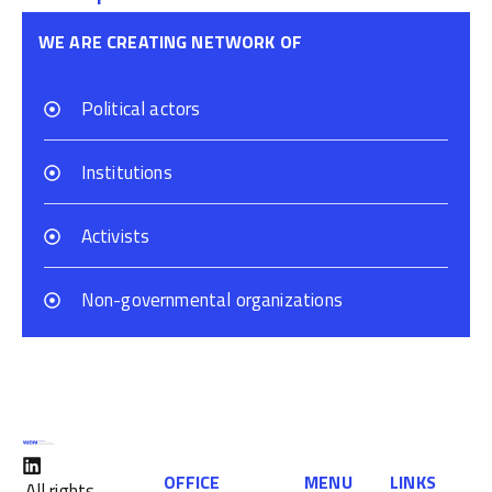
WE ARE CREATING NETWORK OF
Political actors
Institutions
Activists
Non-governmental organizations
OFFICE
MENU
LINKS
All rights