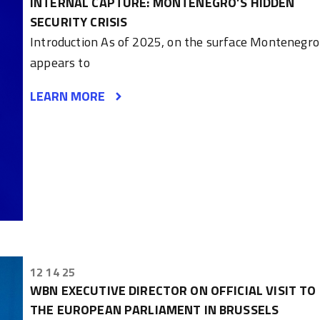
INTERNAL CAPTURE: MONTENEGRO’S HIDDEN
SECURITY CRISIS
Introduction As of 2025, on the surface Montenegro
appears to
LEARN MORE
12 14 25
WBN EXECUTIVE DIRECTOR ON OFFICIAL VISIT TO
THE EUROPEAN PARLIAMENT IN BRUSSELS