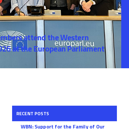
bers attend the Western
26 at the European Parliament
RECENT POSTS
WBN: Support for the Family of Our