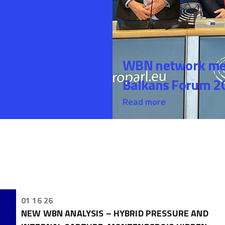
WBN network mem
Balkans Forum 20
Read more
01 16 26
NEW WBN ANALYSIS – HYBRID PRESSURE AND