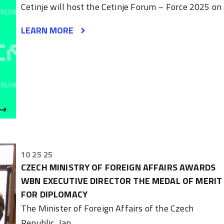
Cetinje will host the Cetinje Forum – Force 2025 on
LEARN MORE
10 25 25
CZECH MINISTRY OF FOREIGN AFFAIRS AWARDS
WBN EXECUTIVE DIRECTOR THE MEDAL OF MERIT
FOR DIPLOMACY
The Minister of Foreign Affairs of the Czech
Republic, Jan