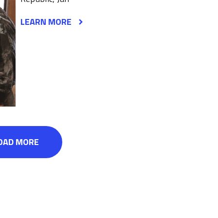
LEARN MORE
OAD MORE