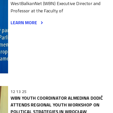
WestBalkanNet (WBN) Executive Director and
Professor at the Faculty of
LEARN MORE
12 13 25
WBN YOUTH COORDINATOR ALMEDINA DODIĆ
ATTENDS REGIONAL YOUTH WORKSHOP ON
POLITICAL STRATEGIES IN WROCŁAW