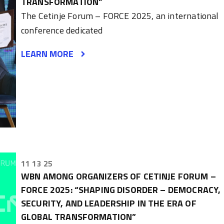
TRANSFORMATION”
The Cetinje Forum – FORCE 2025, an international
conference dedicated
LEARN MORE
11 13 25
WBN AMONG ORGANIZERS OF CETINJE FORUM –
FORCE 2025: “SHAPING DISORDER – DEMOCRACY,
SECURITY, AND LEADERSHIP IN THE ERA OF
GLOBAL TRANSFORMATION”