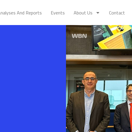
nalyses And Reports
Events
About Us
Contact