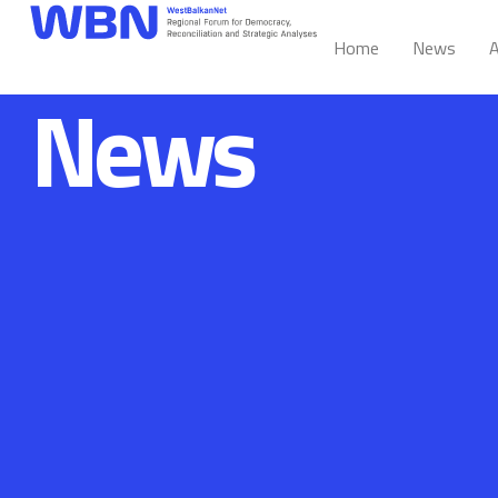
Home
News
A
News