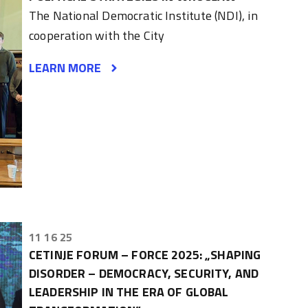
The National Democratic Institute (NDI), in
cooperation with the City
LEARN MORE
11 16 25
CETINJE FORUM – FORCE 2025: „SHAPING
DISORDER – DEMOCRACY, SECURITY, AND
LEADERSHIP IN THE ERA OF GLOBAL