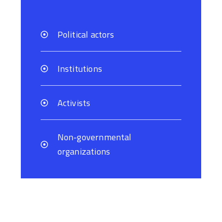
Political actors
Institutions
Activists
Non-governmental
organizations