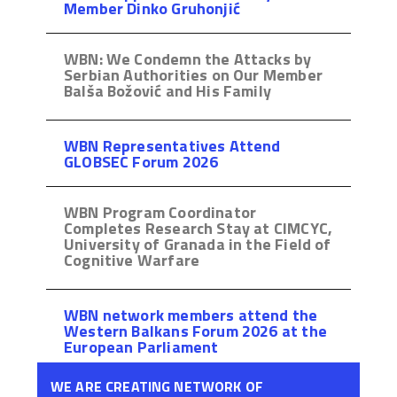
Member Dinko Gruhonjić
WBN: We Condemn the Attacks by
Serbian Authorities on Our Member
Balša Božović and His Family
WBN Representatives Attend
GLOBSEC Forum 2026
WBN Program Coordinator
Completes Research Stay at CIMCYC,
University of Granada in the Field of
Cognitive Warfare
WBN network members attend the
Western Balkans Forum 2026 at the
European Parliament
WE ARE CREATING NETWORK OF