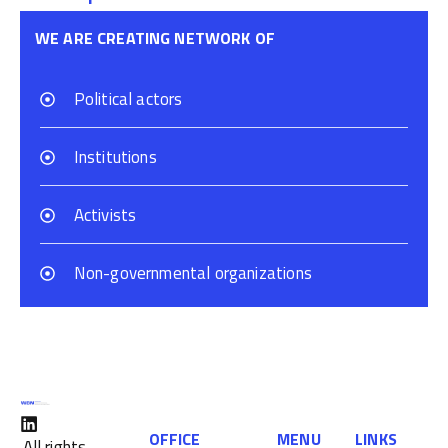
WE ARE CREATING NETWORK OF
Political actors
Institutions
Activists
Non-governmental organizations
OFFICE
MENU
LINKS
All rights