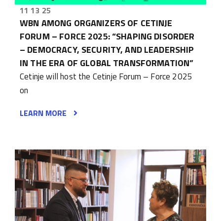
11 13 25
WBN AMONG ORGANIZERS OF CETINJE
FORUM – FORCE 2025: “SHAPING DISORDER
– DEMOCRACY, SECURITY, AND LEADERSHIP
IN THE ERA OF GLOBAL TRANSFORMATION”
Cetinje will host the Cetinje Forum – Force 2025
on
LEARN MORE