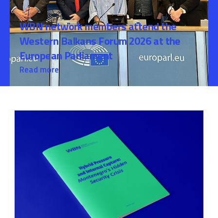
WBN network members attend the
Western Balkans Forum 2026 at the
European Parliament
Read more