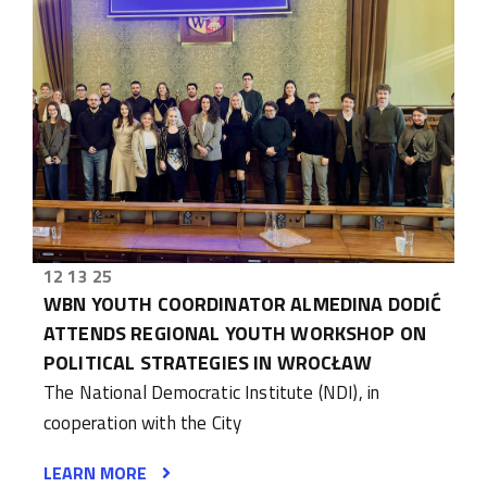
12 13 25
WBN YOUTH COORDINATOR ALMEDINA DODIĆ
ATTENDS REGIONAL YOUTH WORKSHOP ON
POLITICAL STRATEGIES IN WROCŁAW
The National Democratic Institute (NDI), in
cooperation with the City
LEARN MORE