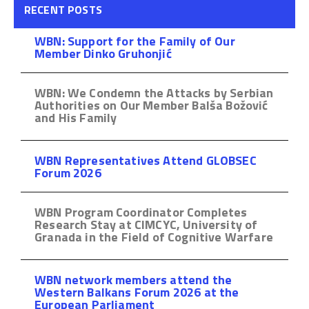
RECENT POSTS
WBN: Support for the Family of Our
Member Dinko Gruhonjić
WBN: We Condemn the Attacks by Serbian
Authorities on Our Member Balša Božović
and His Family
WBN Representatives Attend GLOBSEC
Forum 2026
WBN Program Coordinator Completes
Research Stay at CIMCYC, University of
Granada in the Field of Cognitive Warfare
WBN network members attend the
Western Balkans Forum 2026 at the
European Parliament