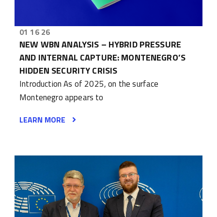
01 16 26
NEW WBN ANALYSIS – HYBRID PRESSURE
AND INTERNAL CAPTURE: MONTENEGRO’S
HIDDEN SECURITY CRISIS
Introduction As of 2025, on the surface
Montenegro appears to
LEARN MORE