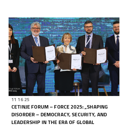
11 16 25
CETINJE FORUM – FORCE 2025: „SHAPING
DISORDER – DEMOCRACY, SECURITY, AND
LEADERSHIP IN THE ERA OF GLOBAL