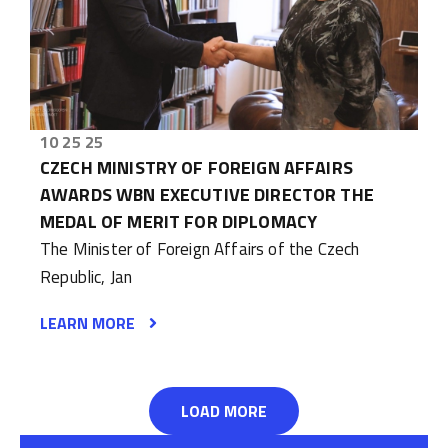
10 25 25
CZECH MINISTRY OF FOREIGN AFFAIRS
AWARDS WBN EXECUTIVE DIRECTOR THE
MEDAL OF MERIT FOR DIPLOMACY
The Minister of Foreign Affairs of the Czech
Republic, Jan
LEARN MORE
LOAD MORE