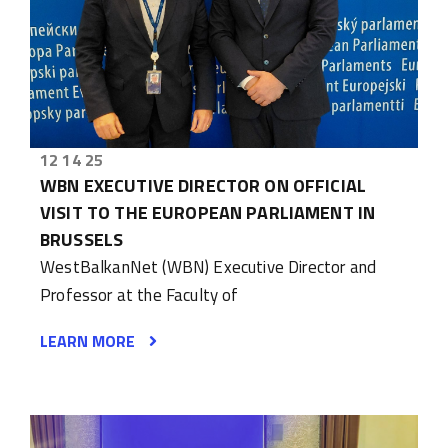
12 14 25
WBN EXECUTIVE DIRECTOR ON OFFICIAL
VISIT TO THE EUROPEAN PARLIAMENT IN
BRUSSELS
WestBalkanNet (WBN) Executive Director and
Professor at the Faculty of
LEARN MORE