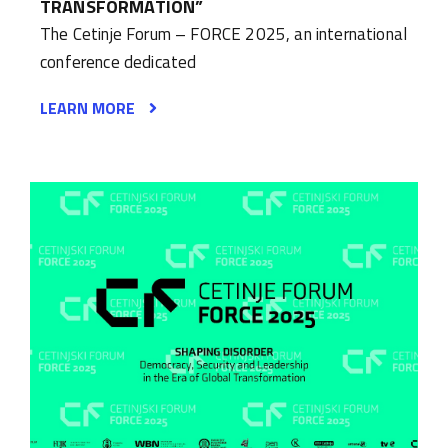
TRANSFORMATION”
The Cetinje Forum – FORCE 2025, an international
conference dedicated
LEARN MORE