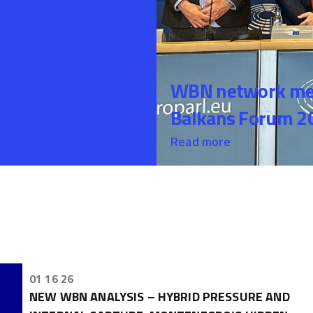
WBN network mem
Balkans Forum 20
Read more
01 16 26
NEW WBN ANALYSIS – HYBRID PRESSURE AND