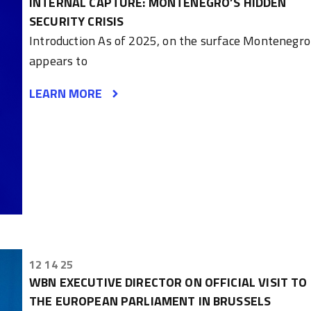
INTERNAL CAPTURE: MONTENEGRO’S HIDDEN
SECURITY CRISIS
Introduction As of 2025, on the surface Montenegro
appears to
LEARN MORE
12 14 25
WBN EXECUTIVE DIRECTOR ON OFFICIAL VISIT TO
THE EUROPEAN PARLIAMENT IN BRUSSELS