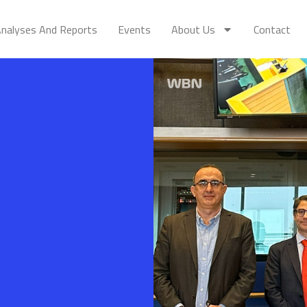
nalyses And Reports
Events
About Us
Contact