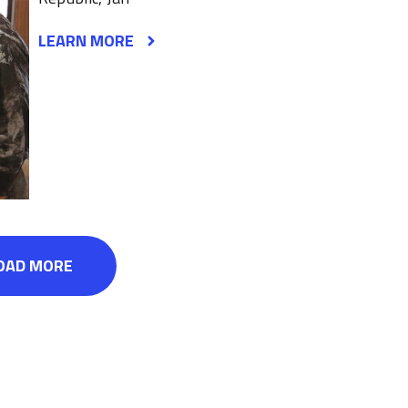
LEARN MORE
OAD MORE