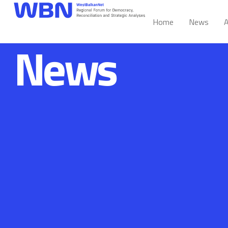
Home
News
A
News