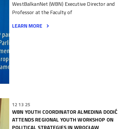
WestBalkanNet (WBN) Executive Director and
Professor at the Faculty of
LEARN MORE
12 13 25
WBN YOUTH COORDINATOR ALMEDINA DODIĆ
ATTENDS REGIONAL YOUTH WORKSHOP ON
POLITICAL STRATEGIES IN WROCŁAW