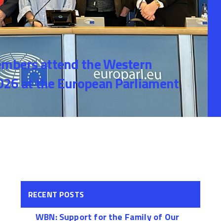
bers attend the Western
26 at the European Parliament
RECENT POSTS
WBN: Support for the Family of Our