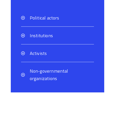
Political actors
Institutions
Activists
Non-governmental
organizations