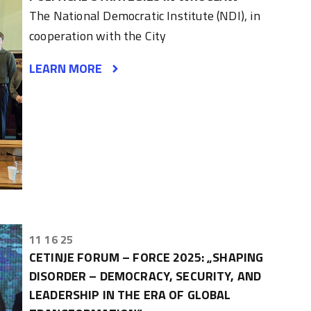
The National Democratic Institute (NDI), in
cooperation with the City
LEARN MORE
11 16 25
CETINJE FORUM – FORCE 2025: „SHAPING
DISORDER – DEMOCRACY, SECURITY, AND
LEADERSHIP IN THE ERA OF GLOBAL