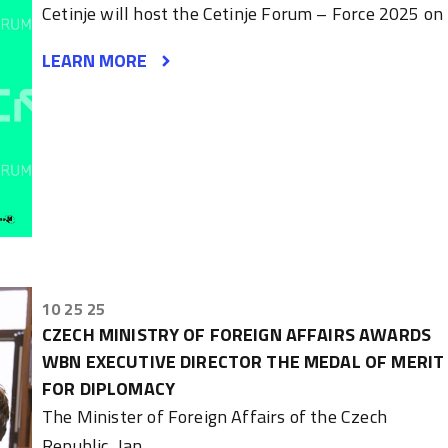
Cetinje will host the Cetinje Forum – Force 2025 on
LEARN MORE
10 25 25
CZECH MINISTRY OF FOREIGN AFFAIRS AWARDS
WBN EXECUTIVE DIRECTOR THE MEDAL OF MERIT
FOR DIPLOMACY
The Minister of Foreign Affairs of the Czech
Republic, Jan