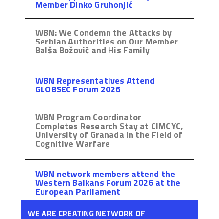
Member Dinko Gruhonjić
WBN: We Condemn the Attacks by
Serbian Authorities on Our Member
Balša Božović and His Family
WBN Representatives Attend
GLOBSEC Forum 2026
WBN Program Coordinator
Completes Research Stay at CIMCYC,
University of Granada in the Field of
Cognitive Warfare
WBN network members attend the
Western Balkans Forum 2026 at the
European Parliament
WE ARE CREATING NETWORK OF