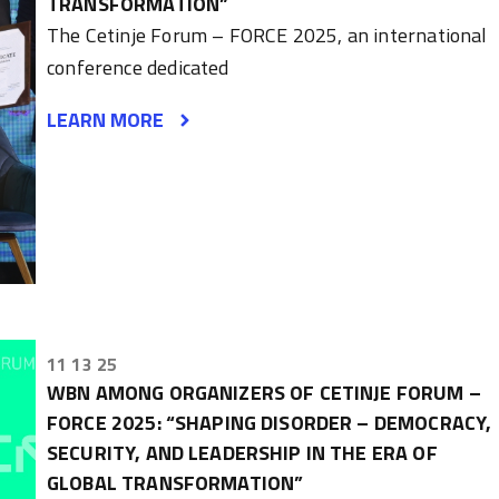
TRANSFORMATION”
The Cetinje Forum – FORCE 2025, an international
conference dedicated
LEARN MORE
11 13 25
WBN AMONG ORGANIZERS OF CETINJE FORUM –
FORCE 2025: “SHAPING DISORDER – DEMOCRACY,
SECURITY, AND LEADERSHIP IN THE ERA OF
GLOBAL TRANSFORMATION”