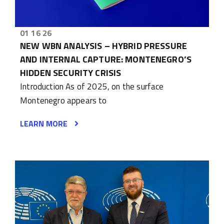
01 16 26
NEW WBN ANALYSIS – HYBRID PRESSURE
AND INTERNAL CAPTURE: MONTENEGRO’S
HIDDEN SECURITY CRISIS
Introduction As of 2025, on the surface
Montenegro appears to
LEARN MORE