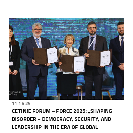
11 16 25
CETINJE FORUM – FORCE 2025: „SHAPING
DISORDER – DEMOCRACY, SECURITY, AND
LEADERSHIP IN THE ERA OF GLOBAL