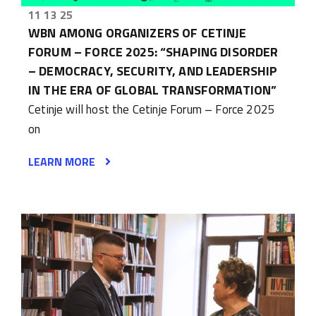
11 13 25
WBN AMONG ORGANIZERS OF CETINJE
FORUM – FORCE 2025: “SHAPING DISORDER
– DEMOCRACY, SECURITY, AND LEADERSHIP
IN THE ERA OF GLOBAL TRANSFORMATION”
Cetinje will host the Cetinje Forum – Force 2025
on
LEARN MORE