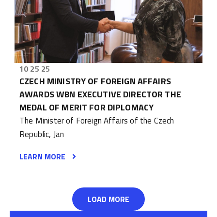
10 25 25
CZECH MINISTRY OF FOREIGN AFFAIRS
AWARDS WBN EXECUTIVE DIRECTOR THE
MEDAL OF MERIT FOR DIPLOMACY
The Minister of Foreign Affairs of the Czech
Republic, Jan
LEARN MORE
LOAD MORE