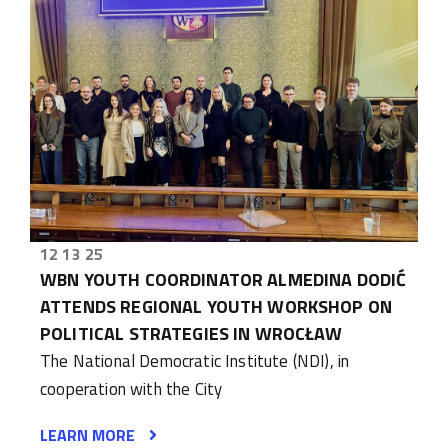
12 13 25
WBN YOUTH COORDINATOR ALMEDINA DODIĆ
ATTENDS REGIONAL YOUTH WORKSHOP ON
POLITICAL STRATEGIES IN WROCŁAW
The National Democratic Institute (NDI), in
cooperation with the City
LEARN MORE