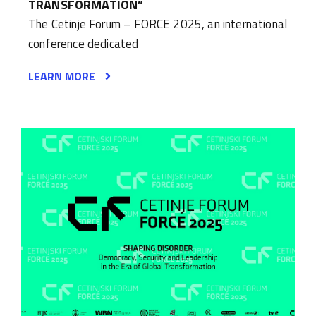
TRANSFORMATION”
The Cetinje Forum – FORCE 2025, an international
conference dedicated
LEARN MORE