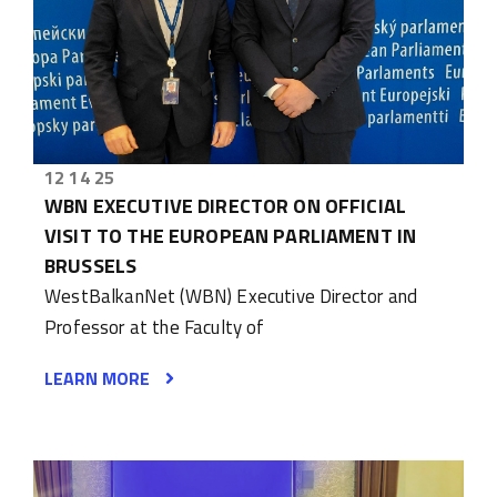
12 14 25
WBN EXECUTIVE DIRECTOR ON OFFICIAL
VISIT TO THE EUROPEAN PARLIAMENT IN
BRUSSELS
WestBalkanNet (WBN) Executive Director and
Professor at the Faculty of
LEARN MORE