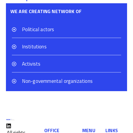
WE ARE CREATING NETWORK OF
Political actors
Institutions
Activists
Non-governmental organizations
OFFICE
MENU
LINKS
All rights