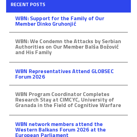
RECENT POSTS
WBN: Support for the Family of Our
Member Dinko Gruhonjić
WBN: We Condemn the Attacks by Serbian
Authorities on Our Member Balša Božović
and His Family
WBN Representatives Attend GLOBSEC
Forum 2026
WBN Program Coordinator Completes
Research Stay at CIMCYC, University of
Granada in the Field of Cognitive Warfare
WBN network members attend the
Western Balkans Forum 2026 at the
European Parliament