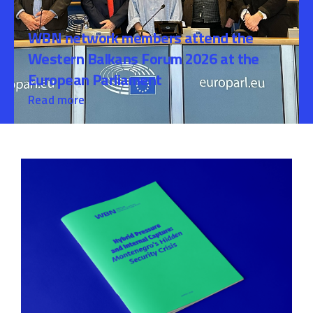
WBN network members attend the
Western Balkans Forum 2026 at the
European Parliament
Read more