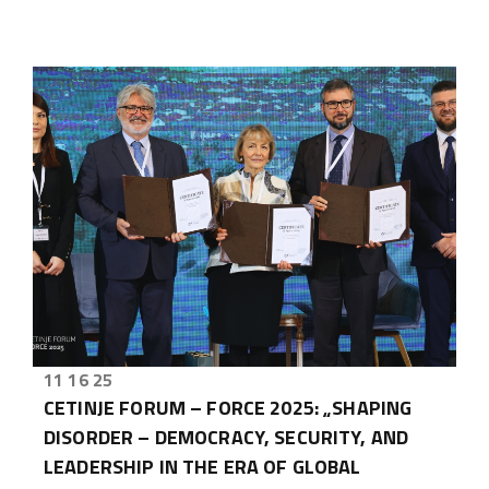
11 16 25
CETINJE FORUM – FORCE 2025: „SHAPING
DISORDER – DEMOCRACY, SECURITY, AND
LEADERSHIP IN THE ERA OF GLOBAL