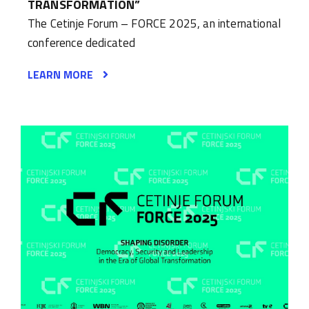
TRANSFORMATION”
The Cetinje Forum – FORCE 2025, an international
conference dedicated
LEARN MORE