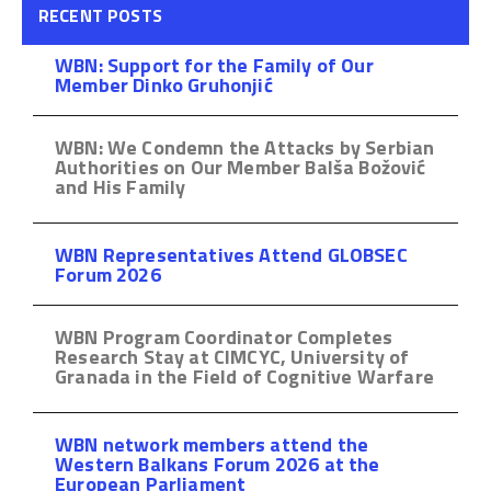
RECENT POSTS
WBN: Support for the Family of Our
Member Dinko Gruhonjić
WBN: We Condemn the Attacks by Serbian
Authorities on Our Member Balša Božović
and His Family
WBN Representatives Attend GLOBSEC
Forum 2026
WBN Program Coordinator Completes
Research Stay at CIMCYC, University of
Granada in the Field of Cognitive Warfare
WBN network members attend the
Western Balkans Forum 2026 at the
European Parliament