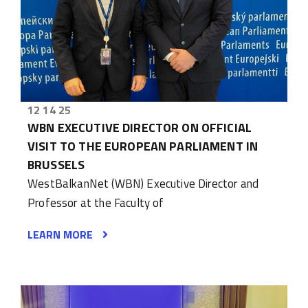
12 14 25
WBN EXECUTIVE DIRECTOR ON OFFICIAL
VISIT TO THE EUROPEAN PARLIAMENT IN
BRUSSELS
WestBalkanNet (WBN) Executive Director and
Professor at the Faculty of
LEARN MORE