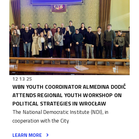
12 13 25
WBN YOUTH COORDINATOR ALMEDINA DODIĆ
ATTENDS REGIONAL YOUTH WORKSHOP ON
POLITICAL STRATEGIES IN WROCŁAW
The National Democratic Institute (NDI), in
cooperation with the City
LEARN MORE