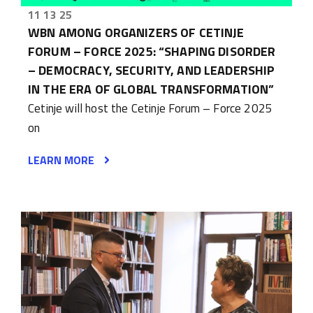
11 13 25
WBN AMONG ORGANIZERS OF CETINJE
FORUM – FORCE 2025: “SHAPING DISORDER
– DEMOCRACY, SECURITY, AND LEADERSHIP
IN THE ERA OF GLOBAL TRANSFORMATION”
Cetinje will host the Cetinje Forum – Force 2025
on
LEARN MORE