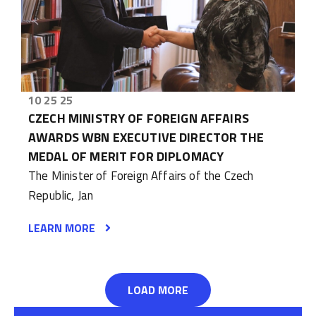
10 25 25
CZECH MINISTRY OF FOREIGN AFFAIRS
AWARDS WBN EXECUTIVE DIRECTOR THE
MEDAL OF MERIT FOR DIPLOMACY
The Minister of Foreign Affairs of the Czech
Republic, Jan
LEARN MORE
LOAD MORE