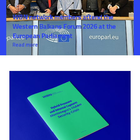
WBN network members attend the
Western Balkans Forum 2026 at the
European Parliament
Read more