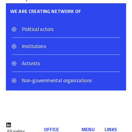
WE ARE CREATING NETWORK OF
Political actors
Institutions
Activists
Non-governmental organizations
OFFICE
MENU
LINKS
All rights