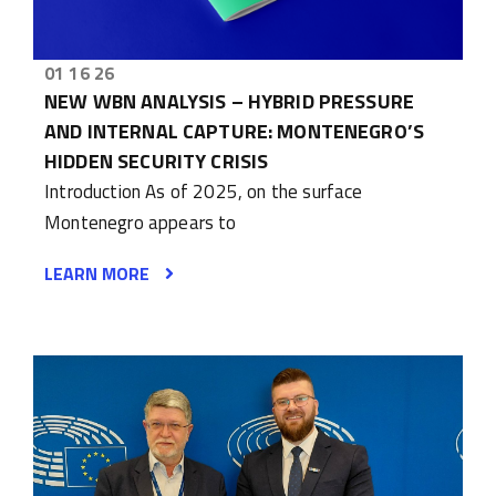
01 16 26
NEW WBN ANALYSIS – HYBRID PRESSURE
AND INTERNAL CAPTURE: MONTENEGRO’S
HIDDEN SECURITY CRISIS
Introduction As of 2025, on the surface
Montenegro appears to
LEARN MORE