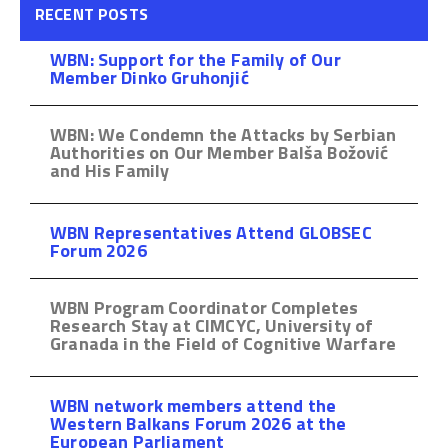
RECENT POSTS
WBN: Support for the Family of Our
Member Dinko Gruhonjić
WBN: We Condemn the Attacks by Serbian
Authorities on Our Member Balša Božović
and His Family
WBN Representatives Attend GLOBSEC
Forum 2026
WBN Program Coordinator Completes
Research Stay at CIMCYC, University of
Granada in the Field of Cognitive Warfare
WBN network members attend the
Western Balkans Forum 2026 at the
European Parliament