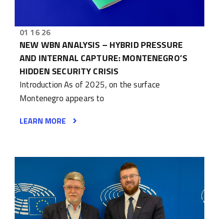
01 16 26
NEW WBN ANALYSIS – HYBRID PRESSURE
AND INTERNAL CAPTURE: MONTENEGRO’S
HIDDEN SECURITY CRISIS
Introduction As of 2025, on the surface
Montenegro appears to
LEARN MORE