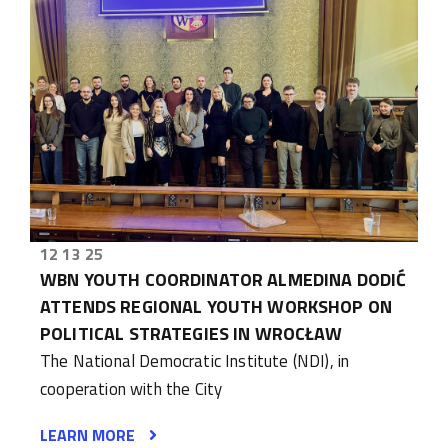
12 13 25
WBN YOUTH COORDINATOR ALMEDINA DODIĆ
ATTENDS REGIONAL YOUTH WORKSHOP ON
POLITICAL STRATEGIES IN WROCŁAW
The National Democratic Institute (NDI), in
cooperation with the City
LEARN MORE