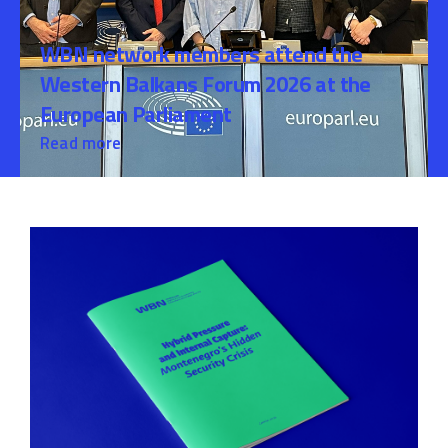
WBN network members attend the
Western Balkans Forum 2026 at the
European Parliament
Read more