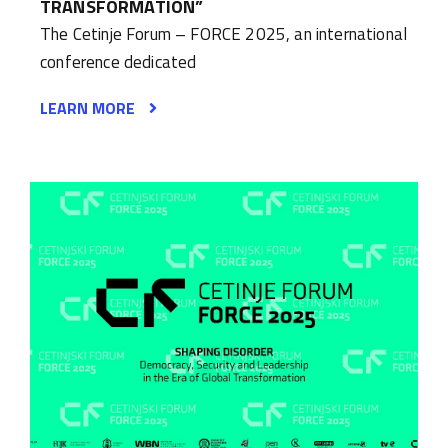
TRANSFORMATION”
The Cetinje Forum – FORCE 2025, an international
conference dedicated
LEARN MORE