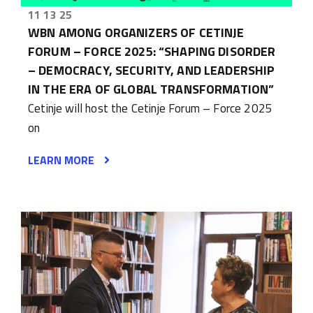
11 13 25
WBN AMONG ORGANIZERS OF CETINJE
FORUM – FORCE 2025: “SHAPING DISORDER
– DEMOCRACY, SECURITY, AND LEADERSHIP
IN THE ERA OF GLOBAL TRANSFORMATION”
Cetinje will host the Cetinje Forum – Force 2025
on
LEARN MORE