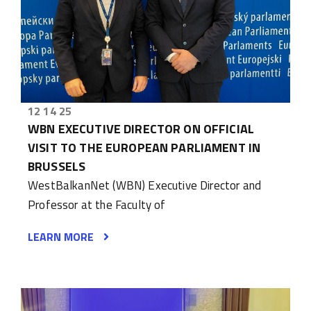
12 14 25
WBN EXECUTIVE DIRECTOR ON OFFICIAL
VISIT TO THE EUROPEAN PARLIAMENT IN
BRUSSELS
WestBalkanNet (WBN) Executive Director and
Professor at the Faculty of
LEARN MORE