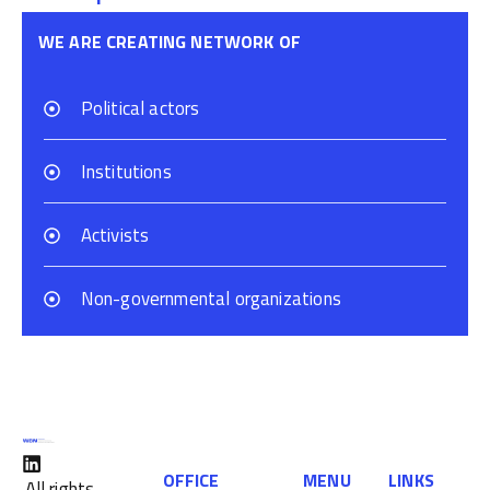
WE ARE CREATING NETWORK OF
Political actors
Institutions
Activists
Non-governmental organizations
OFFICE
MENU
LINKS
All rights