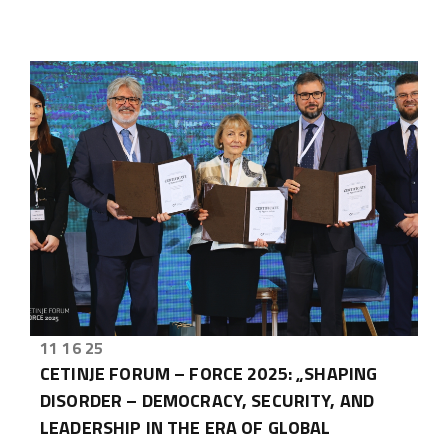
11 16 25
CETINJE FORUM – FORCE 2025: „SHAPING
DISORDER – DEMOCRACY, SECURITY, AND
LEADERSHIP IN THE ERA OF GLOBAL