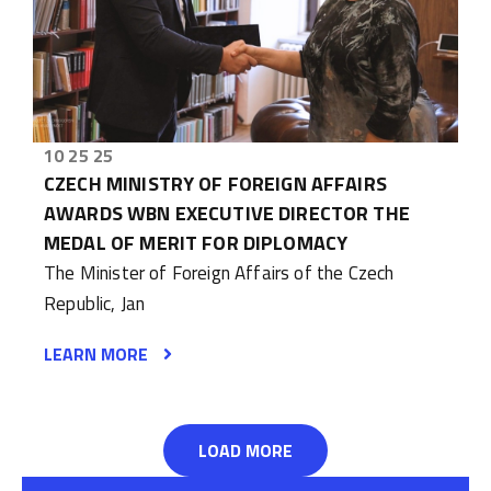
10 25 25
CZECH MINISTRY OF FOREIGN AFFAIRS
AWARDS WBN EXECUTIVE DIRECTOR THE
MEDAL OF MERIT FOR DIPLOMACY
The Minister of Foreign Affairs of the Czech
Republic, Jan
LEARN MORE
LOAD MORE