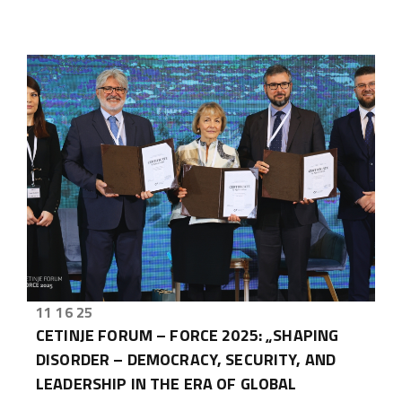
11 16 25
CETINJE FORUM – FORCE 2025: „SHAPING
DISORDER – DEMOCRACY, SECURITY, AND
LEADERSHIP IN THE ERA OF GLOBAL