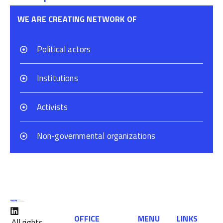
WE ARE CREATING NETWORK OF
Political actors
Institutions
Activists
Non-governmental organizations
OFFICE
MENU
LINKS
All rights