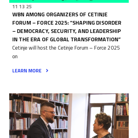
11 13 25
WBN AMONG ORGANIZERS OF CETINJE
FORUM – FORCE 2025: “SHAPING DISORDER
– DEMOCRACY, SECURITY, AND LEADERSHIP
IN THE ERA OF GLOBAL TRANSFORMATION”
Cetinje will host the Cetinje Forum – Force 2025
on
LEARN MORE