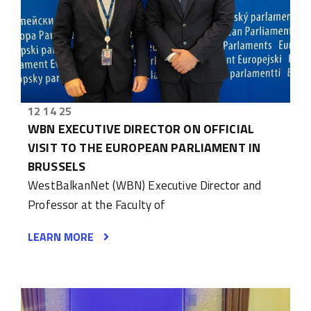
12 14 25
WBN EXECUTIVE DIRECTOR ON OFFICIAL
VISIT TO THE EUROPEAN PARLIAMENT IN
BRUSSELS
WestBalkanNet (WBN) Executive Director and
Professor at the Faculty of
LEARN MORE