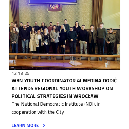
12 13 25
WBN YOUTH COORDINATOR ALMEDINA DODIĆ
ATTENDS REGIONAL YOUTH WORKSHOP ON
POLITICAL STRATEGIES IN WROCŁAW
The National Democratic Institute (NDI), in
cooperation with the City
LEARN MORE