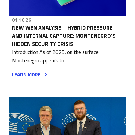
01 16 26
NEW WBN ANALYSIS – HYBRID PRESSURE
AND INTERNAL CAPTURE: MONTENEGRO’S
HIDDEN SECURITY CRISIS
Introduction As of 2025, on the surface
Montenegro appears to
LEARN MORE