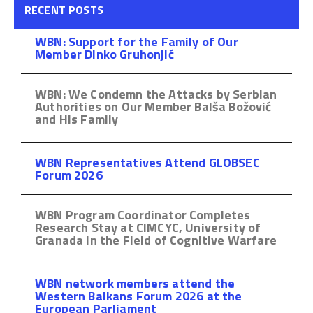
RECENT POSTS
WBN: Support for the Family of Our
Member Dinko Gruhonjić
WBN: We Condemn the Attacks by Serbian
Authorities on Our Member Balša Božović
and His Family
WBN Representatives Attend GLOBSEC
Forum 2026
WBN Program Coordinator Completes
Research Stay at CIMCYC, University of
Granada in the Field of Cognitive Warfare
WBN network members attend the
Western Balkans Forum 2026 at the
European Parliament