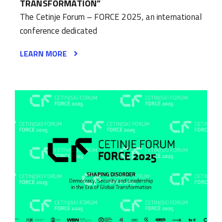
TRANSFORMATION”
The Cetinje Forum – FORCE 2025, an international
conference dedicated
LEARN MORE