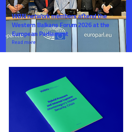
WBN network members attend the
Western Balkans Forum 2026 at the
European Parliament
Read more