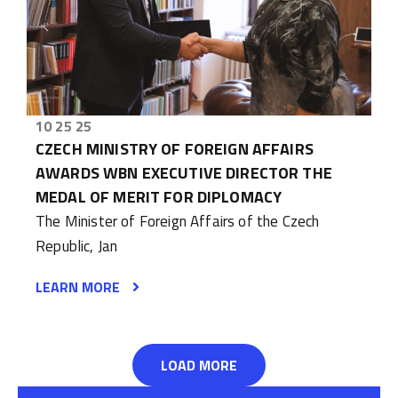
10 25 25
CZECH MINISTRY OF FOREIGN AFFAIRS
AWARDS WBN EXECUTIVE DIRECTOR THE
MEDAL OF MERIT FOR DIPLOMACY
The Minister of Foreign Affairs of the Czech
Republic, Jan
LEARN MORE
LOAD MORE