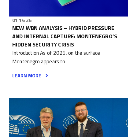
01 16 26
NEW WBN ANALYSIS – HYBRID PRESSURE
AND INTERNAL CAPTURE: MONTENEGRO’S
HIDDEN SECURITY CRISIS
Introduction As of 2025, on the surface
Montenegro appears to
LEARN MORE