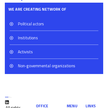
WE ARE CREATING NETWORK OF
Political actors
Institutions
Activists
Non-governmental organizations
OFFICE
MENU
LINKS
All rights