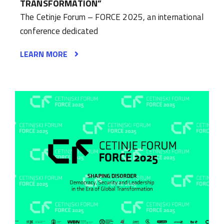
TRANSFORMATION”
The Cetinje Forum – FORCE 2025, an international
conference dedicated
LEARN MORE