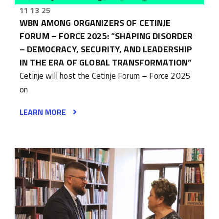
11 13 25
WBN AMONG ORGANIZERS OF CETINJE
FORUM – FORCE 2025: “SHAPING DISORDER
– DEMOCRACY, SECURITY, AND LEADERSHIP
IN THE ERA OF GLOBAL TRANSFORMATION”
Cetinje will host the Cetinje Forum – Force 2025
on
LEARN MORE