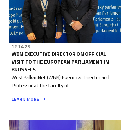
12 14 25
WBN EXECUTIVE DIRECTOR ON OFFICIAL
VISIT TO THE EUROPEAN PARLIAMENT IN
BRUSSELS
WestBalkanNet (WBN) Executive Director and
Professor at the Faculty of
LEARN MORE