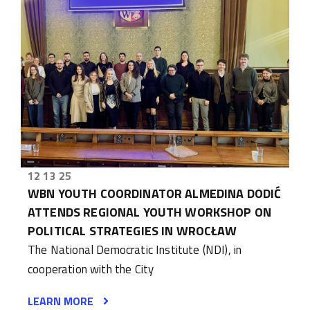
12 13 25
WBN YOUTH COORDINATOR ALMEDINA DODIĆ
ATTENDS REGIONAL YOUTH WORKSHOP ON
POLITICAL STRATEGIES IN WROCŁAW
The National Democratic Institute (NDI), in
cooperation with the City
LEARN MORE