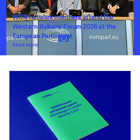
WBN network members attend the
Western Balkans Forum 2026 at the
European Parliament
Read more