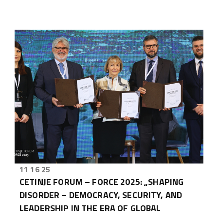
11 16 25
CETINJE FORUM – FORCE 2025: „SHAPING
DISORDER – DEMOCRACY, SECURITY, AND
LEADERSHIP IN THE ERA OF GLOBAL