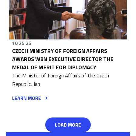
10 25 25
CZECH MINISTRY OF FOREIGN AFFAIRS
AWARDS WBN EXECUTIVE DIRECTOR THE
MEDAL OF MERIT FOR DIPLOMACY
The Minister of Foreign Affairs of the Czech
Republic, Jan
LEARN MORE
LOAD MORE