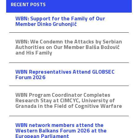
RECENT POSTS
WBN: Support for the Family of Our
Member Dinko Gruhonjić
WBN: We Condemn the Attacks by Serbian
Authorities on Our Member Balša Božović
and His Family
WBN Representatives Attend GLOBSEC
Forum 2026
WBN Program Coordinator Completes
Research Stay at CIMCYC, University of
Granada in the Field of Cognitive Warfare
WBN network members attend the
Western Balkans Forum 2026 at the
European Parliament