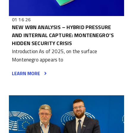
01 16 26
NEW WBN ANALYSIS – HYBRID PRESSURE
AND INTERNAL CAPTURE: MONTENEGRO’S
HIDDEN SECURITY CRISIS
Introduction As of 2025, on the surface
Montenegro appears to
LEARN MORE