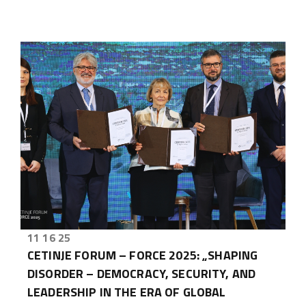
11 16 25
CETINJE FORUM – FORCE 2025: „SHAPING
DISORDER – DEMOCRACY, SECURITY, AND
LEADERSHIP IN THE ERA OF GLOBAL