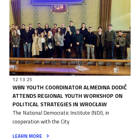
12 13 25
WBN YOUTH COORDINATOR ALMEDINA DODIĆ
ATTENDS REGIONAL YOUTH WORKSHOP ON
POLITICAL STRATEGIES IN WROCŁAW
The National Democratic Institute (NDI), in
cooperation with the City
LEARN MORE