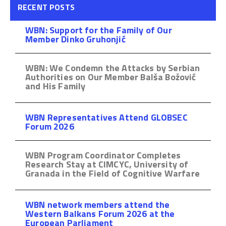
RECENT POSTS
WBN: Support for the Family of Our
Member Dinko Gruhonjić
WBN: We Condemn the Attacks by Serbian
Authorities on Our Member Balša Božović
and His Family
WBN Representatives Attend GLOBSEC
Forum 2026
WBN Program Coordinator Completes
Research Stay at CIMCYC, University of
Granada in the Field of Cognitive Warfare
WBN network members attend the
Western Balkans Forum 2026 at the
European Parliament