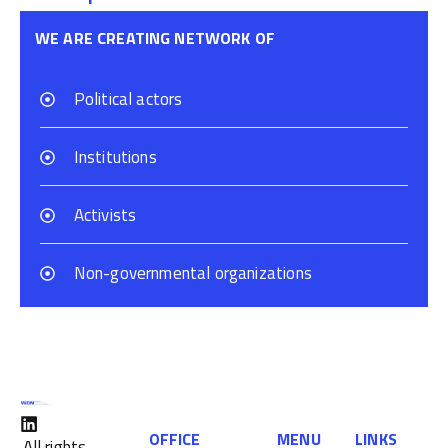
WE ARE CREATING NETWORK OF
Political actors
Institutions
Activists
Non-governmental organizations
OFFICE
MENU
LINKS
All rights