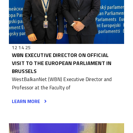
12 14 25
WBN EXECUTIVE DIRECTOR ON OFFICIAL
VISIT TO THE EUROPEAN PARLIAMENT IN
BRUSSELS
WestBalkanNet (WBN) Executive Director and
Professor at the Faculty of
LEARN MORE