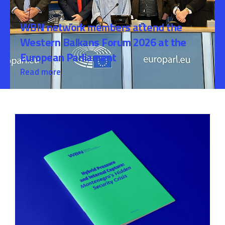
WBN network members attend the
Western Balkans Forum 2026 at the
European Parliament
Read more