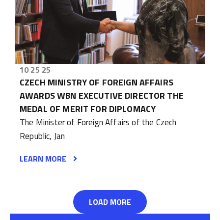
10 25 25
CZECH MINISTRY OF FOREIGN AFFAIRS
AWARDS WBN EXECUTIVE DIRECTOR THE
MEDAL OF MERIT FOR DIPLOMACY
The Minister of Foreign Affairs of the Czech
Republic, Jan
LEARN MORE
LOAD MORE