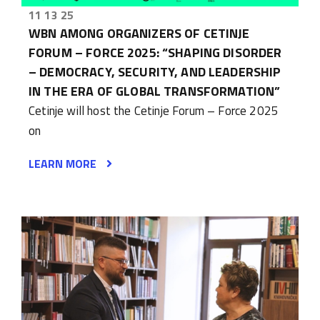
11 13 25
WBN AMONG ORGANIZERS OF CETINJE
FORUM – FORCE 2025: “SHAPING DISORDER
– DEMOCRACY, SECURITY, AND LEADERSHIP
IN THE ERA OF GLOBAL TRANSFORMATION”
Cetinje will host the Cetinje Forum – Force 2025
on
LEARN MORE