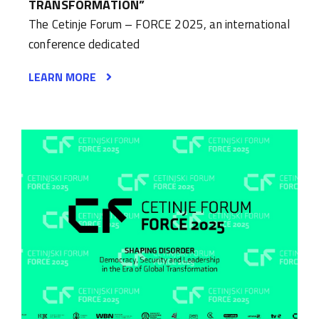
TRANSFORMATION”
The Cetinje Forum – FORCE 2025, an international
conference dedicated
LEARN MORE