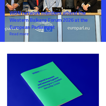
WBN network members attend the
Western Balkans Forum 2026 at the
European Parliament
Read more