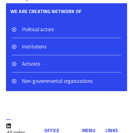
WE ARE CREATING NETWORK OF
Political actors
Institutions
Activists
Non-governmental organizations
OFFICE
MENU
LINKS
All rights