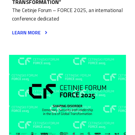
TRANSFORMATION”
The Cetinje Forum – FORCE 2025, an international
conference dedicated
LEARN MORE