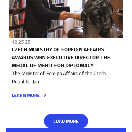
10 25 25
CZECH MINISTRY OF FOREIGN AFFAIRS
AWARDS WBN EXECUTIVE DIRECTOR THE
MEDAL OF MERIT FOR DIPLOMACY
The Minister of Foreign Affairs of the Czech
Republic, Jan
LEARN MORE
LOAD MORE