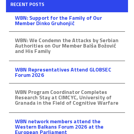
RECENT POSTS
WBN: Support for the Family of Our
Member Dinko Gruhonjić
WBN: We Condemn the Attacks by Serbian
Authorities on Our Member Balša Božović
and His Family
WBN Representatives Attend GLOBSEC
Forum 2026
WBN Program Coordinator Completes
Research Stay at CIMCYC, University of
Granada in the Field of Cognitive Warfare
WBN network members attend the
Western Balkans Forum 2026 at the
European Parliament