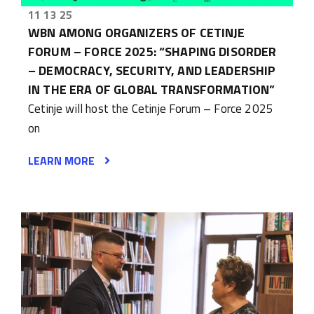
11 13 25
WBN AMONG ORGANIZERS OF CETINJE
FORUM – FORCE 2025: “SHAPING DISORDER
– DEMOCRACY, SECURITY, AND LEADERSHIP
IN THE ERA OF GLOBAL TRANSFORMATION”
Cetinje will host the Cetinje Forum – Force 2025
on
LEARN MORE