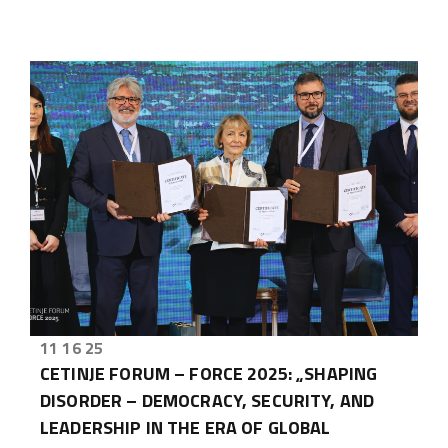
11 16 25
CETINJE FORUM – FORCE 2025: „SHAPING
DISORDER – DEMOCRACY, SECURITY, AND
LEADERSHIP IN THE ERA OF GLOBAL