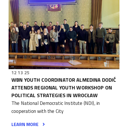
12 13 25
WBN YOUTH COORDINATOR ALMEDINA DODIĆ
ATTENDS REGIONAL YOUTH WORKSHOP ON
POLITICAL STRATEGIES IN WROCŁAW
The National Democratic Institute (NDI), in
cooperation with the City
LEARN MORE