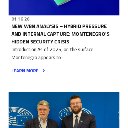
01 16 26
NEW WBN ANALYSIS – HYBRID PRESSURE
AND INTERNAL CAPTURE: MONTENEGRO’S
HIDDEN SECURITY CRISIS
Introduction As of 2025, on the surface
Montenegro appears to
LEARN MORE