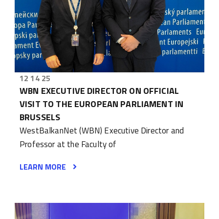
12 14 25
WBN EXECUTIVE DIRECTOR ON OFFICIAL
VISIT TO THE EUROPEAN PARLIAMENT IN
BRUSSELS
WestBalkanNet (WBN) Executive Director and
Professor at the Faculty of
LEARN MORE