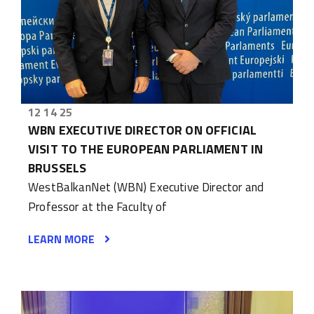
12 14 25
WBN EXECUTIVE DIRECTOR ON OFFICIAL
VISIT TO THE EUROPEAN PARLIAMENT IN
BRUSSELS
WestBalkanNet (WBN) Executive Director and
Professor at the Faculty of
LEARN MORE