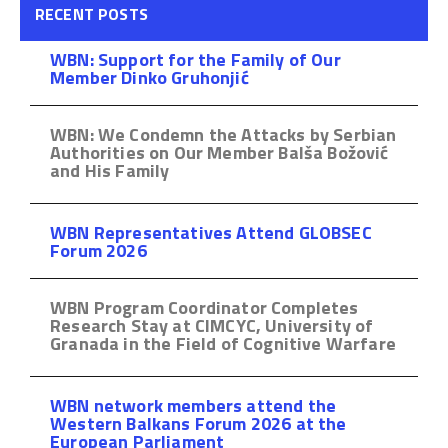
RECENT POSTS
WBN: Support for the Family of Our
Member Dinko Gruhonjić
WBN: We Condemn the Attacks by Serbian
Authorities on Our Member Balša Božović
and His Family
WBN Representatives Attend GLOBSEC
Forum 2026
WBN Program Coordinator Completes
Research Stay at CIMCYC, University of
Granada in the Field of Cognitive Warfare
WBN network members attend the
Western Balkans Forum 2026 at the
European Parliament