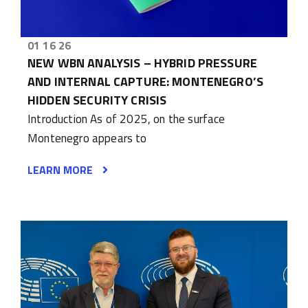
01 16 26
NEW WBN ANALYSIS – HYBRID PRESSURE
AND INTERNAL CAPTURE: MONTENEGRO’S
HIDDEN SECURITY CRISIS
Introduction As of 2025, on the surface
Montenegro appears to
LEARN MORE