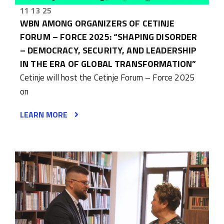
11 13 25
WBN AMONG ORGANIZERS OF CETINJE
FORUM – FORCE 2025: “SHAPING DISORDER
– DEMOCRACY, SECURITY, AND LEADERSHIP
IN THE ERA OF GLOBAL TRANSFORMATION”
Cetinje will host the Cetinje Forum – Force 2025
on
LEARN MORE