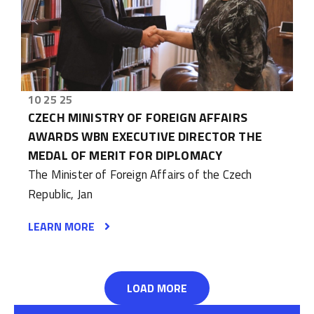
10 25 25
CZECH MINISTRY OF FOREIGN AFFAIRS
AWARDS WBN EXECUTIVE DIRECTOR THE
MEDAL OF MERIT FOR DIPLOMACY
The Minister of Foreign Affairs of the Czech
Republic, Jan
LEARN MORE
LOAD MORE