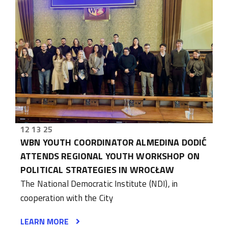
12 13 25
WBN YOUTH COORDINATOR ALMEDINA DODIĆ
ATTENDS REGIONAL YOUTH WORKSHOP ON
POLITICAL STRATEGIES IN WROCŁAW
The National Democratic Institute (NDI), in
cooperation with the City
LEARN MORE