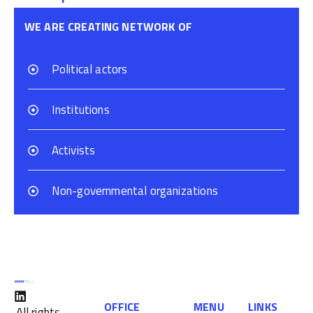
WE ARE CREATING NETWORK OF
Political actors
Institutions
Activists
Non-governmental organizations
OFFICE
MENU
LINKS
All rights