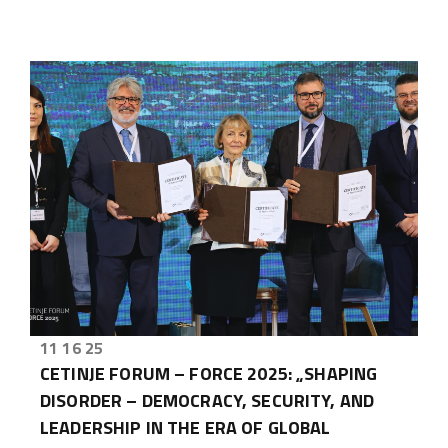
11 16 25
CETINJE FORUM – FORCE 2025: „SHAPING
DISORDER – DEMOCRACY, SECURITY, AND
LEADERSHIP IN THE ERA OF GLOBAL