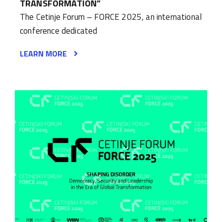
TRANSFORMATION”
The Cetinje Forum – FORCE 2025, an international
conference dedicated
LEARN MORE