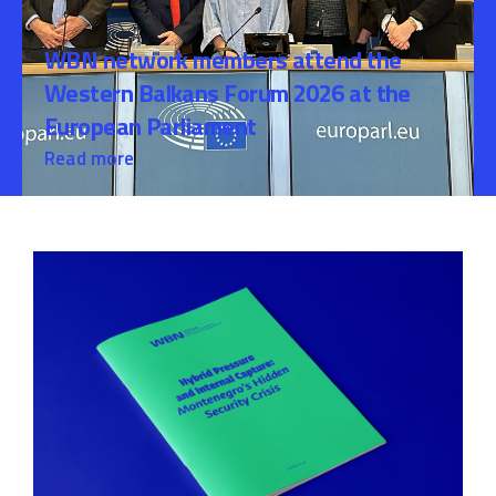
WBN network members attend the
Western Balkans Forum 2026 at the
European Parliament
Read more