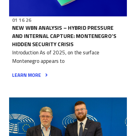
01 16 26
NEW WBN ANALYSIS – HYBRID PRESSURE
AND INTERNAL CAPTURE: MONTENEGRO’S
HIDDEN SECURITY CRISIS
Introduction As of 2025, on the surface
Montenegro appears to
LEARN MORE