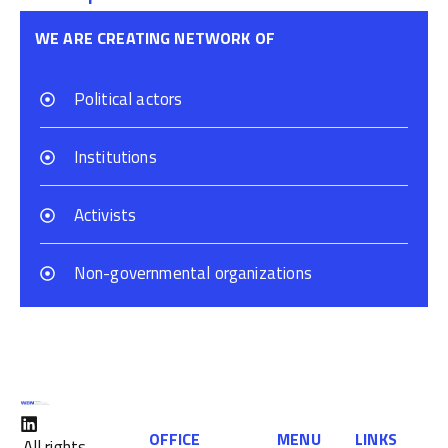
WE ARE CREATING NETWORK OF
Political actors
Institutions
Activists
Non-governmental organizations
OFFICE
MENU
LINKS
All rights