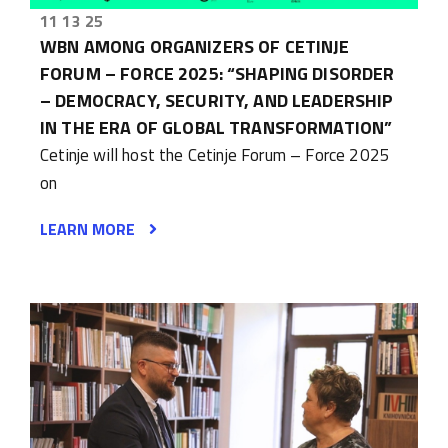
11 13 25
WBN AMONG ORGANIZERS OF CETINJE
FORUM – FORCE 2025: “SHAPING DISORDER
– DEMOCRACY, SECURITY, AND LEADERSHIP
IN THE ERA OF GLOBAL TRANSFORMATION”
Cetinje will host the Cetinje Forum – Force 2025
on
LEARN MORE