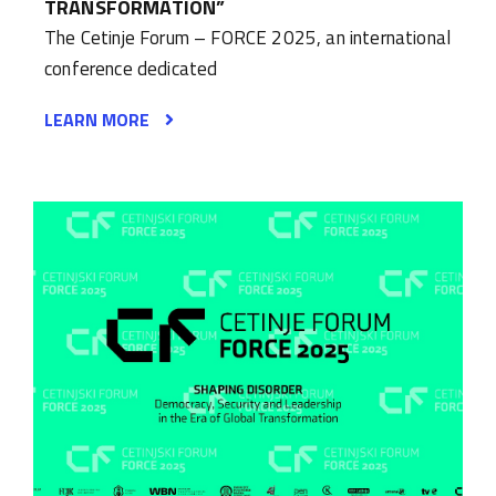
TRANSFORMATION”
The Cetinje Forum – FORCE 2025, an international
conference dedicated
LEARN MORE