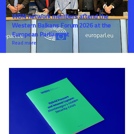
WBN network members attend the
Western Balkans Forum 2026 at the
European Parliament
Read more