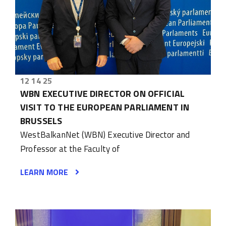
12 14 25
WBN EXECUTIVE DIRECTOR ON OFFICIAL
VISIT TO THE EUROPEAN PARLIAMENT IN
BRUSSELS
WestBalkanNet (WBN) Executive Director and
Professor at the Faculty of
LEARN MORE