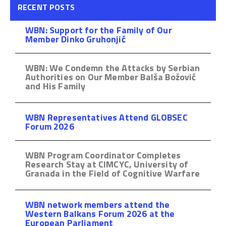
RECENT POSTS
WBN: Support for the Family of Our
Member Dinko Gruhonjić
WBN: We Condemn the Attacks by Serbian
Authorities on Our Member Balša Božović
and His Family
WBN Representatives Attend GLOBSEC
Forum 2026
WBN Program Coordinator Completes
Research Stay at CIMCYC, University of
Granada in the Field of Cognitive Warfare
WBN network members attend the
Western Balkans Forum 2026 at the
European Parliament