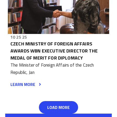
10 25 25
CZECH MINISTRY OF FOREIGN AFFAIRS
AWARDS WBN EXECUTIVE DIRECTOR THE
MEDAL OF MERIT FOR DIPLOMACY
The Minister of Foreign Affairs of the Czech
Republic, Jan
LEARN MORE
LOAD MORE