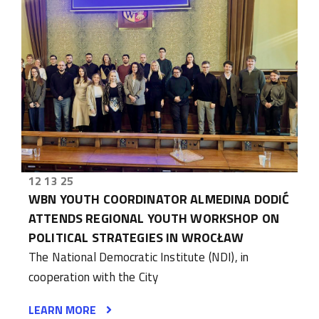
12 13 25
WBN YOUTH COORDINATOR ALMEDINA DODIĆ
ATTENDS REGIONAL YOUTH WORKSHOP ON
POLITICAL STRATEGIES IN WROCŁAW
The National Democratic Institute (NDI), in
cooperation with the City
LEARN MORE