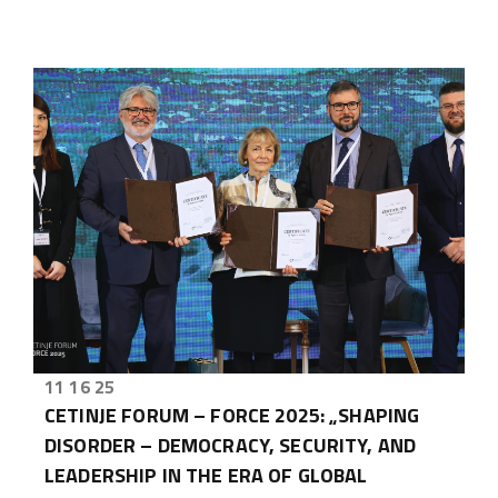
11 16 25
CETINJE FORUM – FORCE 2025: „SHAPING
DISORDER – DEMOCRACY, SECURITY, AND
LEADERSHIP IN THE ERA OF GLOBAL