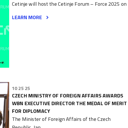
Cetinje will host the Cetinje Forum – Force 2025 on
LEARN MORE
10 25 25
CZECH MINISTRY OF FOREIGN AFFAIRS AWARDS
WBN EXECUTIVE DIRECTOR THE MEDAL OF MERIT
FOR DIPLOMACY
The Minister of Foreign Affairs of the Czech
Republic, Jan