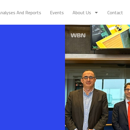
nalyses And Reports
Events
About Us
Contact