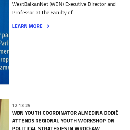
WestBalkanNet (WBN) Executive Director and
Professor at the Faculty of
LEARN MORE
12 13 25
WBN YOUTH COORDINATOR ALMEDINA DODIĆ
ATTENDS REGIONAL YOUTH WORKSHOP ON
POLITICAL STRATEGIES IN WROCŁAW