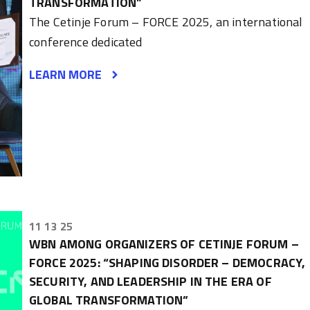
TRANSFORMATION”
The Cetinje Forum – FORCE 2025, an international
conference dedicated
LEARN MORE
11 13 25
WBN AMONG ORGANIZERS OF CETINJE FORUM –
FORCE 2025: “SHAPING DISORDER – DEMOCRACY,
SECURITY, AND LEADERSHIP IN THE ERA OF
GLOBAL TRANSFORMATION”