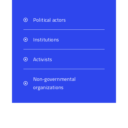
Political actors
Institutions
Activists
Non-governmental
organizations