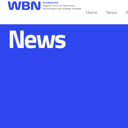
Home
News
A
News