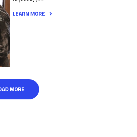
LEARN MORE
OAD MORE