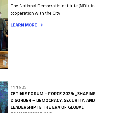
The National Democratic Institute (NDI), in
cooperation with the City
LEARN MORE
11 16 25
CETINJE FORUM – FORCE 2025: „SHAPING
DISORDER – DEMOCRACY, SECURITY, AND
LEADERSHIP IN THE ERA OF GLOBAL