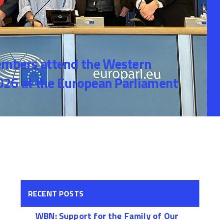
bers attend the Western
26 at the European Parliament
RECENT POSTS
WBN: Support for the Family of Our