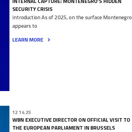
INTERNAL CAPTURE: MONTENEGRO’S HIDDEN
SECURITY CRISIS
Introduction As of 2025, on the surface Montenegro
appears to
LEARN MORE
12 14 25
WBN EXECUTIVE DIRECTOR ON OFFICIAL VISIT TO
THE EUROPEAN PARLIAMENT IN BRUSSELS