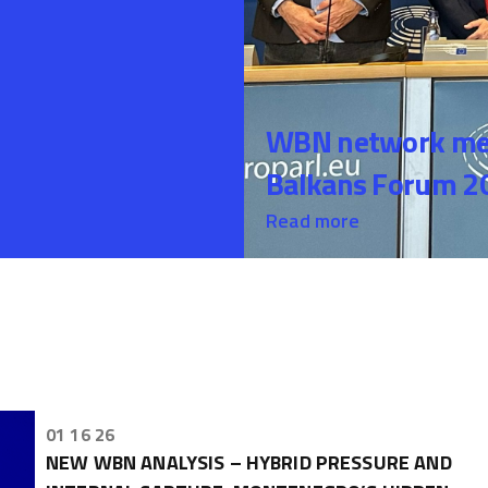
WBN network mem
Balkans Forum 20
Read more
01 16 26
NEW WBN ANALYSIS – HYBRID PRESSURE AND