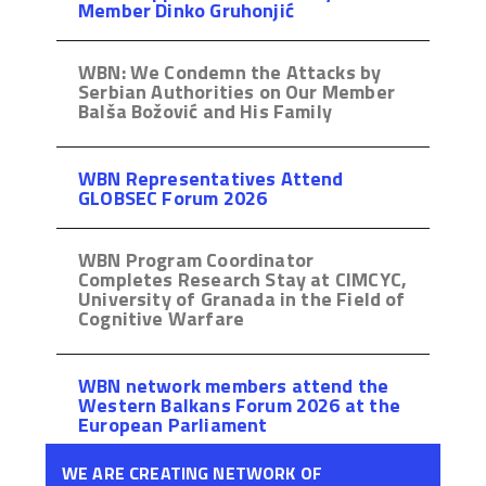
Member Dinko Gruhonjić
WBN: We Condemn the Attacks by
Serbian Authorities on Our Member
Balša Božović and His Family
WBN Representatives Attend
GLOBSEC Forum 2026
WBN Program Coordinator
Completes Research Stay at CIMCYC,
University of Granada in the Field of
Cognitive Warfare
WBN network members attend the
Western Balkans Forum 2026 at the
European Parliament
WE ARE CREATING NETWORK OF