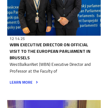
12 14 25
WBN EXECUTIVE DIRECTOR ON OFFICIAL
VISIT TO THE EUROPEAN PARLIAMENT IN
BRUSSELS
WestBalkanNet (WBN) Executive Director and
Professor at the Faculty of
LEARN MORE