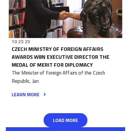
10 25 25
CZECH MINISTRY OF FOREIGN AFFAIRS
AWARDS WBN EXECUTIVE DIRECTOR THE
MEDAL OF MERIT FOR DIPLOMACY
The Minister of Foreign Affairs of the Czech
Republic, Jan
LEARN MORE
LOAD MORE