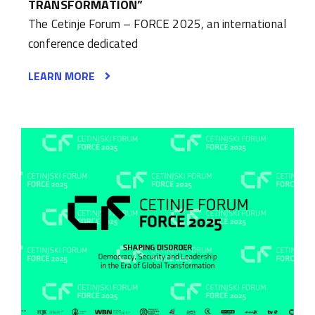
TRANSFORMATION”
The Cetinje Forum – FORCE 2025, an international
conference dedicated
LEARN MORE