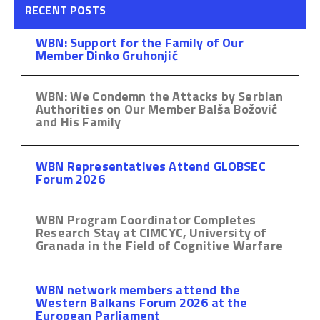
RECENT POSTS
WBN: Support for the Family of Our
Member Dinko Gruhonjić
WBN: We Condemn the Attacks by Serbian
Authorities on Our Member Balša Božović
and His Family
WBN Representatives Attend GLOBSEC
Forum 2026
WBN Program Coordinator Completes
Research Stay at CIMCYC, University of
Granada in the Field of Cognitive Warfare
WBN network members attend the
Western Balkans Forum 2026 at the
European Parliament