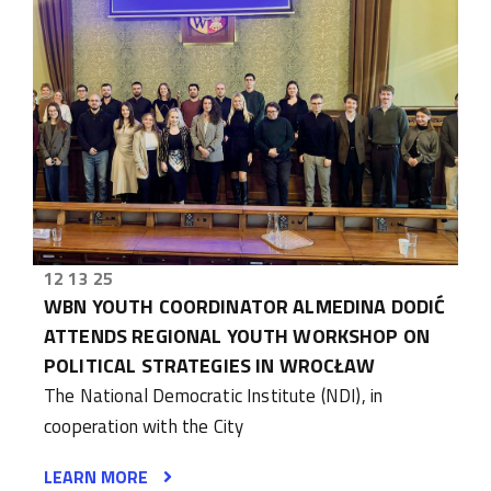
12 13 25
WBN YOUTH COORDINATOR ALMEDINA DODIĆ
ATTENDS REGIONAL YOUTH WORKSHOP ON
POLITICAL STRATEGIES IN WROCŁAW
The National Democratic Institute (NDI), in
cooperation with the City
LEARN MORE