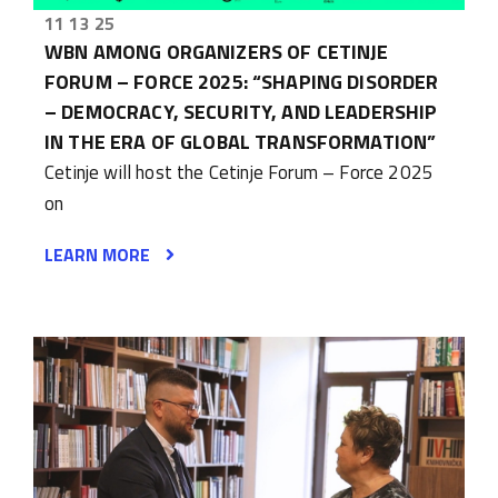
11 13 25
WBN AMONG ORGANIZERS OF CETINJE
FORUM – FORCE 2025: “SHAPING DISORDER
– DEMOCRACY, SECURITY, AND LEADERSHIP
IN THE ERA OF GLOBAL TRANSFORMATION”
Cetinje will host the Cetinje Forum – Force 2025
on
LEARN MORE