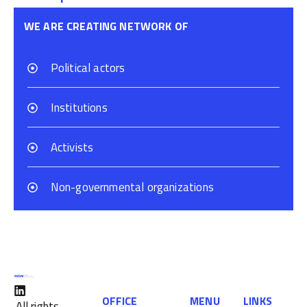
WE ARE CREATING NETWORK OF
Political actors
Institutions
Activists
Non-governmental organizations
OFFICE
MENU
LINKS
All rights