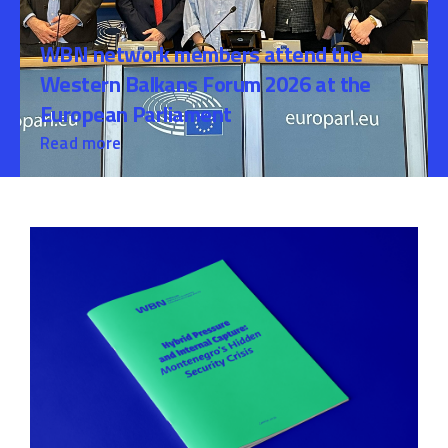
WBN network members attend the
Western Balkans Forum 2026 at the
European Parliament
Read more