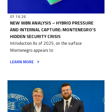
01 16 26
NEW WBN ANALYSIS – HYBRID PRESSURE
AND INTERNAL CAPTURE: MONTENEGRO’S
HIDDEN SECURITY CRISIS
Introduction As of 2025, on the surface
Montenegro appears to
LEARN MORE