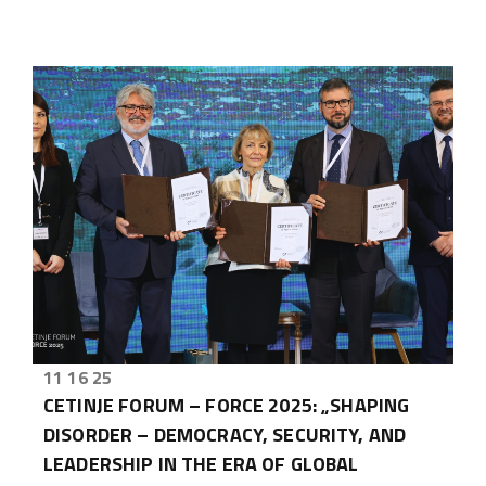
11 16 25
CETINJE FORUM – FORCE 2025: „SHAPING
DISORDER – DEMOCRACY, SECURITY, AND
LEADERSHIP IN THE ERA OF GLOBAL