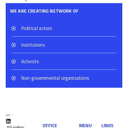
WE ARE CREATING NETWORK OF
Political actors
Institutions
Activists
Non-governmental organizations
OFFICE
MENU
LINKS
All rights