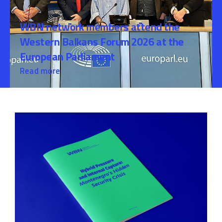
WBN network members attend the
Western Balkans Forum 2026 at the
European Parliament
Read more