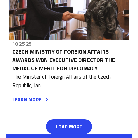
10 25 25
CZECH MINISTRY OF FOREIGN AFFAIRS
AWARDS WBN EXECUTIVE DIRECTOR THE
MEDAL OF MERIT FOR DIPLOMACY
The Minister of Foreign Affairs of the Czech
Republic, Jan
LEARN MORE
LOAD MORE