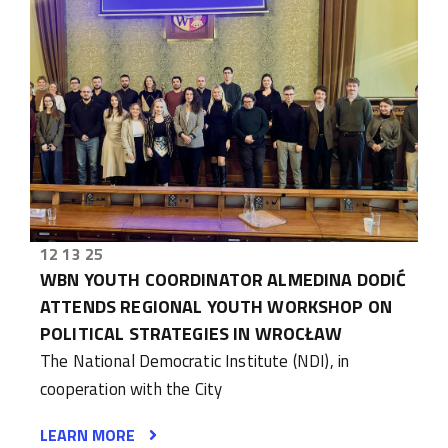
12 13 25
WBN YOUTH COORDINATOR ALMEDINA DODIĆ
ATTENDS REGIONAL YOUTH WORKSHOP ON
POLITICAL STRATEGIES IN WROCŁAW
The National Democratic Institute (NDI), in
cooperation with the City
LEARN MORE