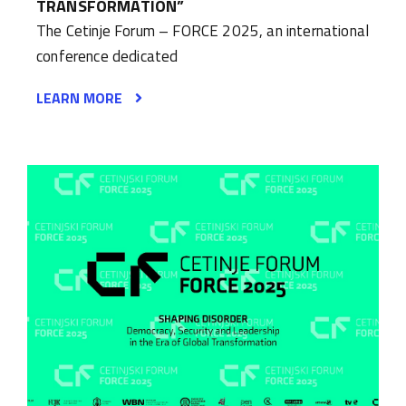
TRANSFORMATION”
The Cetinje Forum – FORCE 2025, an international
conference dedicated
LEARN MORE