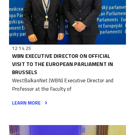
12 14 25
WBN EXECUTIVE DIRECTOR ON OFFICIAL
VISIT TO THE EUROPEAN PARLIAMENT IN
BRUSSELS
WestBalkanNet (WBN) Executive Director and
Professor at the Faculty of
LEARN MORE