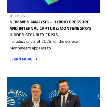
01 16 26
NEW WBN ANALYSIS – HYBRID PRESSURE
AND INTERNAL CAPTURE: MONTENEGRO’S
HIDDEN SECURITY CRISIS
Introduction As of 2025, on the surface
Montenegro appears to
LEARN MORE