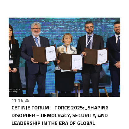
11 16 25
CETINJE FORUM – FORCE 2025: „SHAPING
DISORDER – DEMOCRACY, SECURITY, AND
LEADERSHIP IN THE ERA OF GLOBAL