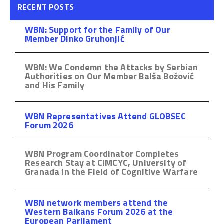
RECENT POSTS
WBN: Support for the Family of Our
Member Dinko Gruhonjić
WBN: We Condemn the Attacks by Serbian
Authorities on Our Member Balša Božović
and His Family
WBN Representatives Attend GLOBSEC
Forum 2026
WBN Program Coordinator Completes
Research Stay at CIMCYC, University of
Granada in the Field of Cognitive Warfare
WBN network members attend the
Western Balkans Forum 2026 at the
European Parliament