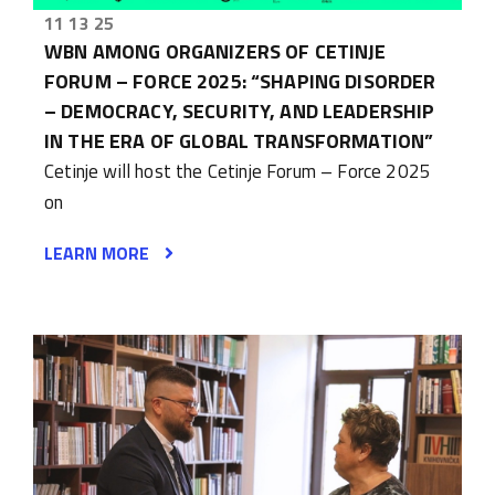
11 13 25
WBN AMONG ORGANIZERS OF CETINJE
FORUM – FORCE 2025: “SHAPING DISORDER
– DEMOCRACY, SECURITY, AND LEADERSHIP
IN THE ERA OF GLOBAL TRANSFORMATION”
Cetinje will host the Cetinje Forum – Force 2025
on
LEARN MORE