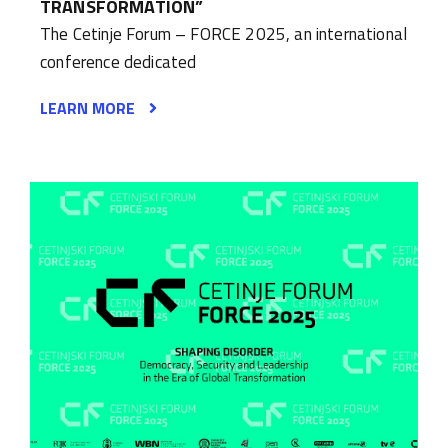
TRANSFORMATION”
The Cetinje Forum – FORCE 2025, an international
conference dedicated
LEARN MORE