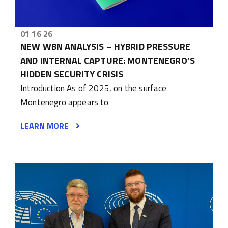
01 16 26
NEW WBN ANALYSIS – HYBRID PRESSURE
AND INTERNAL CAPTURE: MONTENEGRO’S
HIDDEN SECURITY CRISIS
Introduction As of 2025, on the surface
Montenegro appears to
LEARN MORE