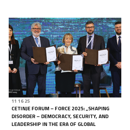
11 16 25
CETINJE FORUM – FORCE 2025: „SHAPING
DISORDER – DEMOCRACY, SECURITY, AND
LEADERSHIP IN THE ERA OF GLOBAL