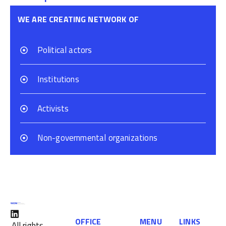
WE ARE CREATING NETWORK OF
Political actors
Institutions
Activists
Non-governmental organizations
OFFICE
MENU
LINKS
All rights