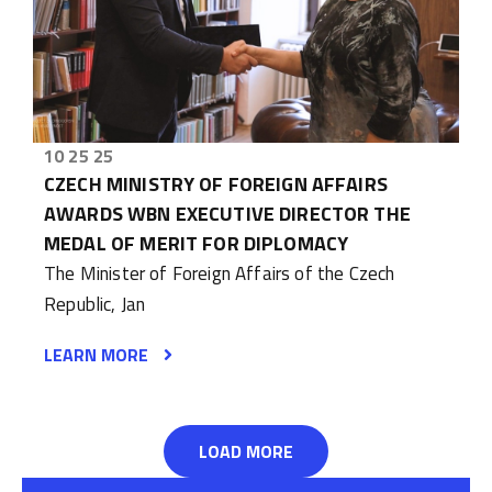
10 25 25
CZECH MINISTRY OF FOREIGN AFFAIRS
AWARDS WBN EXECUTIVE DIRECTOR THE
MEDAL OF MERIT FOR DIPLOMACY
The Minister of Foreign Affairs of the Czech
Republic, Jan
LEARN MORE
LOAD MORE