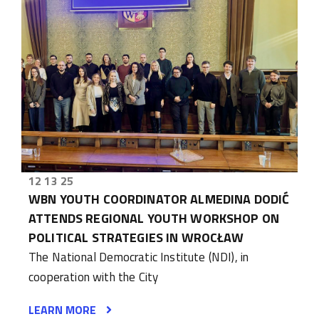
12 13 25
WBN YOUTH COORDINATOR ALMEDINA DODIĆ
ATTENDS REGIONAL YOUTH WORKSHOP ON
POLITICAL STRATEGIES IN WROCŁAW
The National Democratic Institute (NDI), in
cooperation with the City
LEARN MORE