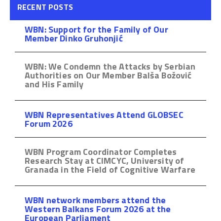
RECENT POSTS
WBN: Support for the Family of Our
Member Dinko Gruhonjić
WBN: We Condemn the Attacks by Serbian
Authorities on Our Member Balša Božović
and His Family
WBN Representatives Attend GLOBSEC
Forum 2026
WBN Program Coordinator Completes
Research Stay at CIMCYC, University of
Granada in the Field of Cognitive Warfare
WBN network members attend the
Western Balkans Forum 2026 at the
European Parliament