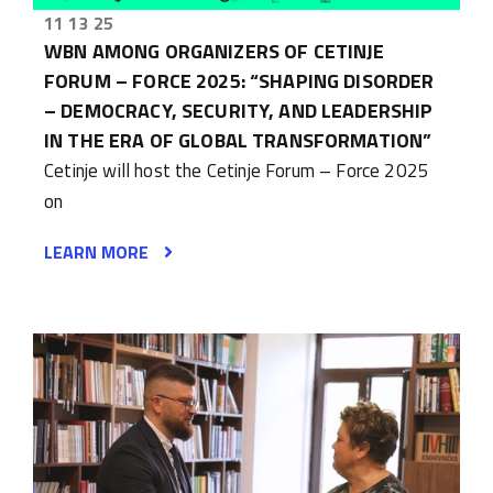
11 13 25
WBN AMONG ORGANIZERS OF CETINJE
FORUM – FORCE 2025: “SHAPING DISORDER
– DEMOCRACY, SECURITY, AND LEADERSHIP
IN THE ERA OF GLOBAL TRANSFORMATION”
Cetinje will host the Cetinje Forum – Force 2025
on
LEARN MORE