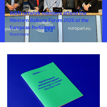
WBN network members attend the
Western Balkans Forum 2026 at the
European Parliament
Read more