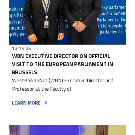
12 14 25
WBN EXECUTIVE DIRECTOR ON OFFICIAL
VISIT TO THE EUROPEAN PARLIAMENT IN
BRUSSELS
WestBalkanNet (WBN) Executive Director and
Professor at the Faculty of
LEARN MORE