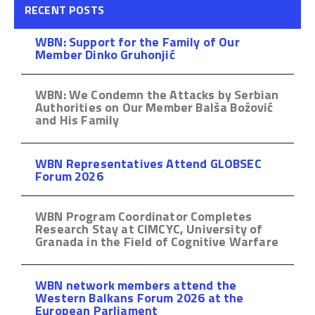
RECENT POSTS
WBN: Support for the Family of Our
Member Dinko Gruhonjić
WBN: We Condemn the Attacks by Serbian
Authorities on Our Member Balša Božović
and His Family
WBN Representatives Attend GLOBSEC
Forum 2026
WBN Program Coordinator Completes
Research Stay at CIMCYC, University of
Granada in the Field of Cognitive Warfare
WBN network members attend the
Western Balkans Forum 2026 at the
European Parliament