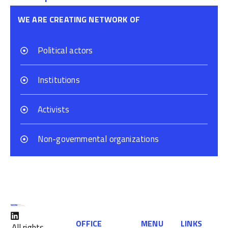
WE ARE CREATING NETWORK OF
Political actors
Institutions
Activists
Non-governmental organizations
OFFICE
MENU
LINKS
All rights