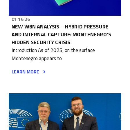
01 16 26
NEW WBN ANALYSIS – HYBRID PRESSURE
AND INTERNAL CAPTURE: MONTENEGRO’S
HIDDEN SECURITY CRISIS
Introduction As of 2025, on the surface
Montenegro appears to
LEARN MORE