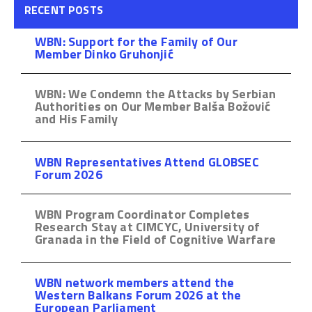
RECENT POSTS
WBN: Support for the Family of Our
Member Dinko Gruhonjić
WBN: We Condemn the Attacks by Serbian
Authorities on Our Member Balša Božović
and His Family
WBN Representatives Attend GLOBSEC
Forum 2026
WBN Program Coordinator Completes
Research Stay at CIMCYC, University of
Granada in the Field of Cognitive Warfare
WBN network members attend the
Western Balkans Forum 2026 at the
European Parliament