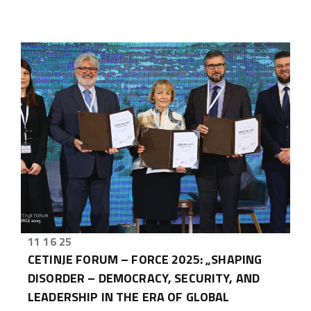
11 16 25
CETINJE FORUM – FORCE 2025: „SHAPING
DISORDER – DEMOCRACY, SECURITY, AND
LEADERSHIP IN THE ERA OF GLOBAL