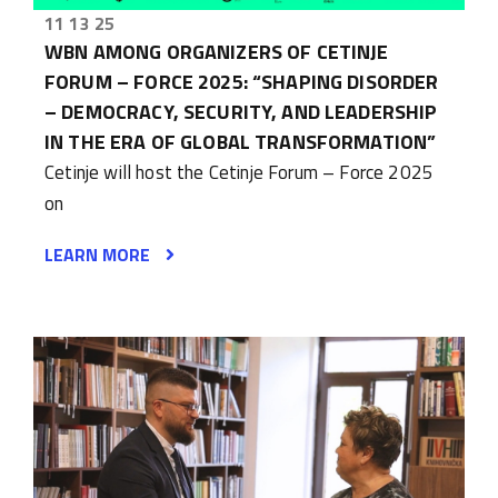
11 13 25
WBN AMONG ORGANIZERS OF CETINJE
FORUM – FORCE 2025: “SHAPING DISORDER
– DEMOCRACY, SECURITY, AND LEADERSHIP
IN THE ERA OF GLOBAL TRANSFORMATION”
Cetinje will host the Cetinje Forum – Force 2025
on
LEARN MORE