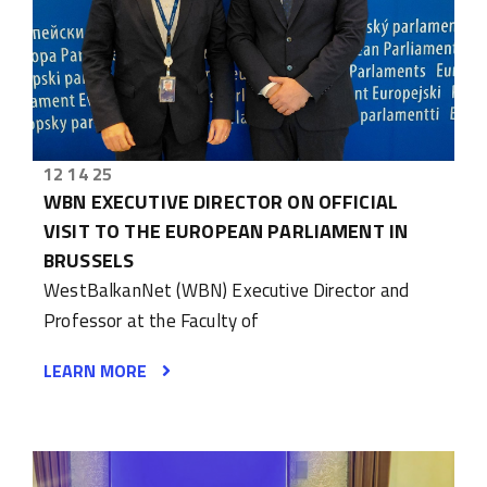
12 14 25
WBN EXECUTIVE DIRECTOR ON OFFICIAL
VISIT TO THE EUROPEAN PARLIAMENT IN
BRUSSELS
WestBalkanNet (WBN) Executive Director and
Professor at the Faculty of
LEARN MORE