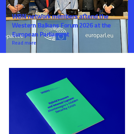
WBN network members attend the
Western Balkans Forum 2026 at the
European Parliament
Read more