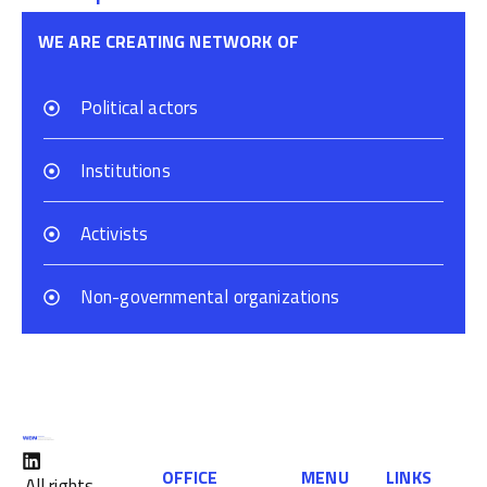
WE ARE CREATING NETWORK OF
Political actors
Institutions
Activists
Non-governmental organizations
OFFICE
MENU
LINKS
All rights