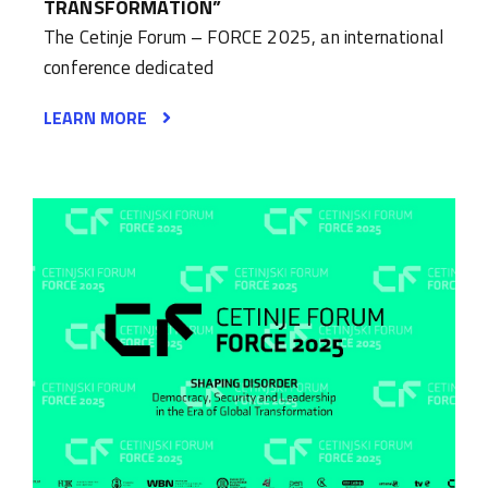
TRANSFORMATION”
The Cetinje Forum – FORCE 2025, an international
conference dedicated
LEARN MORE