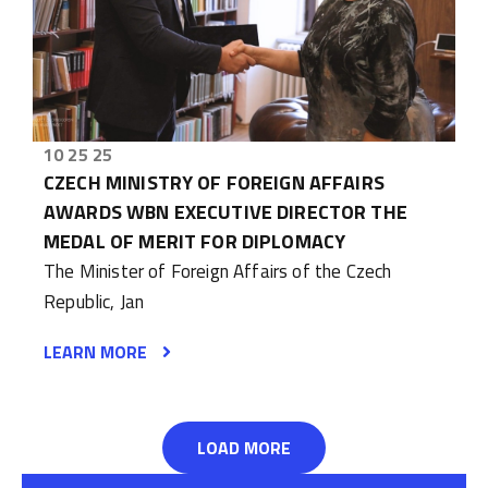
10 25 25
CZECH MINISTRY OF FOREIGN AFFAIRS
AWARDS WBN EXECUTIVE DIRECTOR THE
MEDAL OF MERIT FOR DIPLOMACY
The Minister of Foreign Affairs of the Czech
Republic, Jan
LEARN MORE
LOAD MORE