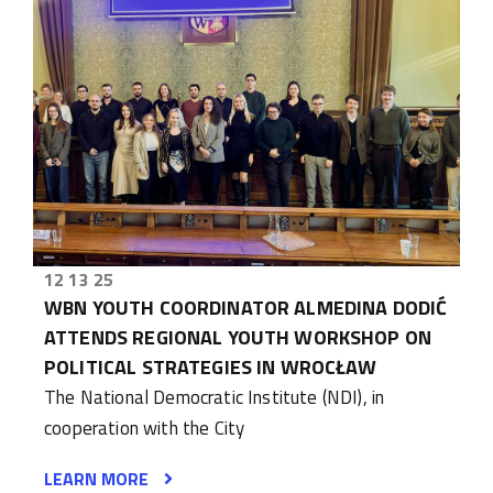
12 13 25
WBN YOUTH COORDINATOR ALMEDINA DODIĆ
ATTENDS REGIONAL YOUTH WORKSHOP ON
POLITICAL STRATEGIES IN WROCŁAW
The National Democratic Institute (NDI), in
cooperation with the City
LEARN MORE