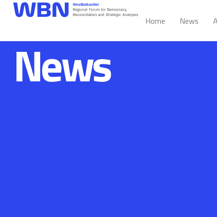
Home
News
A
News