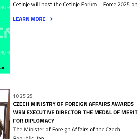
Cetinje will host the Cetinje Forum – Force 2025 on
LEARN MORE
10 25 25
CZECH MINISTRY OF FOREIGN AFFAIRS AWARDS
WBN EXECUTIVE DIRECTOR THE MEDAL OF MERIT
FOR DIPLOMACY
The Minister of Foreign Affairs of the Czech
Republic, Jan