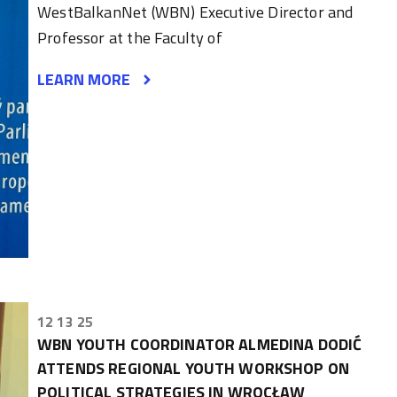
WestBalkanNet (WBN) Executive Director and
Professor at the Faculty of
LEARN MORE
12 13 25
WBN YOUTH COORDINATOR ALMEDINA DODIĆ
ATTENDS REGIONAL YOUTH WORKSHOP ON
POLITICAL STRATEGIES IN WROCŁAW