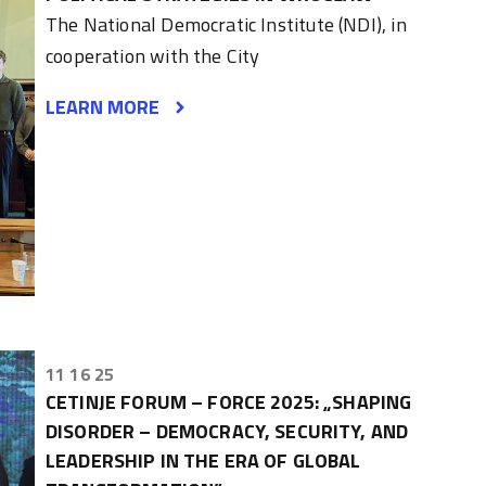
The National Democratic Institute (NDI), in
cooperation with the City
LEARN MORE
11 16 25
CETINJE FORUM – FORCE 2025: „SHAPING
DISORDER – DEMOCRACY, SECURITY, AND
LEADERSHIP IN THE ERA OF GLOBAL