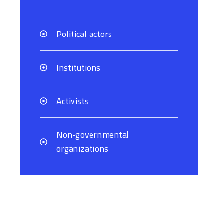
Political actors
Institutions
Activists
Non-governmental
organizations