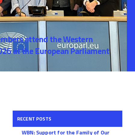
bers attend the Western
26 at the European Parliament
RECENT POSTS
WBN: Support for the Family of Our