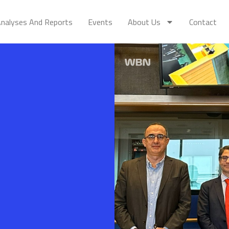
nalyses And Reports
Events
About Us
Contact