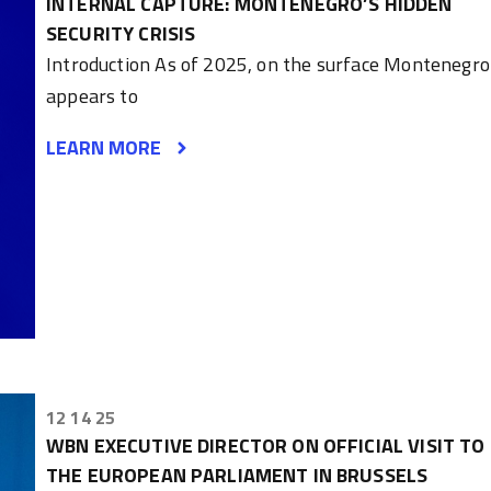
INTERNAL CAPTURE: MONTENEGRO’S HIDDEN
SECURITY CRISIS
Introduction As of 2025, on the surface Montenegro
appears to
LEARN MORE
12 14 25
WBN EXECUTIVE DIRECTOR ON OFFICIAL VISIT TO
THE EUROPEAN PARLIAMENT IN BRUSSELS