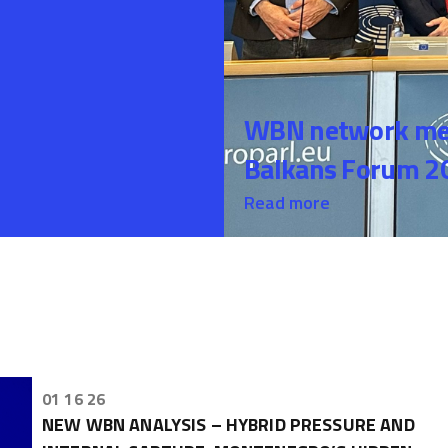
WBN network mem
Balkans Forum 20
Read more
01 16 26
NEW WBN ANALYSIS – HYBRID PRESSURE AND