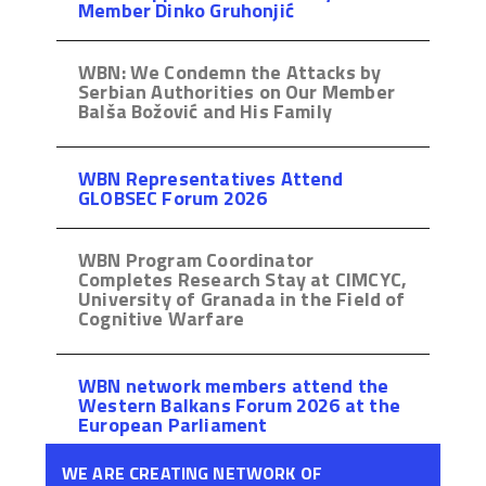
Member Dinko Gruhonjić
WBN: We Condemn the Attacks by
Serbian Authorities on Our Member
Balša Božović and His Family
WBN Representatives Attend
GLOBSEC Forum 2026
WBN Program Coordinator
Completes Research Stay at CIMCYC,
University of Granada in the Field of
Cognitive Warfare
WBN network members attend the
Western Balkans Forum 2026 at the
European Parliament
WE ARE CREATING NETWORK OF