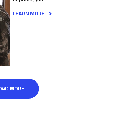
LEARN MORE
OAD MORE