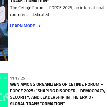
TRANSFORMATION”
The Cetinje Forum – FORCE 2025, an international
conference dedicated
LEARN MORE
11 13 25
WBN AMONG ORGANIZERS OF CETINJE FORUM –
FORCE 2025: “SHAPING DISORDER – DEMOCRACY,
SECURITY, AND LEADERSHIP IN THE ERA OF
GLOBAL TRANSFORMATION”