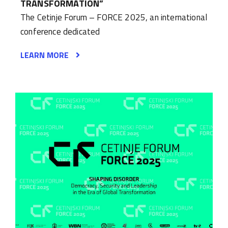
TRANSFORMATION”
The Cetinje Forum – FORCE 2025, an international
conference dedicated
LEARN MORE