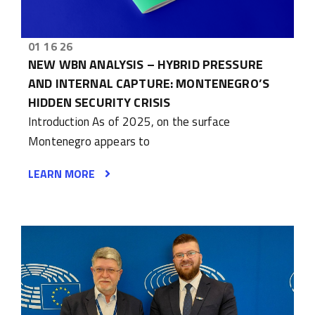
01 16 26
NEW WBN ANALYSIS – HYBRID PRESSURE
AND INTERNAL CAPTURE: MONTENEGRO’S
HIDDEN SECURITY CRISIS
Introduction As of 2025, on the surface
Montenegro appears to
LEARN MORE