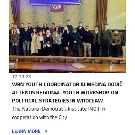
12 13 25
WBN YOUTH COORDINATOR ALMEDINA DODIĆ
ATTENDS REGIONAL YOUTH WORKSHOP ON
POLITICAL STRATEGIES IN WROCŁAW
The National Democratic Institute (NDI), in
cooperation with the City
LEARN MORE