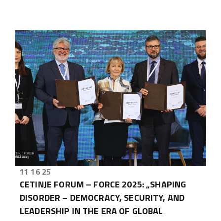
11 16 25
CETINJE FORUM – FORCE 2025: „SHAPING
DISORDER – DEMOCRACY, SECURITY, AND
LEADERSHIP IN THE ERA OF GLOBAL