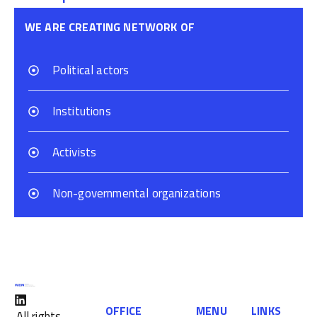
WE ARE CREATING NETWORK OF
Political actors
Institutions
Activists
Non-governmental organizations
OFFICE
MENU
LINKS
All rights