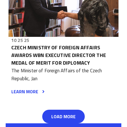
10 25 25
CZECH MINISTRY OF FOREIGN AFFAIRS
AWARDS WBN EXECUTIVE DIRECTOR THE
MEDAL OF MERIT FOR DIPLOMACY
The Minister of Foreign Affairs of the Czech
Republic, Jan
LEARN MORE
LOAD MORE