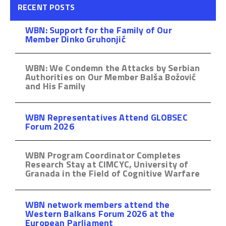
RECENT POSTS
WBN: Support for the Family of Our
Member Dinko Gruhonjić
WBN: We Condemn the Attacks by Serbian
Authorities on Our Member Balša Božović
and His Family
WBN Representatives Attend GLOBSEC
Forum 2026
WBN Program Coordinator Completes
Research Stay at CIMCYC, University of
Granada in the Field of Cognitive Warfare
WBN network members attend the
Western Balkans Forum 2026 at the
European Parliament