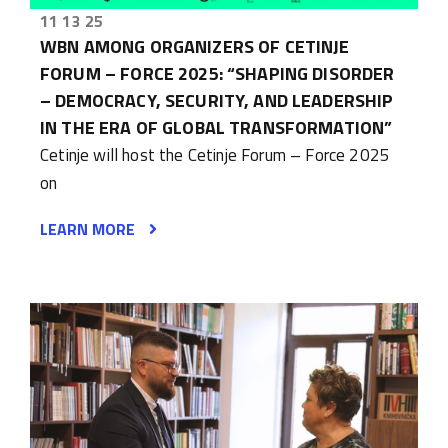
11 13 25
WBN AMONG ORGANIZERS OF CETINJE
FORUM – FORCE 2025: “SHAPING DISORDER
– DEMOCRACY, SECURITY, AND LEADERSHIP
IN THE ERA OF GLOBAL TRANSFORMATION”
Cetinje will host the Cetinje Forum – Force 2025
on
LEARN MORE