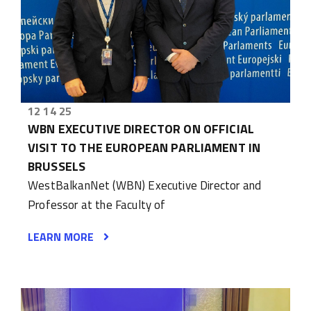
12 14 25
WBN EXECUTIVE DIRECTOR ON OFFICIAL
VISIT TO THE EUROPEAN PARLIAMENT IN
BRUSSELS
WestBalkanNet (WBN) Executive Director and
Professor at the Faculty of
LEARN MORE