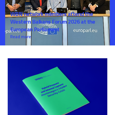
WBN network members attend the
Western Balkans Forum 2026 at the
European Parliament
Read more