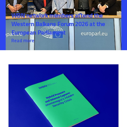
WBN network members attend the
Western Balkans Forum 2026 at the
European Parliament
Read more