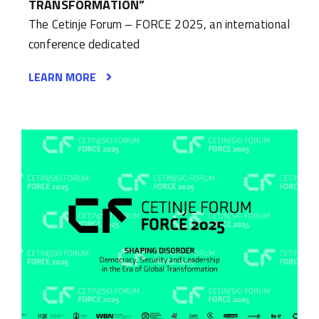
TRANSFORMATION”
The Cetinje Forum – FORCE 2025, an international
conference dedicated
LEARN MORE