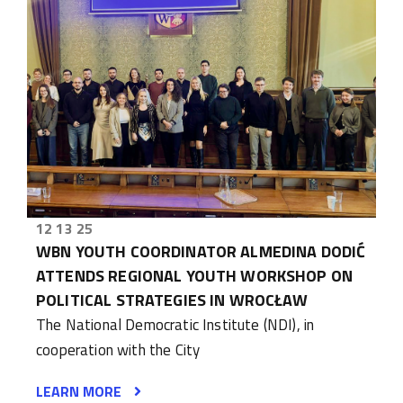
12 13 25
WBN YOUTH COORDINATOR ALMEDINA DODIĆ
ATTENDS REGIONAL YOUTH WORKSHOP ON
POLITICAL STRATEGIES IN WROCŁAW
The National Democratic Institute (NDI), in
cooperation with the City
LEARN MORE