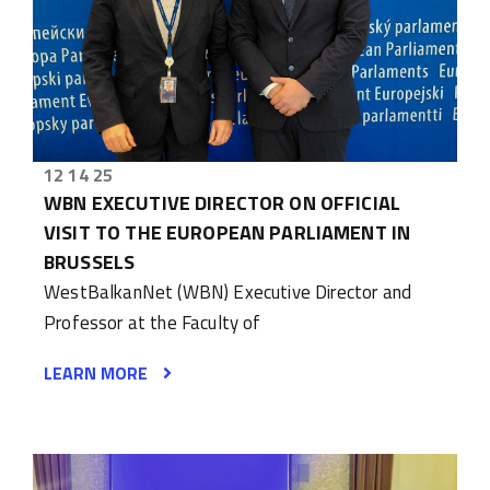
12 14 25
WBN EXECUTIVE DIRECTOR ON OFFICIAL
VISIT TO THE EUROPEAN PARLIAMENT IN
BRUSSELS
WestBalkanNet (WBN) Executive Director and
Professor at the Faculty of
LEARN MORE