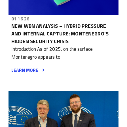
01 16 26
NEW WBN ANALYSIS – HYBRID PRESSURE
AND INTERNAL CAPTURE: MONTENEGRO’S
HIDDEN SECURITY CRISIS
Introduction As of 2025, on the surface
Montenegro appears to
LEARN MORE