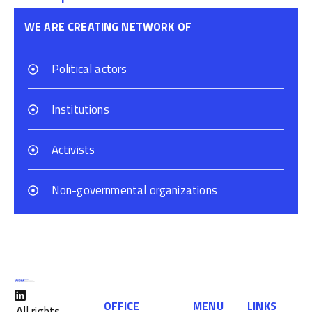
WE ARE CREATING NETWORK OF
Political actors
Institutions
Activists
Non-governmental organizations
OFFICE
MENU
LINKS
All rights