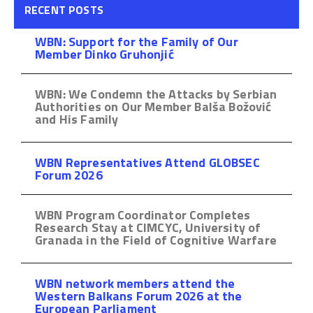
RECENT POSTS
WBN: Support for the Family of Our
Member Dinko Gruhonjić
WBN: We Condemn the Attacks by Serbian
Authorities on Our Member Balša Božović
and His Family
WBN Representatives Attend GLOBSEC
Forum 2026
WBN Program Coordinator Completes
Research Stay at CIMCYC, University of
Granada in the Field of Cognitive Warfare
WBN network members attend the
Western Balkans Forum 2026 at the
European Parliament