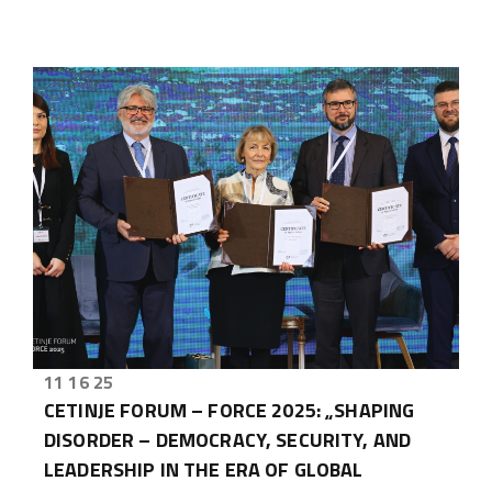
11 16 25
CETINJE FORUM – FORCE 2025: „SHAPING
DISORDER – DEMOCRACY, SECURITY, AND
LEADERSHIP IN THE ERA OF GLOBAL