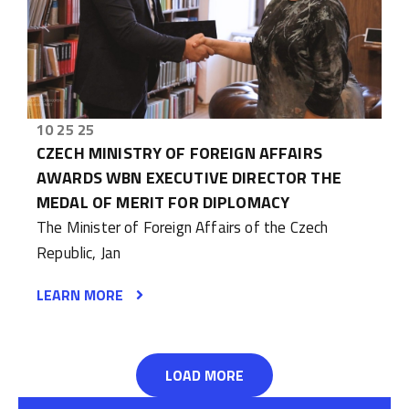
10 25 25
CZECH MINISTRY OF FOREIGN AFFAIRS
AWARDS WBN EXECUTIVE DIRECTOR THE
MEDAL OF MERIT FOR DIPLOMACY
The Minister of Foreign Affairs of the Czech
Republic, Jan
LEARN MORE
LOAD MORE