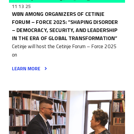
11 13 25
WBN AMONG ORGANIZERS OF CETINJE
FORUM – FORCE 2025: “SHAPING DISORDER
– DEMOCRACY, SECURITY, AND LEADERSHIP
IN THE ERA OF GLOBAL TRANSFORMATION”
Cetinje will host the Cetinje Forum – Force 2025
on
LEARN MORE