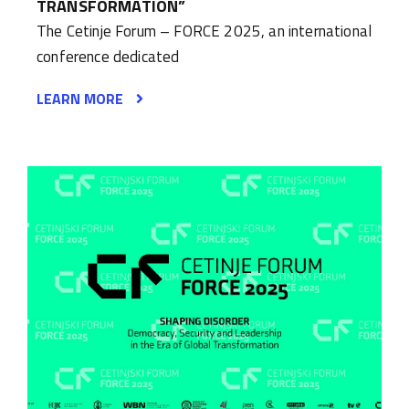
TRANSFORMATION”
The Cetinje Forum – FORCE 2025, an international
conference dedicated
LEARN MORE