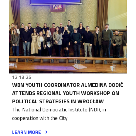
12 13 25
WBN YOUTH COORDINATOR ALMEDINA DODIĆ
ATTENDS REGIONAL YOUTH WORKSHOP ON
POLITICAL STRATEGIES IN WROCŁAW
The National Democratic Institute (NDI), in
cooperation with the City
LEARN MORE