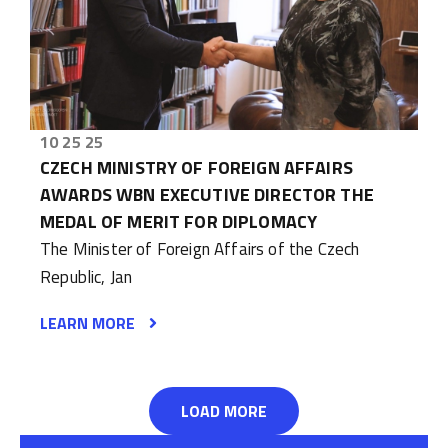
10 25 25
CZECH MINISTRY OF FOREIGN AFFAIRS
AWARDS WBN EXECUTIVE DIRECTOR THE
MEDAL OF MERIT FOR DIPLOMACY
The Minister of Foreign Affairs of the Czech
Republic, Jan
LEARN MORE
LOAD MORE