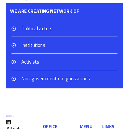
WE ARE CREATING NETWORK OF
Political actors
Institutions
Activists
Non-governmental organizations
OFFICE
MENU
LINKS
All rights