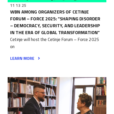
11 13 25
WBN AMONG ORGANIZERS OF CETINJE
FORUM – FORCE 2025: “SHAPING DISORDER
– DEMOCRACY, SECURITY, AND LEADERSHIP
IN THE ERA OF GLOBAL TRANSFORMATION”
Cetinje will host the Cetinje Forum – Force 2025
on
LEARN MORE