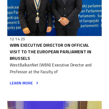
12 14 25
WBN EXECUTIVE DIRECTOR ON OFFICIAL
VISIT TO THE EUROPEAN PARLIAMENT IN
BRUSSELS
WestBalkanNet (WBN) Executive Director and
Professor at the Faculty of
LEARN MORE