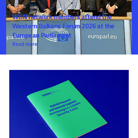
WBN network members attend the
Western Balkans Forum 2026 at the
European Parliament
Read more