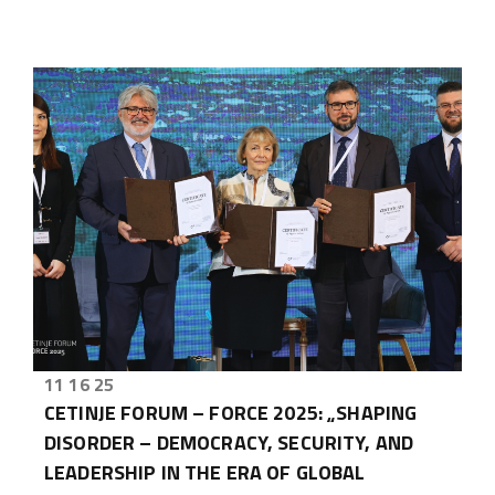
11 16 25
CETINJE FORUM – FORCE 2025: „SHAPING
DISORDER – DEMOCRACY, SECURITY, AND
LEADERSHIP IN THE ERA OF GLOBAL