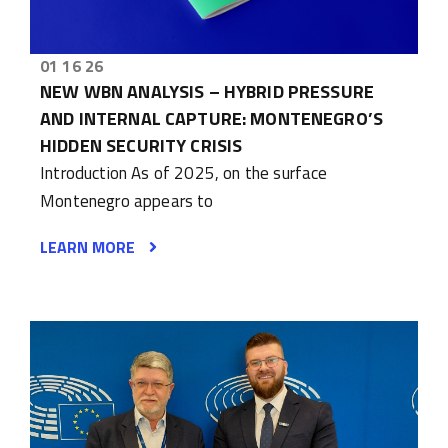
01 16 26
NEW WBN ANALYSIS – HYBRID PRESSURE
AND INTERNAL CAPTURE: MONTENEGRO’S
HIDDEN SECURITY CRISIS
Introduction As of 2025, on the surface
Montenegro appears to
LEARN MORE