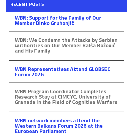
RECENT POSTS
WBN: Support for the Family of Our
Member Dinko Gruhonjić
WBN: We Condemn the Attacks by Serbian
Authorities on Our Member Balša Božović
and His Family
WBN Representatives Attend GLOBSEC
Forum 2026
WBN Program Coordinator Completes
Research Stay at CIMCYC, University of
Granada in the Field of Cognitive Warfare
WBN network members attend the
Western Balkans Forum 2026 at the
European Parliament