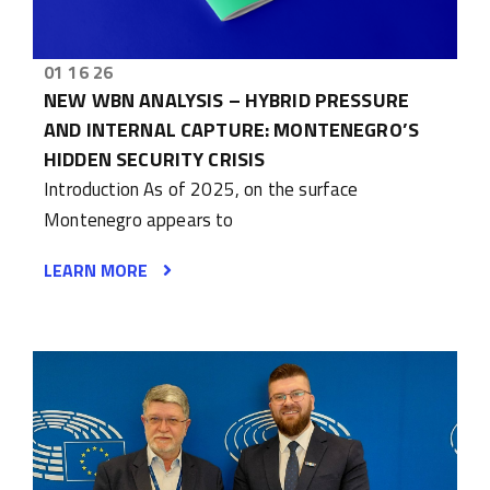
01 16 26
NEW WBN ANALYSIS – HYBRID PRESSURE
AND INTERNAL CAPTURE: MONTENEGRO’S
HIDDEN SECURITY CRISIS
Introduction As of 2025, on the surface
Montenegro appears to
LEARN MORE