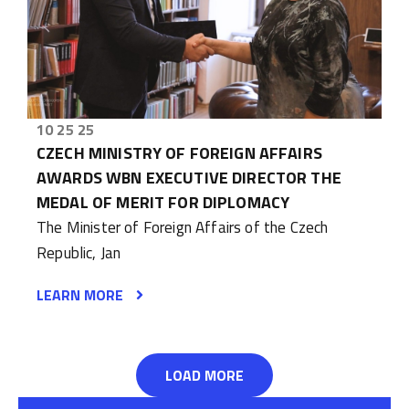
10 25 25
CZECH MINISTRY OF FOREIGN AFFAIRS
AWARDS WBN EXECUTIVE DIRECTOR THE
MEDAL OF MERIT FOR DIPLOMACY
The Minister of Foreign Affairs of the Czech
Republic, Jan
LEARN MORE
LOAD MORE