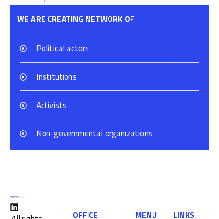
WE ARE CREATING NETWORK OF
Political actors
Institutions
Activists
Non-governmental organizations
OFFICE
MENU
LINKS
All rights