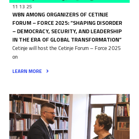
11 13 25
WBN AMONG ORGANIZERS OF CETINJE
FORUM – FORCE 2025: “SHAPING DISORDER
– DEMOCRACY, SECURITY, AND LEADERSHIP
IN THE ERA OF GLOBAL TRANSFORMATION”
Cetinje will host the Cetinje Forum – Force 2025
on
LEARN MORE