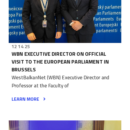
12 14 25
WBN EXECUTIVE DIRECTOR ON OFFICIAL
VISIT TO THE EUROPEAN PARLIAMENT IN
BRUSSELS
WestBalkanNet (WBN) Executive Director and
Professor at the Faculty of
LEARN MORE