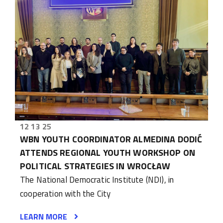
12 13 25
WBN YOUTH COORDINATOR ALMEDINA DODIĆ
ATTENDS REGIONAL YOUTH WORKSHOP ON
POLITICAL STRATEGIES IN WROCŁAW
The National Democratic Institute (NDI), in
cooperation with the City
LEARN MORE