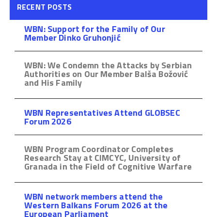
RECENT POSTS
WBN: Support for the Family of Our
Member Dinko Gruhonjić
WBN: We Condemn the Attacks by Serbian
Authorities on Our Member Balša Božović
and His Family
WBN Representatives Attend GLOBSEC
Forum 2026
WBN Program Coordinator Completes
Research Stay at CIMCYC, University of
Granada in the Field of Cognitive Warfare
WBN network members attend the
Western Balkans Forum 2026 at the
European Parliament