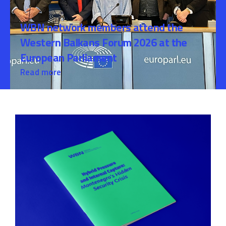
WBN network members attend the
Western Balkans Forum 2026 at the
European Parliament
Read more