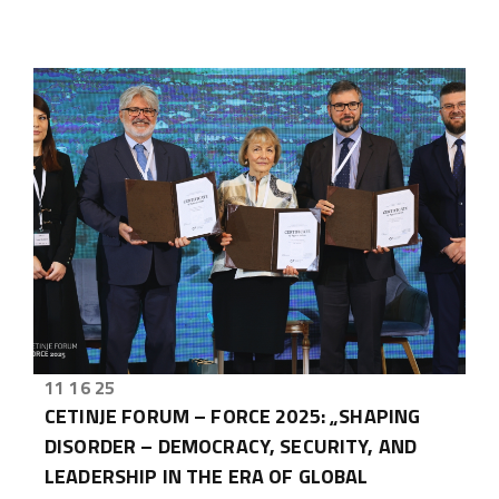
11 16 25
CETINJE FORUM – FORCE 2025: „SHAPING
DISORDER – DEMOCRACY, SECURITY, AND
LEADERSHIP IN THE ERA OF GLOBAL