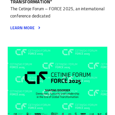
TRANSFORMATION”
The Cetinje Forum – FORCE 2025, an international
conference dedicated
LEARN MORE