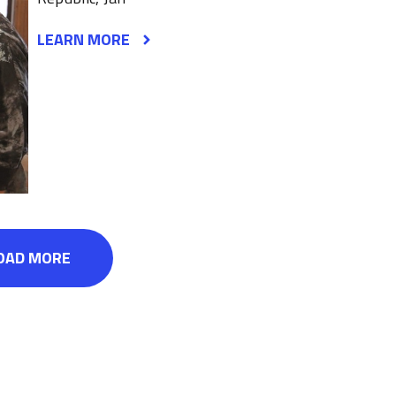
LEARN MORE
OAD MORE