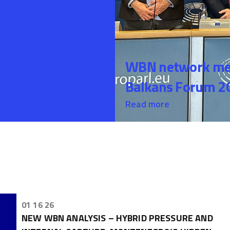
WBN network mem
Balkans Forum 20
Read more
01 16 26
NEW WBN ANALYSIS – HYBRID PRESSURE AND