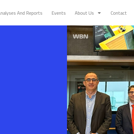
nalyses And Reports
Events
About Us
Contact