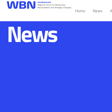
Home
News
A
News