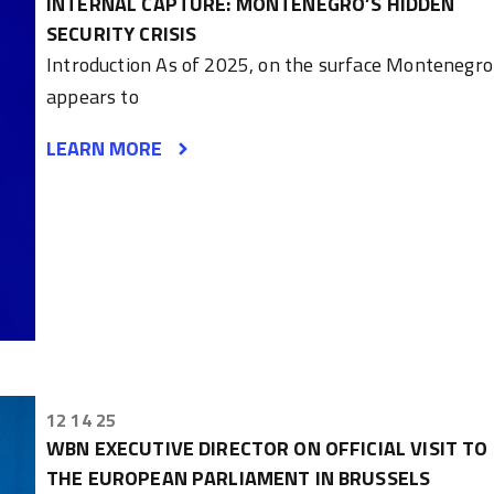
INTERNAL CAPTURE: MONTENEGRO’S HIDDEN
SECURITY CRISIS
Introduction As of 2025, on the surface Montenegro
appears to
LEARN MORE
12 14 25
WBN EXECUTIVE DIRECTOR ON OFFICIAL VISIT TO
THE EUROPEAN PARLIAMENT IN BRUSSELS