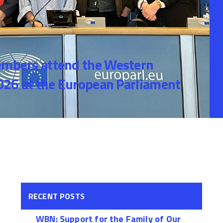
bers attend the Western
26 at the European Parliament
RECENT POSTS
WBN: Support for the Family of Our