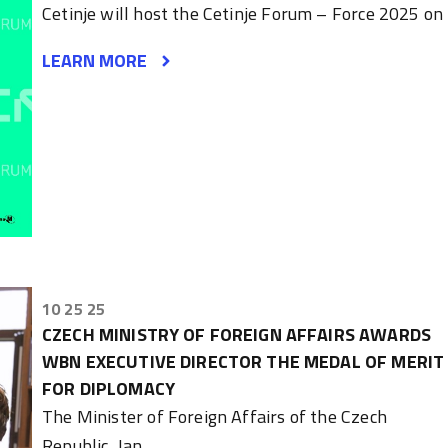
Cetinje will host the Cetinje Forum – Force 2025 on
LEARN MORE
10 25 25
CZECH MINISTRY OF FOREIGN AFFAIRS AWARDS
WBN EXECUTIVE DIRECTOR THE MEDAL OF MERIT
FOR DIPLOMACY
The Minister of Foreign Affairs of the Czech
Republic, Jan