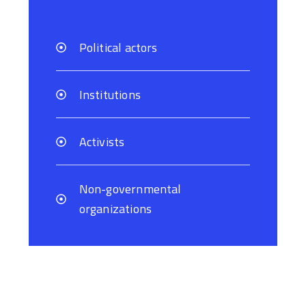
Political actors
Institutions
Activists
Non-governmental
organizations