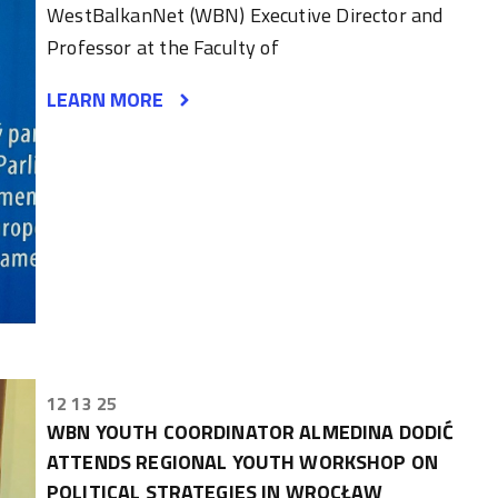
WestBalkanNet (WBN) Executive Director and
Professor at the Faculty of
LEARN MORE
12 13 25
WBN YOUTH COORDINATOR ALMEDINA DODIĆ
ATTENDS REGIONAL YOUTH WORKSHOP ON
POLITICAL STRATEGIES IN WROCŁAW