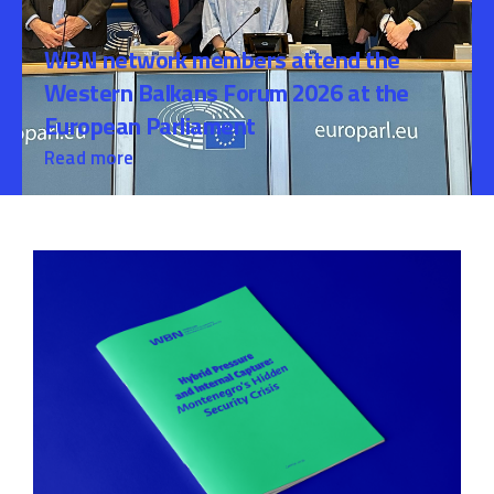
WBN network members attend the
Western Balkans Forum 2026 at the
European Parliament
Read more