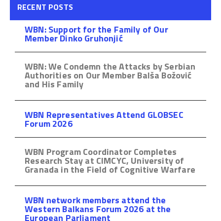
RECENT POSTS
WBN: Support for the Family of Our
Member Dinko Gruhonjić
WBN: We Condemn the Attacks by Serbian
Authorities on Our Member Balša Božović
and His Family
WBN Representatives Attend GLOBSEC
Forum 2026
WBN Program Coordinator Completes
Research Stay at CIMCYC, University of
Granada in the Field of Cognitive Warfare
WBN network members attend the
Western Balkans Forum 2026 at the
European Parliament