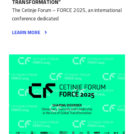
TRANSFORMATION”
The Cetinje Forum – FORCE 2025, an international
conference dedicated
LEARN MORE