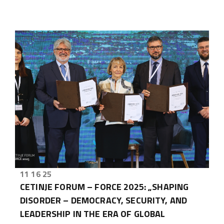
11 16 25
CETINJE FORUM – FORCE 2025: „SHAPING
DISORDER – DEMOCRACY, SECURITY, AND
LEADERSHIP IN THE ERA OF GLOBAL