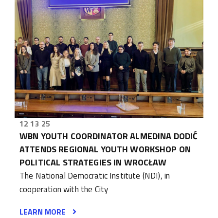
12 13 25
WBN YOUTH COORDINATOR ALMEDINA DODIĆ
ATTENDS REGIONAL YOUTH WORKSHOP ON
POLITICAL STRATEGIES IN WROCŁAW
The National Democratic Institute (NDI), in
cooperation with the City
LEARN MORE