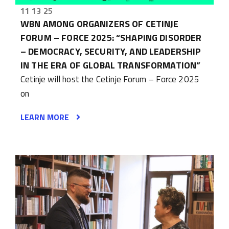
11 13 25
WBN AMONG ORGANIZERS OF CETINJE
FORUM – FORCE 2025: “SHAPING DISORDER
– DEMOCRACY, SECURITY, AND LEADERSHIP
IN THE ERA OF GLOBAL TRANSFORMATION”
Cetinje will host the Cetinje Forum – Force 2025
on
LEARN MORE