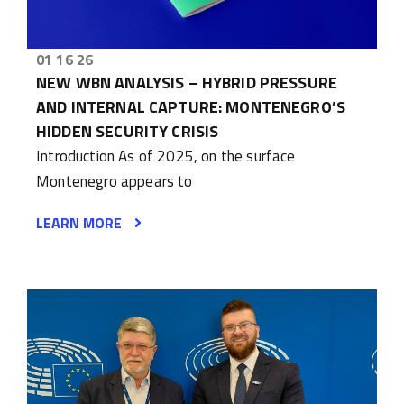
01 16 26
NEW WBN ANALYSIS – HYBRID PRESSURE
AND INTERNAL CAPTURE: MONTENEGRO’S
HIDDEN SECURITY CRISIS
Introduction As of 2025, on the surface
Montenegro appears to
LEARN MORE