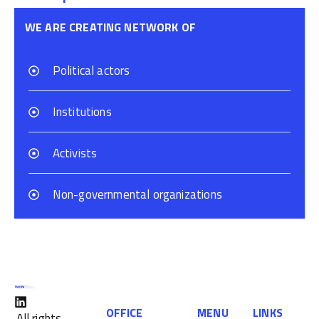
WE ARE CREATING NETWORK OF
Political actors
Institutions
Activists
Non-governmental organizations
OFFICE
MENU
LINKS
All rights