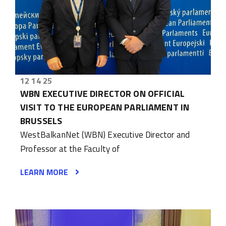
12 14 25
WBN EXECUTIVE DIRECTOR ON OFFICIAL
VISIT TO THE EUROPEAN PARLIAMENT IN
BRUSSELS
WestBalkanNet (WBN) Executive Director and
Professor at the Faculty of
LEARN MORE