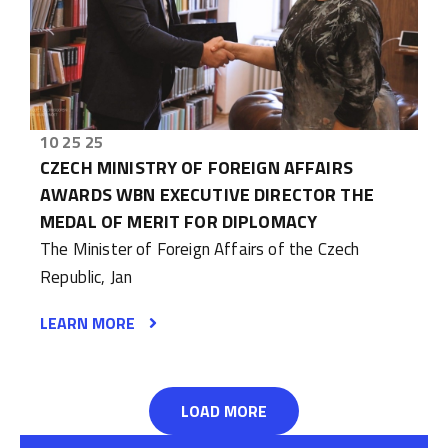
10 25 25
CZECH MINISTRY OF FOREIGN AFFAIRS
AWARDS WBN EXECUTIVE DIRECTOR THE
MEDAL OF MERIT FOR DIPLOMACY
The Minister of Foreign Affairs of the Czech
Republic, Jan
LEARN MORE
LOAD MORE