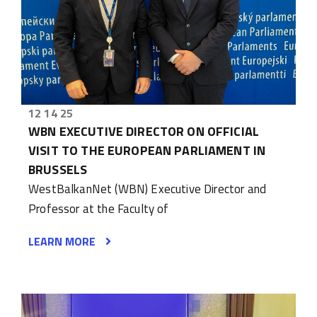
12 14 25
WBN EXECUTIVE DIRECTOR ON OFFICIAL
VISIT TO THE EUROPEAN PARLIAMENT IN
BRUSSELS
WestBalkanNet (WBN) Executive Director and
Professor at the Faculty of
LEARN MORE