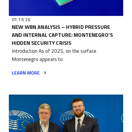
01 16 26
NEW WBN ANALYSIS – HYBRID PRESSURE
AND INTERNAL CAPTURE: MONTENEGRO’S
HIDDEN SECURITY CRISIS
Introduction As of 2025, on the surface
Montenegro appears to
LEARN MORE