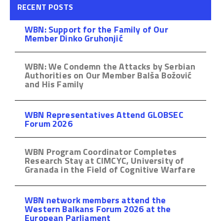
RECENT POSTS
WBN: Support for the Family of Our
Member Dinko Gruhonjić
WBN: We Condemn the Attacks by Serbian
Authorities on Our Member Balša Božović
and His Family
WBN Representatives Attend GLOBSEC
Forum 2026
WBN Program Coordinator Completes
Research Stay at CIMCYC, University of
Granada in the Field of Cognitive Warfare
WBN network members attend the
Western Balkans Forum 2026 at the
European Parliament