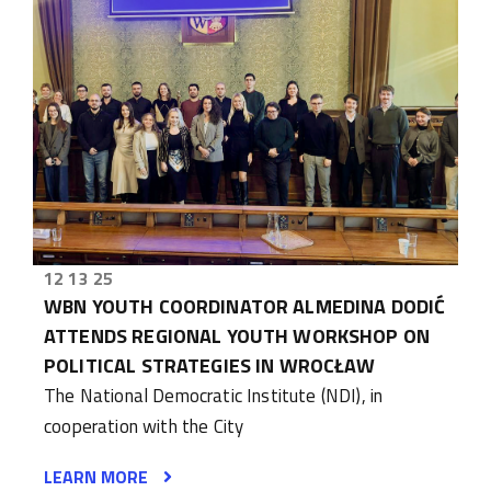
12 13 25
WBN YOUTH COORDINATOR ALMEDINA DODIĆ
ATTENDS REGIONAL YOUTH WORKSHOP ON
POLITICAL STRATEGIES IN WROCŁAW
The National Democratic Institute (NDI), in
cooperation with the City
LEARN MORE