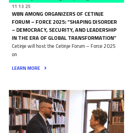
11 13 25
WBN AMONG ORGANIZERS OF CETINJE
FORUM – FORCE 2025: “SHAPING DISORDER
– DEMOCRACY, SECURITY, AND LEADERSHIP
IN THE ERA OF GLOBAL TRANSFORMATION”
Cetinje will host the Cetinje Forum – Force 2025
on
LEARN MORE