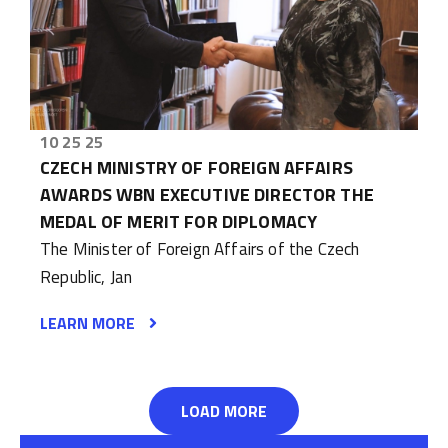
10 25 25
CZECH MINISTRY OF FOREIGN AFFAIRS
AWARDS WBN EXECUTIVE DIRECTOR THE
MEDAL OF MERIT FOR DIPLOMACY
The Minister of Foreign Affairs of the Czech
Republic, Jan
LEARN MORE
LOAD MORE