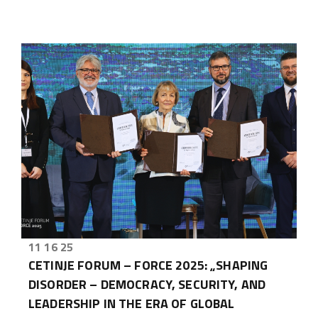
11 16 25
CETINJE FORUM – FORCE 2025: „SHAPING
DISORDER – DEMOCRACY, SECURITY, AND
LEADERSHIP IN THE ERA OF GLOBAL