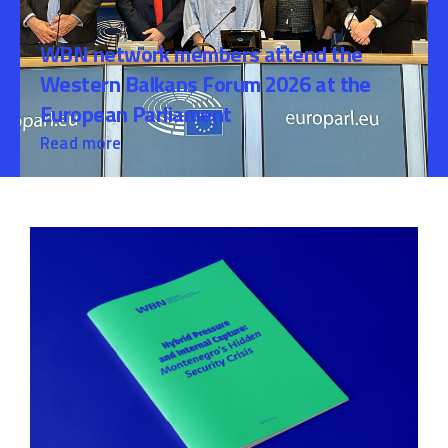
WBN network members attend the
Western Balkans Forum 2026 at the
European Parliament
Read more