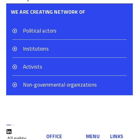
WE ARE CREATING NETWORK OF
Political actors
Institutions
Activists
Non-governmental organizations
OFFICE
MENU
LINKS
All rights