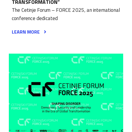
TRANSFORMATION”
The Cetinje Forum – FORCE 2025, an international
conference dedicated
LEARN MORE